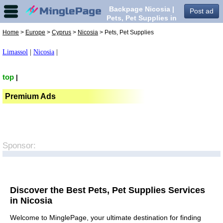
Backpage Nicosia |
Post ad
Pets, Pet Supplies in
Nicosia,
Home
>
Europe
>
Cyprus
>
Nicosia
> Pets, Pet Supplies
Limassol
|
Nicosia
|
top
|
Premium Ads
Sponsor:
Discover the Best Pets, Pet Supplies Services
in Nicosia
Welcome to MinglePage, your ultimate destination for finding