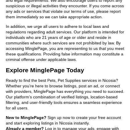
and legal requirements. We also encourage users to report any
suspicious or illegal activities they encounter. If you come across
any ads or services that violate our terms of use, please report
them immediately so we can take appropriate action.
In addition, we urge all users to adhere to local laws and
regulations regarding adult services. Our platform is intended for
individuals who are 21 years of age or older and reside in
communities where such services are not prohibited by law. By
accessing MinglePage, you are representing to us that you meet
these qualifications. Providing false information may constitute a
criminal offense under applicable laws.
Explore MinglePage Today
Ready to find the best Pets, Pet Supplies services in Nicosia?
Whether you’re here to browse listings, post an ad, or connect
with providers, MinglePage has everything you need to succeed.
Our platform’s combination of verified listings, location-based
filtering, and user-friendly tools ensures a seamless experience
for all users.
New to MinglePage?
Sign up now to create your free account
and start exploring listings in Nicosia instantly.
Already a member?
Log in to manage your ads, engage with