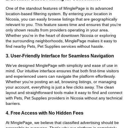
One of the standout features of MinglePage is its advanced
location-based filtering system. By entering your location in
Nicosia, you can easily browse listings that are geographically
relevant to you. This feature saves time and ensures that you’re
only shown results from providers operating in your area.
Whether you’re in the heart of downtown Nicosia or exploring
the surrounding neighborhoods, MinglePage makes it easy to
find nearby Pets, Pet Supplies services without hassle.
3. User-Friendly Interface for Seamless Navigation
We’ve designed MinglePage with simplicity and ease of use in
mind. Our intuitive interface ensures that both first-time visitors
and experienced users can navigate the platform effortlessly.
Whether you’re posting an ad, browsing listings, or managing
your account, everything is just a few clicks away. The clean
layout and straightforward tools make it easy to find and connect
with Pets, Pet Supplies providers in Nicosia without any technical
barriers.
4. Free Access with No Hidden Fees
At MinglePage, we believe that classified advertising should be
accessible to everyone. That’s why our platform is completely