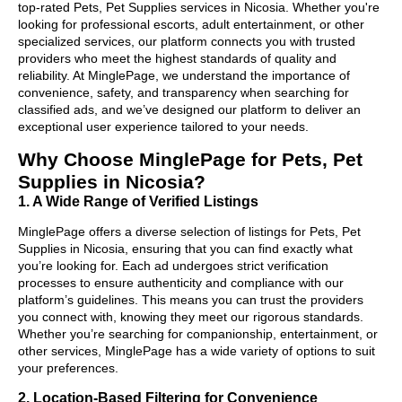
top-rated Pets, Pet Supplies services in Nicosia. Whether you're
looking for professional escorts, adult entertainment, or other
specialized services, our platform connects you with trusted
providers who meet the highest standards of quality and
reliability. At MinglePage, we understand the importance of
convenience, safety, and transparency when searching for
classified ads, and we’ve designed our platform to deliver an
exceptional user experience tailored to your needs.
Why Choose MinglePage for Pets, Pet
Supplies in Nicosia?
1. A Wide Range of Verified Listings
MinglePage offers a diverse selection of listings for Pets, Pet
Supplies in Nicosia, ensuring that you can find exactly what
you’re looking for. Each ad undergoes strict verification
processes to ensure authenticity and compliance with our
platform’s guidelines. This means you can trust the providers
you connect with, knowing they meet our rigorous standards.
Whether you’re searching for companionship, entertainment, or
other services, MinglePage has a wide variety of options to suit
your preferences.
2. Location-Based Filtering for Convenience