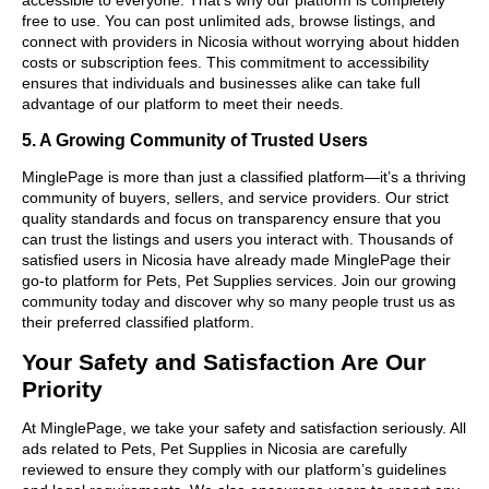
free to use. You can post unlimited ads, browse listings, and
connect with providers in Nicosia without worrying about hidden
costs or subscription fees. This commitment to accessibility
ensures that individuals and businesses alike can take full
advantage of our platform to meet their needs.
5. A Growing Community of Trusted Users
MinglePage is more than just a classified platform—it’s a thriving
community of buyers, sellers, and service providers. Our strict
quality standards and focus on transparency ensure that you
can trust the listings and users you interact with. Thousands of
satisfied users in Nicosia have already made MinglePage their
go-to platform for Pets, Pet Supplies services. Join our growing
community today and discover why so many people trust us as
their preferred classified platform.
Your Safety and Satisfaction Are Our
Priority
At MinglePage, we take your safety and satisfaction seriously. All
ads related to Pets, Pet Supplies in Nicosia are carefully
reviewed to ensure they comply with our platform’s guidelines