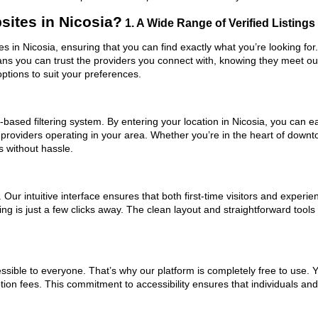
ites in Nicosia?
1. A Wide Range of Verified Listings
es in Nicosia, ensuring that you can find exactly what you’re looking fo
eans you can trust the providers you connect with, knowing they meet o
ptions to suit your preferences.
based filtering system. By entering your location in Nicosia, you can eas
 providers operating in your area. Whether you’re in the heart of down
 without hassle.
ur intuitive interface ensures that both first-time visitors and experie
ing is just a few clicks away. The clean layout and straightforward too
ssible to everyone. That’s why our platform is completely free to use. 
tion fees. This commitment to accessibility ensures that individuals an