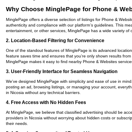
Why Choose MinglePage for Phone & Webs
MinglePage offers a diverse selection of listings for Phone & Websit
authenticity and compliance with our platform’s guidelines. This m
entertainment, or other services, MinglePage has a wide variety of o
2. Location-Based Filtering for Convenience
One of the standout features of MinglePage is its advanced location-
feature saves time and ensures that you’re only shown results from
MinglePage makes it easy to find nearby Phone & Websites services
3. User-Friendly Interface for Seamless Navigation
We’ve designed MinglePage with simplicity and ease of use in mind. O
posting an ad, browsing listings, or managing your account, everyth
in Nicosia without any technical barriers.
4. Free Access with No Hidden Fees
At MinglePage, we believe that classified advertising should be acce
providers in Nicosia without worrying about hidden costs or subscrip
their needs.