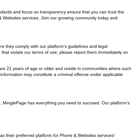
tandards and focus on transparency ensure that you can trust the
e & Websites services. Join our growing community today and
re they comply with our platform’s guidelines and legal
 that violate our terms of use, please report them immediately so
ho are 21 years of age or older and reside in communities where such
 information may constitute a criminal offense under applicable
rs, MinglePage has everything you need to succeed. Our platform’s
s their preferred platform for Phone & Websites services!