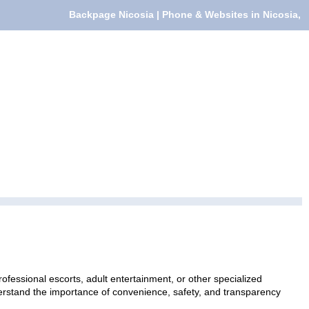
Backpage Nicosia | Phone & Websites in Nicosia,
ofessional escorts, adult entertainment, or other specialized
nderstand the importance of convenience, safety, and transparency