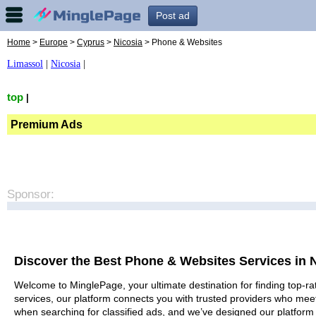
Post ad
Home
>
Europe
>
Cyprus
>
Nicosia
> Phone & Websites
Limassol
|
Nicosia
|
top
|
Premium Ads
Sponsor:
Discover the Best Phone & Websites Services in 
Welcome to MinglePage, your ultimate destination for finding top-ra
services, our platform connects you with trusted providers who meet
when searching for classified ads, and we’ve designed our platform 