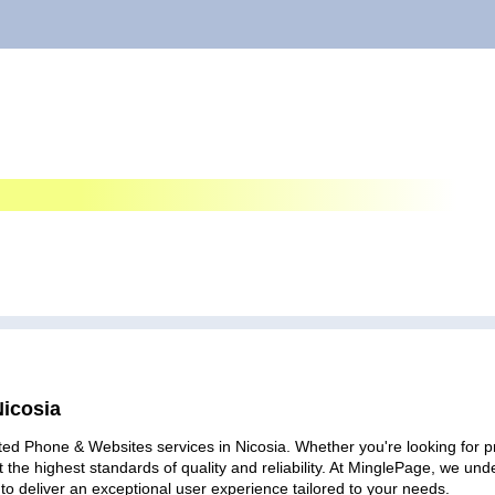
Nicosia
ted Phone & Websites services in Nicosia. Whether you're looking for pr
 the highest standards of quality and reliability. At MinglePage, we u
to deliver an exceptional user experience tailored to your needs.