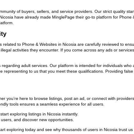
ommunity of buyers, sellers, and service providers. Our strict quality s
 in Nicosia have already made MinglePage their go-to platform for Phon
latform.
ity
ds related to Phone & Websites in Nicosia are carefully reviewed to ensu
llegal activities they encounter. If you come across any ads or services
ns regarding adult services. Our platform is intended for individuals w
 representing to us that you meet these qualifications. Providing false
er you’re here to browse listings, post an ad, or connect with provide
riendly tools ensures a seamless experience for all users.
rt exploring listings in Nicosia instantly.
users, and discover new opportunities.
exploring today and see why thousands of users in Nicosia trust us a