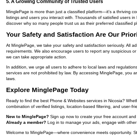
5. A Growing Community of Trusted Users
MinglePage is more than just a classified platform—it’s a thriving c
listings and users you interact with. Thousands of satisfied users
discover why so many people trust us as their preferred classified p
Your Safety and Satisfaction Are Our Prior
At MinglePage, we take your safety and satisfaction seriously. All a
requirements. We also encourage users to report any suspicious or i
we can take appropriate action.
In addition, we urge all users to adhere to local laws and regulatio
services are not prohibited by law. By accessing MinglePage, you are
laws.
Explore MinglePage Today
Ready to find the best Phone & Websites services in Nicosia? Wheth
combination of verified listings, location-based filtering, and user-f
New to MinglePage?
Sign up now to create your free account and sta
Already a member?
Log in to manage your ads, engage with other 
Welcome to MinglePage—where convenience meets opportunity. Start 