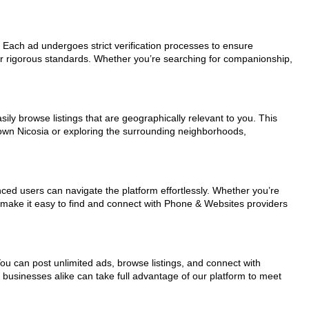
r. Each ad undergoes strict verification processes to ensure
ur rigorous standards. Whether you’re searching for companionship,
ily browse listings that are geographically relevant to you. This
town Nicosia or exploring the surrounding neighborhoods,
nced users can navigate the platform effortlessly. Whether you’re
ls make it easy to find and connect with Phone & Websites providers
You can post unlimited ads, browse listings, and connect with
d businesses alike can take full advantage of our platform to meet