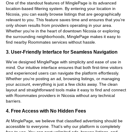
One of the standout features of MinglePage is its advanced
location-based filtering system. By entering your location in
Nicosia, you can easily browse listings that are geographically
relevant to you. This feature saves time and ensures that you’re
only shown results from providers operating in your area.
Whether you’re in the heart of downtown Nicosia or exploring
the surrounding neighborhoods, MinglePage makes it easy to
find nearby Roommates services without hassle.
3. User-Friendly Interface for Seamless Navigation
We’ve designed MinglePage with simplicity and ease of use in
mind. Our intuitive interface ensures that both first-time visitors
and experienced users can navigate the platform effortlessly.
Whether you’re posting an ad, browsing listings, or managing
your account, everything is just a few clicks away. The clean
layout and straightforward tools make it easy to find and connect
with Roommates providers in Nicosia without any technical
barriers.
4. Free Access with No Hidden Fees
At MinglePage, we believe that classified advertising should be
accessible to everyone. That’s why our platform is completely
free to use. You can post unlimited ads, browse listings, and