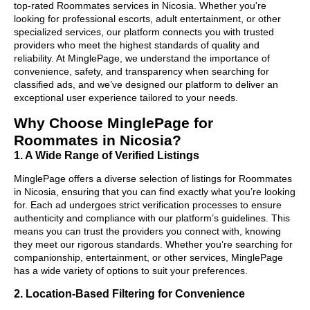
top-rated Roommates services in Nicosia. Whether you're
looking for professional escorts, adult entertainment, or other
specialized services, our platform connects you with trusted
providers who meet the highest standards of quality and
reliability. At MinglePage, we understand the importance of
convenience, safety, and transparency when searching for
classified ads, and we’ve designed our platform to deliver an
exceptional user experience tailored to your needs.
Why Choose MinglePage for
Roommates in Nicosia?
1. A Wide Range of Verified Listings
MinglePage offers a diverse selection of listings for Roommates
in Nicosia, ensuring that you can find exactly what you’re looking
for. Each ad undergoes strict verification processes to ensure
authenticity and compliance with our platform’s guidelines. This
means you can trust the providers you connect with, knowing
they meet our rigorous standards. Whether you’re searching for
companionship, entertainment, or other services, MinglePage
has a wide variety of options to suit your preferences.
2. Location-Based Filtering for Convenience