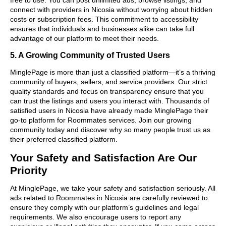
connect with providers in Nicosia without worrying about hidden
costs or subscription fees. This commitment to accessibility
ensures that individuals and businesses alike can take full
advantage of our platform to meet their needs.
5. A Growing Community of Trusted Users
MinglePage is more than just a classified platform—it’s a thriving
community of buyers, sellers, and service providers. Our strict
quality standards and focus on transparency ensure that you
can trust the listings and users you interact with. Thousands of
satisfied users in Nicosia have already made MinglePage their
go-to platform for Roommates services. Join our growing
community today and discover why so many people trust us as
their preferred classified platform.
Your Safety and Satisfaction Are Our
Priority
At MinglePage, we take your safety and satisfaction seriously. All
ads related to Roommates in Nicosia are carefully reviewed to
ensure they comply with our platform’s guidelines and legal
requirements. We also encourage users to report any