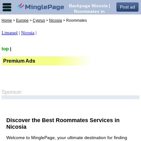
Backpage Nicosia |
Post ad
Roommates in
Nicosia,
Home
>
Europe
>
Cyprus
>
Nicosia
> Roommates
Limassol
|
Nicosia
|
top
|
Premium Ads
Sponsor:
Discover the Best Roommates Services in
Nicosia
Welcome to MinglePage, your ultimate destination for finding