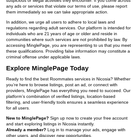
suspicious or illegal activities they encounter. If you come across
any ads or services that violate our terms of use, please report
them immediately so we can take appropriate action.
In addition, we urge all users to adhere to local laws and
regulations regarding adult services. Our platform is intended for
individuals who are 21 years of age or older and reside in
communities where such services are not prohibited by law. By
accessing MinglePage, you are representing to us that you meet
these qualifications. Providing false information may constitute a
criminal offense under applicable laws.
Explore MinglePage Today
Ready to find the best Roommates services in Nicosia? Whether
you’re here to browse listings, post an ad, or connect with
providers, MinglePage has everything you need to succeed. Our
platform’s combination of verified listings, location-based
filtering, and user-friendly tools ensures a seamless experience
for all users.
New to MinglePage?
Sign up now to create your free account
and start exploring listings in Nicosia instantly.
Already a member?
Log in to manage your ads, engage with
other users, and discover new opportunities.