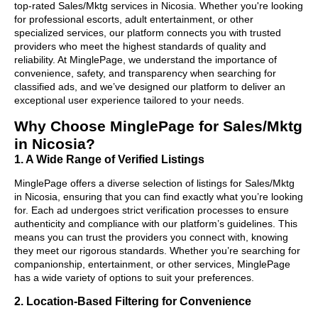
top-rated Sales/Mktg services in Nicosia. Whether you're looking
for professional escorts, adult entertainment, or other
specialized services, our platform connects you with trusted
providers who meet the highest standards of quality and
reliability. At MinglePage, we understand the importance of
convenience, safety, and transparency when searching for
classified ads, and we’ve designed our platform to deliver an
exceptional user experience tailored to your needs.
Why Choose MinglePage for Sales/Mktg
in Nicosia?
1. A Wide Range of Verified Listings
MinglePage offers a diverse selection of listings for Sales/Mktg
in Nicosia, ensuring that you can find exactly what you’re looking
for. Each ad undergoes strict verification processes to ensure
authenticity and compliance with our platform’s guidelines. This
means you can trust the providers you connect with, knowing
they meet our rigorous standards. Whether you’re searching for
companionship, entertainment, or other services, MinglePage
has a wide variety of options to suit your preferences.
2. Location-Based Filtering for Convenience