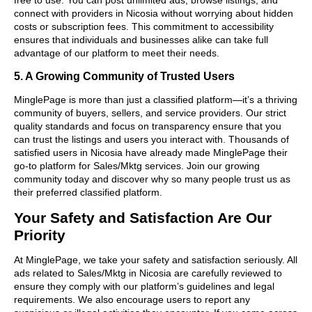
connect with providers in Nicosia without worrying about hidden
costs or subscription fees. This commitment to accessibility
ensures that individuals and businesses alike can take full
advantage of our platform to meet their needs.
5. A Growing Community of Trusted Users
MinglePage is more than just a classified platform—it’s a thriving
community of buyers, sellers, and service providers. Our strict
quality standards and focus on transparency ensure that you
can trust the listings and users you interact with. Thousands of
satisfied users in Nicosia have already made MinglePage their
go-to platform for Sales/Mktg services. Join our growing
community today and discover why so many people trust us as
their preferred classified platform.
Your Safety and Satisfaction Are Our
Priority
At MinglePage, we take your safety and satisfaction seriously. All
ads related to Sales/Mktg in Nicosia are carefully reviewed to
ensure they comply with our platform’s guidelines and legal
requirements. We also encourage users to report any