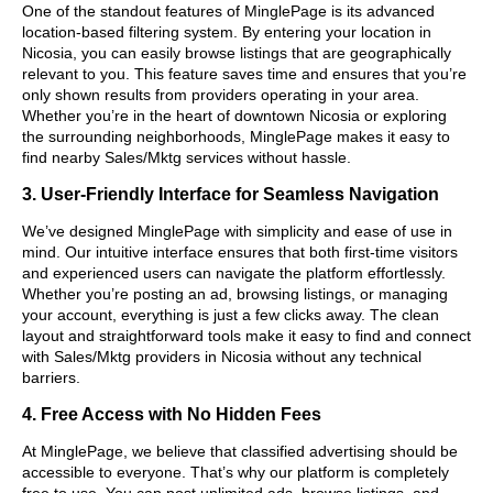
One of the standout features of MinglePage is its advanced
location-based filtering system. By entering your location in
Nicosia, you can easily browse listings that are geographically
relevant to you. This feature saves time and ensures that you’re
only shown results from providers operating in your area.
Whether you’re in the heart of downtown Nicosia or exploring
the surrounding neighborhoods, MinglePage makes it easy to
find nearby Sales/Mktg services without hassle.
3. User-Friendly Interface for Seamless Navigation
We’ve designed MinglePage with simplicity and ease of use in
mind. Our intuitive interface ensures that both first-time visitors
and experienced users can navigate the platform effortlessly.
Whether you’re posting an ad, browsing listings, or managing
your account, everything is just a few clicks away. The clean
layout and straightforward tools make it easy to find and connect
with Sales/Mktg providers in Nicosia without any technical
barriers.
4. Free Access with No Hidden Fees
At MinglePage, we believe that classified advertising should be
accessible to everyone. That’s why our platform is completely
free to use. You can post unlimited ads, browse listings, and