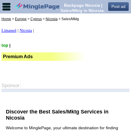
Backpage Nicosia |
Post ad
Sales/Mktg in Nicosia,
Home
>
Europe
>
Cyprus
>
Nicosia
> Sales/Mktg
Limassol
|
Nicosia
|
top
|
Premium Ads
Sponsor:
Discover the Best Sales/Mktg Services in
Nicosia
Welcome to MinglePage, your ultimate destination for finding