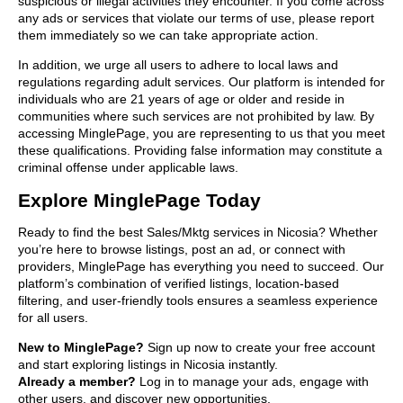
suspicious or illegal activities they encounter. If you come across
any ads or services that violate our terms of use, please report
them immediately so we can take appropriate action.
In addition, we urge all users to adhere to local laws and
regulations regarding adult services. Our platform is intended for
individuals who are 21 years of age or older and reside in
communities where such services are not prohibited by law. By
accessing MinglePage, you are representing to us that you meet
these qualifications. Providing false information may constitute a
criminal offense under applicable laws.
Explore MinglePage Today
Ready to find the best Sales/Mktg services in Nicosia? Whether
you’re here to browse listings, post an ad, or connect with
providers, MinglePage has everything you need to succeed. Our
platform’s combination of verified listings, location-based
filtering, and user-friendly tools ensures a seamless experience
for all users.
New to MinglePage?
Sign up now to create your free account
and start exploring listings in Nicosia instantly.
Already a member?
Log in to manage your ads, engage with
other users, and discover new opportunities.