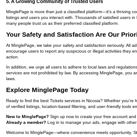
5. A Growing Community of Trusted Users
MinglePage is more than just a classified platform—it’s a thriving c
listings and users you interact with. Thousands of satisfied users 
many people trust us as their preferred classified platform.
Your Safety and Satisfaction Are Our Prior
At MinglePage, we take your safety and satisfaction seriously. All a
encourage users to report any suspicious or illegal activities they 
action.
In addition, we urge all users to adhere to local laws and regulatio
services are not prohibited by law. By accessing MinglePage, you are
laws.
Explore MinglePage Today
Ready to find the best Tickets services in Nicosia? Whether you’re 
of verified listings, location-based filtering, and user-friendly tools
New to MinglePage?
Sign up now to create your free account and sta
Already a member?
Log in to manage your ads, engage with other 
Welcome to MinglePage—where convenience meets opportunity. Start e