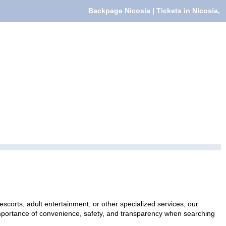
Backpage Nicosia | Tickets in Nicosia,
escorts, adult entertainment, or other specialized services, our
 importance of convenience, safety, and transparency when searching