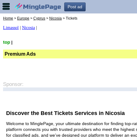
Post ad
Home
>
Europe
>
Cyprus
>
Nicosia
> Tickets
Limassol
|
Nicosia
|
top
|
Premium Ads
Sponsor:
Discover the Best Tickets Services in Nicosia
Welcome to MinglePage, your ultimate destination for finding top-rat
platform connects you with trusted providers who meet the highest 
for classified ads, and we’ve designed our platform to deliver an ex