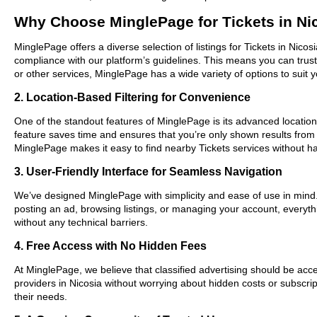
Why Choose MinglePage for Tickets in Ni
MinglePage offers a diverse selection of listings for Tickets in Nico
compliance with our platform’s guidelines. This means you can trus
or other services, MinglePage has a wide variety of options to suit 
2. Location-Based Filtering for Convenience
One of the standout features of MinglePage is its advanced location-
feature saves time and ensures that you’re only shown results from
MinglePage makes it easy to find nearby Tickets services without ha
3. User-Friendly Interface for Seamless Navigation
We’ve designed MinglePage with simplicity and ease of use in mind. O
posting an ad, browsing listings, or managing your account, everythi
without any technical barriers.
4. Free Access with No Hidden Fees
At MinglePage, we believe that classified advertising should be acce
providers in Nicosia without worrying about hidden costs or subscrip
their needs.