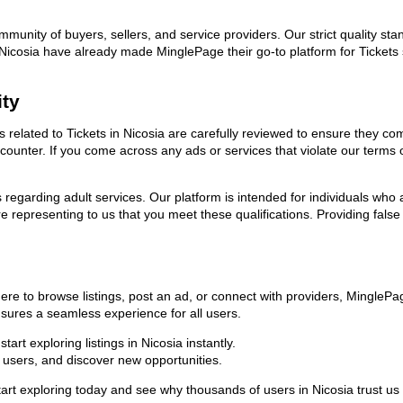
ommunity of buyers, sellers, and service providers. Our strict quality s
in Nicosia have already made MinglePage their go-to platform for Ticke
ity
ds related to Tickets in Nicosia are carefully reviewed to ensure they c
encounter. If you come across any ads or services that violate our term
ns regarding adult services. Our platform is intended for individuals w
 representing to us that you meet these qualifications. Providing false
here to browse listings, post an ad, or connect with providers, Mingle
 ensures a seamless experience for all users.
rt exploring listings in Nicosia instantly.
users, and discover new opportunities.
xploring today and see why thousands of users in Nicosia trust us as 