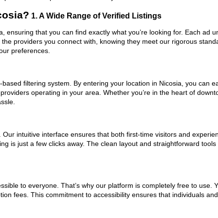
cosia?
1. A Wide Range of Verified Listings
sia, ensuring that you can find exactly what you’re looking for. Each ad 
t the providers you connect with, knowing they meet our rigorous stan
your preferences.
based filtering system. By entering your location in Nicosia, you can eas
 providers operating in your area. Whether you’re in the heart of down
ssle.
ur intuitive interface ensures that both first-time visitors and experie
ng is just a few clicks away. The clean layout and straightforward tools 
ssible to everyone. That’s why our platform is completely free to use. 
tion fees. This commitment to accessibility ensures that individuals an