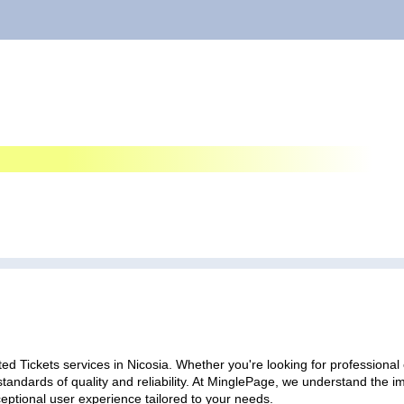
ed Tickets services in Nicosia. Whether you're looking for professional 
standards of quality and reliability. At MinglePage, we understand the
ceptional user experience tailored to your needs.