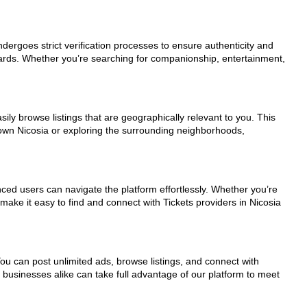
undergoes strict verification processes to ensure authenticity and
dards. Whether you’re searching for companionship, entertainment,
ily browse listings that are geographically relevant to you. This
town Nicosia or exploring the surrounding neighborhoods,
nced users can navigate the platform effortlessly. Whether you’re
make it easy to find and connect with Tickets providers in Nicosia
You can post unlimited ads, browse listings, and connect with
d businesses alike can take full advantage of our platform to meet