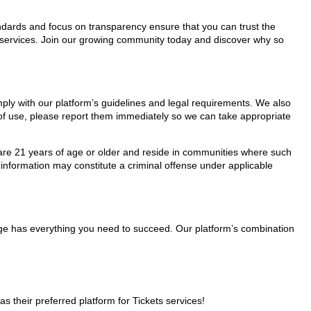
tandards and focus on transparency ensure that you can trust the
ts services. Join our growing community today and discover why so
omply with our platform’s guidelines and legal requirements. We also
s of use, please report them immediately so we can take appropriate
ho are 21 years of age or older and reside in communities where such
 information may constitute a criminal offense under applicable
Page has everything you need to succeed. Our platform’s combination
their preferred platform for Tickets services!