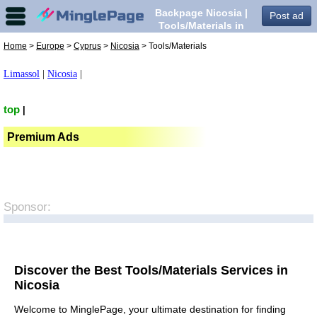
Backpage Nicosia |
Post ad
Tools/Materials in
Nicosia,
Home
>
Europe
>
Cyprus
>
Nicosia
> Tools/Materials
Limassol
|
Nicosia
|
top
|
Premium Ads
Sponsor:
Discover the Best Tools/Materials Services in
Nicosia
Welcome to MinglePage, your ultimate destination for finding