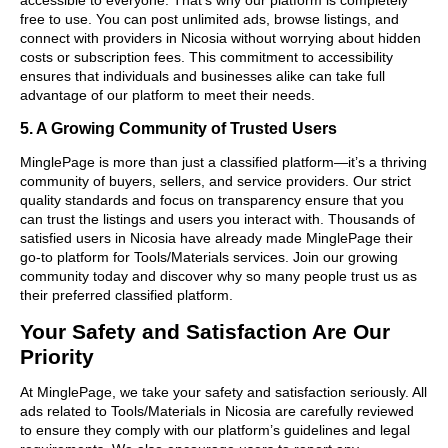
free to use. You can post unlimited ads, browse listings, and
connect with providers in Nicosia without worrying about hidden
costs or subscription fees. This commitment to accessibility
ensures that individuals and businesses alike can take full
advantage of our platform to meet their needs.
5. A Growing Community of Trusted Users
MinglePage is more than just a classified platform—it’s a thriving
community of buyers, sellers, and service providers. Our strict
quality standards and focus on transparency ensure that you
can trust the listings and users you interact with. Thousands of
satisfied users in Nicosia have already made MinglePage their
go-to platform for Tools/Materials services. Join our growing
community today and discover why so many people trust us as
their preferred classified platform.
Your Safety and Satisfaction Are Our
Priority
At MinglePage, we take your safety and satisfaction seriously. All
ads related to Tools/Materials in Nicosia are carefully reviewed
to ensure they comply with our platform’s guidelines and legal