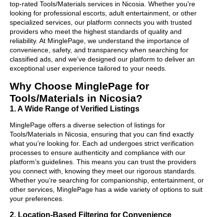
top-rated Tools/Materials services in Nicosia. Whether you're
looking for professional escorts, adult entertainment, or other
specialized services, our platform connects you with trusted
providers who meet the highest standards of quality and
reliability. At MinglePage, we understand the importance of
convenience, safety, and transparency when searching for
classified ads, and we’ve designed our platform to deliver an
exceptional user experience tailored to your needs.
Why Choose MinglePage for
Tools/Materials in Nicosia?
1. A Wide Range of Verified Listings
MinglePage offers a diverse selection of listings for
Tools/Materials in Nicosia, ensuring that you can find exactly
what you’re looking for. Each ad undergoes strict verification
processes to ensure authenticity and compliance with our
platform’s guidelines. This means you can trust the providers
you connect with, knowing they meet our rigorous standards.
Whether you’re searching for companionship, entertainment, or
other services, MinglePage has a wide variety of options to suit
your preferences.
2. Location-Based Filtering for Convenience