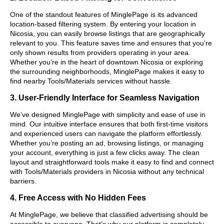
One of the standout features of MinglePage is its advanced
location-based filtering system. By entering your location in
Nicosia, you can easily browse listings that are geographically
relevant to you. This feature saves time and ensures that you’re
only shown results from providers operating in your area.
Whether you’re in the heart of downtown Nicosia or exploring
the surrounding neighborhoods, MinglePage makes it easy to
find nearby Tools/Materials services without hassle.
3. User-Friendly Interface for Seamless Navigation
We’ve designed MinglePage with simplicity and ease of use in
mind. Our intuitive interface ensures that both first-time visitors
and experienced users can navigate the platform effortlessly.
Whether you’re posting an ad, browsing listings, or managing
your account, everything is just a few clicks away. The clean
layout and straightforward tools make it easy to find and connect
with Tools/Materials providers in Nicosia without any technical
barriers.
4. Free Access with No Hidden Fees
At MinglePage, we believe that classified advertising should be
accessible to everyone. That’s why our platform is completely