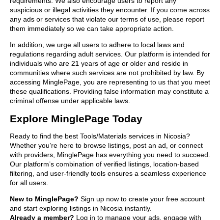
requirements. We also encourage users to report any
suspicious or illegal activities they encounter. If you come across
any ads or services that violate our terms of use, please report
them immediately so we can take appropriate action.
In addition, we urge all users to adhere to local laws and
regulations regarding adult services. Our platform is intended for
individuals who are 21 years of age or older and reside in
communities where such services are not prohibited by law. By
accessing MinglePage, you are representing to us that you meet
these qualifications. Providing false information may constitute a
criminal offense under applicable laws.
Explore MinglePage Today
Ready to find the best Tools/Materials services in Nicosia?
Whether you’re here to browse listings, post an ad, or connect
with providers, MinglePage has everything you need to succeed.
Our platform’s combination of verified listings, location-based
filtering, and user-friendly tools ensures a seamless experience
for all users.
New to MinglePage?
Sign up now to create your free account
and start exploring listings in Nicosia instantly.
Already a member?
Log in to manage your ads, engage with