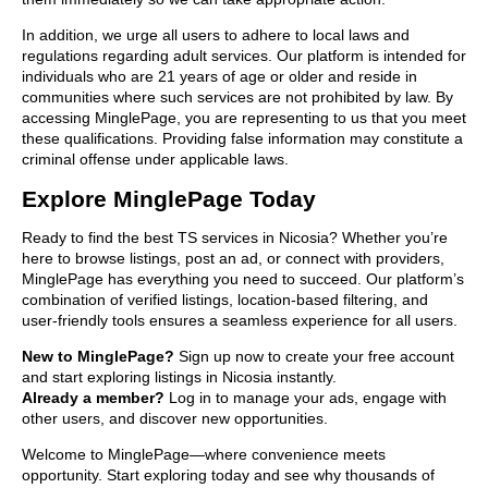
In addition, we urge all users to adhere to local laws and
regulations regarding adult services. Our platform is intended for
individuals who are 21 years of age or older and reside in
communities where such services are not prohibited by law. By
accessing MinglePage, you are representing to us that you meet
these qualifications. Providing false information may constitute a
criminal offense under applicable laws.
Explore MinglePage Today
Ready to find the best TS services in Nicosia? Whether you’re
here to browse listings, post an ad, or connect with providers,
MinglePage has everything you need to succeed. Our platform’s
combination of verified listings, location-based filtering, and
user-friendly tools ensures a seamless experience for all users.
New to MinglePage?
Sign up now to create your free account
and start exploring listings in Nicosia instantly.
Already a member?
Log in to manage your ads, engage with
other users, and discover new opportunities.
Welcome to MinglePage—where convenience meets
opportunity. Start exploring today and see why thousands of