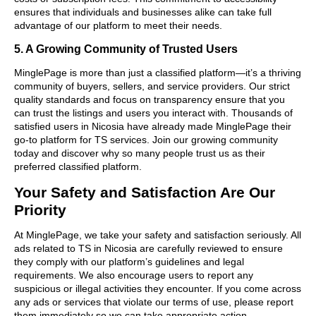
ensures that individuals and businesses alike can take full
advantage of our platform to meet their needs.
5. A Growing Community of Trusted Users
MinglePage is more than just a classified platform—it’s a thriving
community of buyers, sellers, and service providers. Our strict
quality standards and focus on transparency ensure that you
can trust the listings and users you interact with. Thousands of
satisfied users in Nicosia have already made MinglePage their
go-to platform for TS services. Join our growing community
today and discover why so many people trust us as their
preferred classified platform.
Your Safety and Satisfaction Are Our
Priority
At MinglePage, we take your safety and satisfaction seriously. All
ads related to TS in Nicosia are carefully reviewed to ensure
they comply with our platform’s guidelines and legal
requirements. We also encourage users to report any
suspicious or illegal activities they encounter. If you come across
any ads or services that violate our terms of use, please report
them immediately so we can take appropriate action.