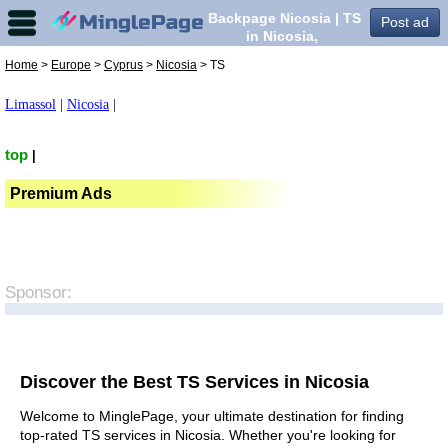
Backpage Nicosia | TS
Post ad
in Nicosia,
Home
>
Europe
>
Cyprus
>
Nicosia
> TS
Limassol
|
Nicosia
|
top
|
Premium Ads
Sponsor:
Discover the Best TS Services in Nicosia
Welcome to MinglePage, your ultimate destination for finding
top-rated TS services in Nicosia. Whether you're looking for