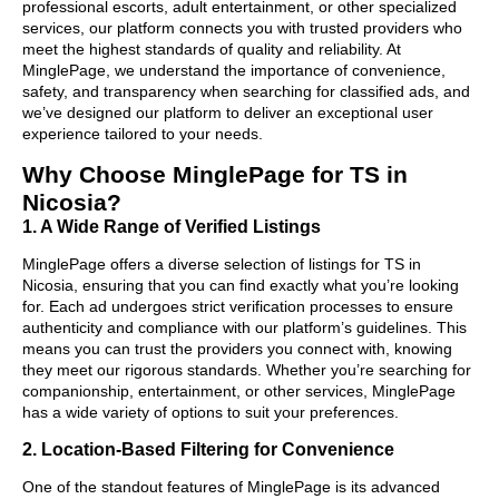
professional escorts, adult entertainment, or other specialized
services, our platform connects you with trusted providers who
meet the highest standards of quality and reliability. At
MinglePage, we understand the importance of convenience,
safety, and transparency when searching for classified ads, and
we’ve designed our platform to deliver an exceptional user
experience tailored to your needs.
Why Choose MinglePage for TS in
Nicosia?
1. A Wide Range of Verified Listings
MinglePage offers a diverse selection of listings for TS in
Nicosia, ensuring that you can find exactly what you’re looking
for. Each ad undergoes strict verification processes to ensure
authenticity and compliance with our platform’s guidelines. This
means you can trust the providers you connect with, knowing
they meet our rigorous standards. Whether you’re searching for
companionship, entertainment, or other services, MinglePage
has a wide variety of options to suit your preferences.
2. Location-Based Filtering for Convenience
One of the standout features of MinglePage is its advanced