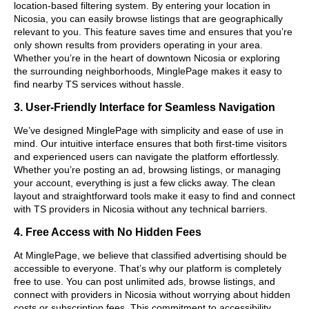
location-based filtering system. By entering your location in
Nicosia, you can easily browse listings that are geographically
relevant to you. This feature saves time and ensures that you’re
only shown results from providers operating in your area.
Whether you’re in the heart of downtown Nicosia or exploring
the surrounding neighborhoods, MinglePage makes it easy to
find nearby TS services without hassle.
3. User-Friendly Interface for Seamless Navigation
We’ve designed MinglePage with simplicity and ease of use in
mind. Our intuitive interface ensures that both first-time visitors
and experienced users can navigate the platform effortlessly.
Whether you’re posting an ad, browsing listings, or managing
your account, everything is just a few clicks away. The clean
layout and straightforward tools make it easy to find and connect
with TS providers in Nicosia without any technical barriers.
4. Free Access with No Hidden Fees
At MinglePage, we believe that classified advertising should be
accessible to everyone. That’s why our platform is completely
free to use. You can post unlimited ads, browse listings, and
connect with providers in Nicosia without worrying about hidden
costs or subscription fees. This commitment to accessibility