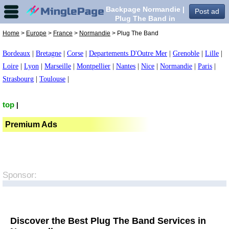
Backpage Normandie |
Post ad
Plug The Band in
Normandie,
Home
>
Europe
>
France
>
Normandie
> Plug The Band
Bordeaux
|
Bretagne
|
Corse
|
Departements D'Outre Mer
|
Grenoble
|
Lille
|
Loire
|
Lyon
|
Marseille
|
Montpellier
|
Nantes
|
Nice
|
Normandie
|
Paris
|
Strasbourg
|
Toulouse
|
top
|
Premium Ads
Sponsor:
Discover the Best Plug The Band Services in