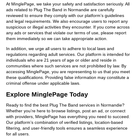
At MinglePage, we take your safety and satisfaction seriously. All
ads related to Plug The Band in Normandie are carefully
reviewed to ensure they comply with our platform’s guidelines
and legal requirements. We also encourage users to report any
suspicious or illegal activities they encounter. If you come across
any ads or services that violate our terms of use, please report
them immediately so we can take appropriate action.
In addition, we urge all users to adhere to local laws and
regulations regarding adult services. Our platform is intended for
individuals who are 21 years of age or older and reside in
communities where such services are not prohibited by law. By
accessing MinglePage, you are representing to us that you meet
these qualifications. Providing false information may constitute a
criminal offense under applicable laws.
Explore MinglePage Today
Ready to find the best Plug The Band services in Normandie?
Whether you’re here to browse listings, post an ad, or connect
with providers, MinglePage has everything you need to succeed.
Our platform’s combination of verified listings, location-based
filtering, and user-friendly tools ensures a seamless experience
for all users.