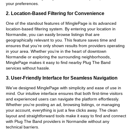
your preferences.
2. Location-Based Filtering for Convenience
One of the standout features of MinglePage is its advanced
location-based filtering system. By entering your location in
Normandie, you can easily browse listings that are
geographically relevant to you. This feature saves time and
ensures that you’re only shown results from providers operating
in your area. Whether you’re in the heart of downtown
Normandie or exploring the surrounding neighborhoods,
MinglePage makes it easy to find nearby Plug The Band
services without hassle.
3. User-Friendly Interface for Seamless Navigation
We’ve designed MinglePage with simplicity and ease of use in
mind. Our intuitive interface ensures that both first-time visitors
and experienced users can navigate the platform effortlessly.
Whether you’re posting an ad, browsing listings, or managing
your account, everything is just a few clicks away. The clean
layout and straightforward tools make it easy to find and connect
with Plug The Band providers in Normandie without any
technical barriers.