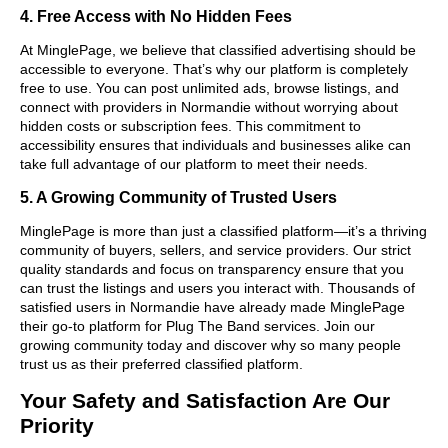
4. Free Access with No Hidden Fees
At MinglePage, we believe that classified advertising should be
accessible to everyone. That’s why our platform is completely
free to use. You can post unlimited ads, browse listings, and
connect with providers in Normandie without worrying about
hidden costs or subscription fees. This commitment to
accessibility ensures that individuals and businesses alike can
take full advantage of our platform to meet their needs.
5. A Growing Community of Trusted Users
MinglePage is more than just a classified platform—it’s a thriving
community of buyers, sellers, and service providers. Our strict
quality standards and focus on transparency ensure that you
can trust the listings and users you interact with. Thousands of
satisfied users in Normandie have already made MinglePage
their go-to platform for Plug The Band services. Join our
growing community today and discover why so many people
trust us as their preferred classified platform.
Your Safety and Satisfaction Are Our
Priority