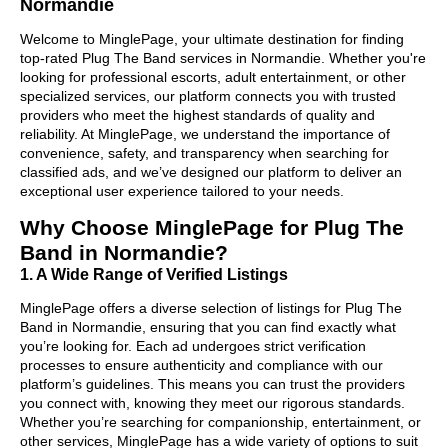
Normandie
Welcome to MinglePage, your ultimate destination for finding
top-rated Plug The Band services in Normandie. Whether you're
looking for professional escorts, adult entertainment, or other
specialized services, our platform connects you with trusted
providers who meet the highest standards of quality and
reliability. At MinglePage, we understand the importance of
convenience, safety, and transparency when searching for
classified ads, and we’ve designed our platform to deliver an
exceptional user experience tailored to your needs.
Why Choose MinglePage for Plug The
Band in Normandie?
1. A Wide Range of Verified Listings
MinglePage offers a diverse selection of listings for Plug The
Band in Normandie, ensuring that you can find exactly what
you’re looking for. Each ad undergoes strict verification
processes to ensure authenticity and compliance with our
platform’s guidelines. This means you can trust the providers
you connect with, knowing they meet our rigorous standards.
Whether you’re searching for companionship, entertainment, or
other services, MinglePage has a wide variety of options to suit