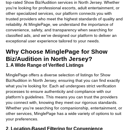
top-rated Show Biz/Audition services in North Jersey. Whether
you're looking for professional escorts, adult entertainment, or
other specialized services, our platform connects you with
trusted providers who meet the highest standards of quality and
reliability. At MinglePage, we understand the importance of
convenience, safety, and transparency when searching for
classified ads, and we’ve designed our platform to deliver an
exceptional user experience tailored to your needs.
Why Choose MinglePage for Show
Biz/Audition in North Jersey?
1. A Wide Range of Verified Listings
MinglePage offers a diverse selection of listings for Show
Biz/Audition in North Jersey, ensuring that you can find exactly
what you’re looking for. Each ad undergoes strict verification
processes to ensure authenticity and compliance with our
platform’s guidelines. This means you can trust the providers
you connect with, knowing they meet our rigorous standards.
Whether you’re searching for companionship, entertainment, or
other services, MinglePage has a wide variety of options to suit
your preferences.
2. Location-Based Filtering for Convenience