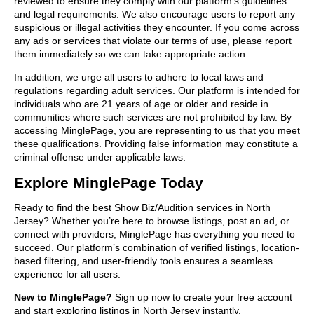
reviewed to ensure they comply with our platform’s guidelines
and legal requirements. We also encourage users to report any
suspicious or illegal activities they encounter. If you come across
any ads or services that violate our terms of use, please report
them immediately so we can take appropriate action.
In addition, we urge all users to adhere to local laws and
regulations regarding adult services. Our platform is intended for
individuals who are 21 years of age or older and reside in
communities where such services are not prohibited by law. By
accessing MinglePage, you are representing to us that you meet
these qualifications. Providing false information may constitute a
criminal offense under applicable laws.
Explore MinglePage Today
Ready to find the best Show Biz/Audition services in North
Jersey? Whether you’re here to browse listings, post an ad, or
connect with providers, MinglePage has everything you need to
succeed. Our platform’s combination of verified listings, location-
based filtering, and user-friendly tools ensures a seamless
experience for all users.
New to MinglePage?
Sign up now to create your free account
and start exploring listings in North Jersey instantly.