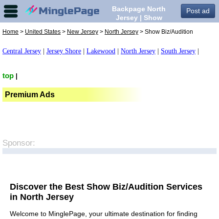
Backpage North
Post ad
Jersey | Show
Biz/Audition in North
Home
>
United States
>
New Jersey
>
North Jersey
> Show Biz/Audition
Jersey,
Central Jersey
|
Jersey Shore
|
Lakewood
|
North Jersey
|
South Jersey
|
top
|
Premium Ads
Sponsor:
Discover the Best Show Biz/Audition Services
in North Jersey
Welcome to MinglePage, your ultimate destination for finding