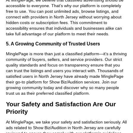
accessible to everyone. That’s why our platform is completely
free to use. You can post unlimited ads, browse listings, and
connect with providers in North Jersey without worrying about
hidden costs or subscription fees. This commitment to
accessibility ensures that individuals and businesses alike can
take full advantage of our platform to meet their needs.
5. A Growing Community of Trusted Users
MinglePage is more than just a classified platform—it’s a thriving
community of buyers, sellers, and service providers. Our strict
quality standards and focus on transparency ensure that you
can trust the listings and users you interact with. Thousands of
satisfied users in North Jersey have already made MinglePage
their go-to platform for Show Biz/Audition services. Join our
growing community today and discover why so many people
trust us as their preferred classified platform.
Your Safety and Satisfaction Are Our
Priority
At MinglePage, we take your safety and satisfaction seriously. All
ads related to Show Biz/Audition in North Jersey are carefully