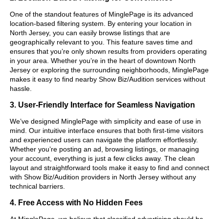
One of the standout features of MinglePage is its advanced
location-based filtering system. By entering your location in
North Jersey, you can easily browse listings that are
geographically relevant to you. This feature saves time and
ensures that you’re only shown results from providers operating
in your area. Whether you’re in the heart of downtown North
Jersey or exploring the surrounding neighborhoods, MinglePage
makes it easy to find nearby Show Biz/Audition services without
hassle.
3. User-Friendly Interface for Seamless Navigation
We’ve designed MinglePage with simplicity and ease of use in
mind. Our intuitive interface ensures that both first-time visitors
and experienced users can navigate the platform effortlessly.
Whether you’re posting an ad, browsing listings, or managing
your account, everything is just a few clicks away. The clean
layout and straightforward tools make it easy to find and connect
with Show Biz/Audition providers in North Jersey without any
technical barriers.
4. Free Access with No Hidden Fees
At MinglePage, we believe that classified advertising should be