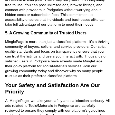
free to use. You can post unlimited ads, browse listings, and
connect with providers in Podgorica without worrying about
hidden costs or subscription fees. This commitment to
accessibility ensures that individuals and businesses alike can
take full advantage of our platform to meet their needs.
5. A Growing Community of Trusted Users
MinglePage is more than just a classified platform—it’s a thriving
community of buyers, sellers, and service providers. Our strict
quality standards and focus on transparency ensure that you
can trust the listings and users you interact with. Thousands of
satisfied users in Podgorica have already made MinglePage
their go-to platform for Tools/Materials services. Join our
growing community today and discover why so many people
trust us as their preferred classified platform.
Your Safety and Satisfaction Are Our
Priority
At MinglePage, we take your safety and satisfaction seriously. All
ads related to Tools/Materials in Podgorica are carefully
reviewed to ensure they comply with our platform’s guidelines