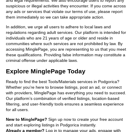
and legal requirements. We also encourage users to report any
suspicious or illegal activities they encounter. If you come across
any ads or services that violate our terms of use, please report
them immediately so we can take appropriate action.
In addition, we urge all users to adhere to local laws and
regulations regarding adult services. Our platform is intended for
individuals who are 21 years of age or older and reside in
communities where such services are not prohibited by law. By
accessing MinglePage, you are representing to us that you meet
these qualifications. Providing false information may constitute a
criminal offense under applicable laws.
Explore MinglePage Today
Ready to find the best Tools/Materials services in Podgorica?
Whether you’re here to browse listings, post an ad, or connect
with providers, MinglePage has everything you need to succeed.
Our platform’s combination of verified listings, location-based
filtering, and user-friendly tools ensures a seamless experience
for all users.
New to MinglePage?
Sign up now to create your free account
and start exploring listings in Podgorica instantly.
Already a member?
Log in to manage your ads, engage with