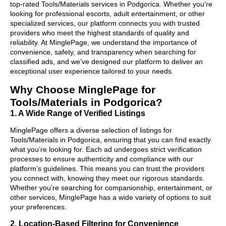
top-rated Tools/Materials services in Podgorica. Whether you're
looking for professional escorts, adult entertainment, or other
specialized services, our platform connects you with trusted
providers who meet the highest standards of quality and
reliability. At MinglePage, we understand the importance of
convenience, safety, and transparency when searching for
classified ads, and we’ve designed our platform to deliver an
exceptional user experience tailored to your needs.
Why Choose MinglePage for
Tools/Materials in Podgorica?
1. A Wide Range of Verified Listings
MinglePage offers a diverse selection of listings for
Tools/Materials in Podgorica, ensuring that you can find exactly
what you’re looking for. Each ad undergoes strict verification
processes to ensure authenticity and compliance with our
platform’s guidelines. This means you can trust the providers
you connect with, knowing they meet our rigorous standards.
Whether you’re searching for companionship, entertainment, or
other services, MinglePage has a wide variety of options to suit
your preferences.
2. Location-Based Filtering for Convenience