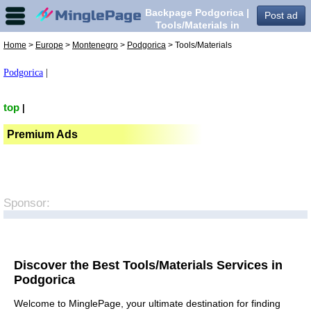
Backpage Podgorica |
Post ad
Tools/Materials in
Podgorica,
Home
>
Europe
>
Montenegro
>
Podgorica
> Tools/Materials
Podgorica
|
top
|
Premium Ads
Sponsor:
Discover the Best Tools/Materials Services in
Podgorica
Welcome to MinglePage, your ultimate destination for finding