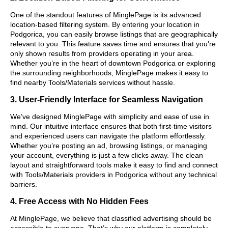
One of the standout features of MinglePage is its advanced
location-based filtering system. By entering your location in
Podgorica, you can easily browse listings that are geographically
relevant to you. This feature saves time and ensures that you’re
only shown results from providers operating in your area.
Whether you’re in the heart of downtown Podgorica or exploring
the surrounding neighborhoods, MinglePage makes it easy to
find nearby Tools/Materials services without hassle.
3. User-Friendly Interface for Seamless Navigation
We’ve designed MinglePage with simplicity and ease of use in
mind. Our intuitive interface ensures that both first-time visitors
and experienced users can navigate the platform effortlessly.
Whether you’re posting an ad, browsing listings, or managing
your account, everything is just a few clicks away. The clean
layout and straightforward tools make it easy to find and connect
with Tools/Materials providers in Podgorica without any technical
barriers.
4. Free Access with No Hidden Fees
At MinglePage, we believe that classified advertising should be
accessible to everyone. That’s why our platform is completely