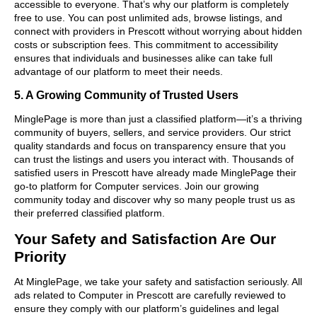
accessible to everyone. That’s why our platform is completely
free to use. You can post unlimited ads, browse listings, and
connect with providers in Prescott without worrying about hidden
costs or subscription fees. This commitment to accessibility
ensures that individuals and businesses alike can take full
advantage of our platform to meet their needs.
5. A Growing Community of Trusted Users
MinglePage is more than just a classified platform—it’s a thriving
community of buyers, sellers, and service providers. Our strict
quality standards and focus on transparency ensure that you
can trust the listings and users you interact with. Thousands of
satisfied users in Prescott have already made MinglePage their
go-to platform for Computer services. Join our growing
community today and discover why so many people trust us as
their preferred classified platform.
Your Safety and Satisfaction Are Our
Priority
At MinglePage, we take your safety and satisfaction seriously. All
ads related to Computer in Prescott are carefully reviewed to
ensure they comply with our platform’s guidelines and legal