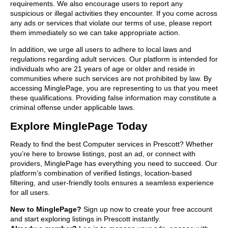
requirements. We also encourage users to report any
suspicious or illegal activities they encounter. If you come across
any ads or services that violate our terms of use, please report
them immediately so we can take appropriate action.
In addition, we urge all users to adhere to local laws and
regulations regarding adult services. Our platform is intended for
individuals who are 21 years of age or older and reside in
communities where such services are not prohibited by law. By
accessing MinglePage, you are representing to us that you meet
these qualifications. Providing false information may constitute a
criminal offense under applicable laws.
Explore MinglePage Today
Ready to find the best Computer services in Prescott? Whether
you’re here to browse listings, post an ad, or connect with
providers, MinglePage has everything you need to succeed. Our
platform’s combination of verified listings, location-based
filtering, and user-friendly tools ensures a seamless experience
for all users.
New to MinglePage?
Sign up now to create your free account
and start exploring listings in Prescott instantly.