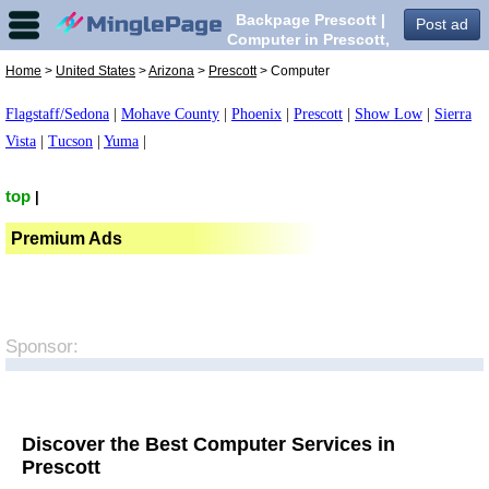
Backpage Prescott |
Post ad
Computer in Prescott,
Home
>
United States
>
Arizona
>
Prescott
> Computer
Flagstaff/Sedona
|
Mohave County
|
Phoenix
|
Prescott
|
Show Low
|
Sierra
Vista
|
Tucson
|
Yuma
|
top
|
Premium Ads
Sponsor:
Discover the Best Computer Services in
Prescott