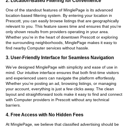
2. Location-Based Filtering for Convenience
One of the standout features of MinglePage is its advanced
location-based filtering system. By entering your location in
Prescott, you can easily browse listings that are geographically
relevant to you. This feature saves time and ensures that you’re
only shown results from providers operating in your area.
Whether you’re in the heart of downtown Prescott or exploring
the surrounding neighborhoods, MinglePage makes it easy to
find nearby Computer services without hassle.
3. User-Friendly Interface for Seamless Navigation
We’ve designed MinglePage with simplicity and ease of use in
mind. Our intuitive interface ensures that both first-time visitors
and experienced users can navigate the platform effortlessly.
Whether you’re posting an ad, browsing listings, or managing
your account, everything is just a few clicks away. The clean
layout and straightforward tools make it easy to find and connect
with Computer providers in Prescott without any technical
barriers.
4. Free Access with No Hidden Fees
At MinglePage, we believe that classified advertising should be