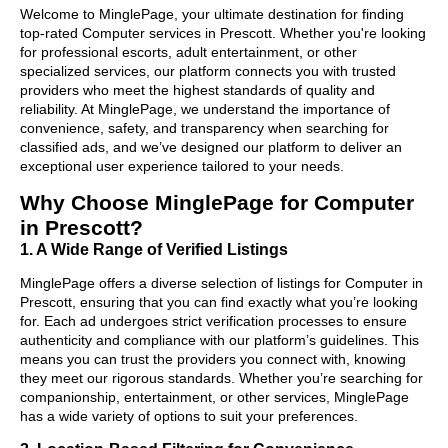
Welcome to MinglePage, your ultimate destination for finding
top-rated Computer services in Prescott. Whether you're looking
for professional escorts, adult entertainment, or other
specialized services, our platform connects you with trusted
providers who meet the highest standards of quality and
reliability. At MinglePage, we understand the importance of
convenience, safety, and transparency when searching for
classified ads, and we’ve designed our platform to deliver an
exceptional user experience tailored to your needs.
Why Choose MinglePage for Computer
in Prescott?
1. A Wide Range of Verified Listings
MinglePage offers a diverse selection of listings for Computer in
Prescott, ensuring that you can find exactly what you’re looking
for. Each ad undergoes strict verification processes to ensure
authenticity and compliance with our platform’s guidelines. This
means you can trust the providers you connect with, knowing
they meet our rigorous standards. Whether you’re searching for
companionship, entertainment, or other services, MinglePage
has a wide variety of options to suit your preferences.