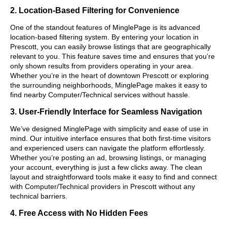
2. Location-Based Filtering for Convenience
One of the standout features of MinglePage is its advanced
location-based filtering system. By entering your location in
Prescott, you can easily browse listings that are geographically
relevant to you. This feature saves time and ensures that you’re
only shown results from providers operating in your area.
Whether you’re in the heart of downtown Prescott or exploring
the surrounding neighborhoods, MinglePage makes it easy to
find nearby Computer/Technical services without hassle.
3. User-Friendly Interface for Seamless Navigation
We’ve designed MinglePage with simplicity and ease of use in
mind. Our intuitive interface ensures that both first-time visitors
and experienced users can navigate the platform effortlessly.
Whether you’re posting an ad, browsing listings, or managing
your account, everything is just a few clicks away. The clean
layout and straightforward tools make it easy to find and connect
with Computer/Technical providers in Prescott without any
technical barriers.
4. Free Access with No Hidden Fees