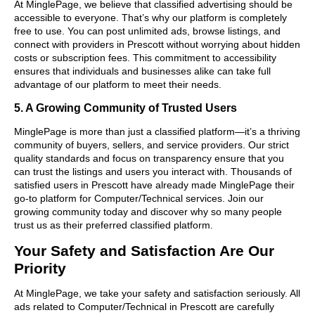
At MinglePage, we believe that classified advertising should be
accessible to everyone. That’s why our platform is completely
free to use. You can post unlimited ads, browse listings, and
connect with providers in Prescott without worrying about hidden
costs or subscription fees. This commitment to accessibility
ensures that individuals and businesses alike can take full
advantage of our platform to meet their needs.
5. A Growing Community of Trusted Users
MinglePage is more than just a classified platform—it’s a thriving
community of buyers, sellers, and service providers. Our strict
quality standards and focus on transparency ensure that you
can trust the listings and users you interact with. Thousands of
satisfied users in Prescott have already made MinglePage their
go-to platform for Computer/Technical services. Join our
growing community today and discover why so many people
trust us as their preferred classified platform.
Your Safety and Satisfaction Are Our
Priority
At MinglePage, we take your safety and satisfaction seriously. All
ads related to Computer/Technical in Prescott are carefully