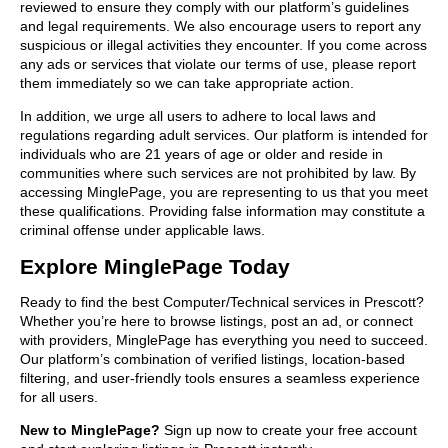
reviewed to ensure they comply with our platform’s guidelines
and legal requirements. We also encourage users to report any
suspicious or illegal activities they encounter. If you come across
any ads or services that violate our terms of use, please report
them immediately so we can take appropriate action.
In addition, we urge all users to adhere to local laws and
regulations regarding adult services. Our platform is intended for
individuals who are 21 years of age or older and reside in
communities where such services are not prohibited by law. By
accessing MinglePage, you are representing to us that you meet
these qualifications. Providing false information may constitute a
criminal offense under applicable laws.
Explore MinglePage Today
Ready to find the best Computer/Technical services in Prescott?
Whether you’re here to browse listings, post an ad, or connect
with providers, MinglePage has everything you need to succeed.
Our platform’s combination of verified listings, location-based
filtering, and user-friendly tools ensures a seamless experience
for all users.
New to MinglePage?
Sign up now to create your free account