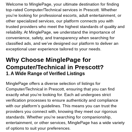
Welcome to MinglePage, your ultimate destination for finding
top-rated Computer/Technical services in Prescott. Whether
you're looking for professional escorts, adult entertainment, or
other specialized services, our platform connects you with
trusted providers who meet the highest standards of quality and
reliability. At MinglePage, we understand the importance of
convenience, safety, and transparency when searching for
classified ads, and we’ve designed our platform to deliver an
exceptional user experience tailored to your needs.
Why Choose MinglePage for
Computer/Technical in Prescott?
1. A Wide Range of Verified Listings
MinglePage offers a diverse selection of listings for
Computer/Technical in Prescott, ensuring that you can find
exactly what you’re looking for. Each ad undergoes strict
verification processes to ensure authenticity and compliance
with our platform’s guidelines. This means you can trust the
providers you connect with, knowing they meet our rigorous
standards. Whether you’re searching for companionship,
entertainment, or other services, MinglePage has a wide variety
of options to suit your preferences.