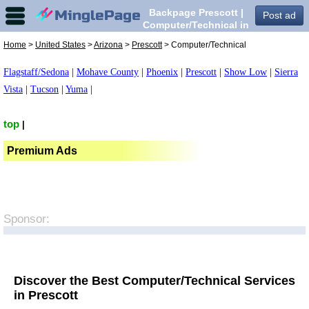
Backpage Prescott |
Post ad
Computer/Technical in
Prescott,
Home
>
United States
>
Arizona
>
Prescott
> Computer/Technical
Flagstaff/Sedona
|
Mohave County
|
Phoenix
|
Prescott
|
Show Low
|
Sierra
Vista
|
Tucson
|
Yuma
|
top
|
Premium Ads
Sponsor:
Discover the Best Computer/Technical Services
in Prescott