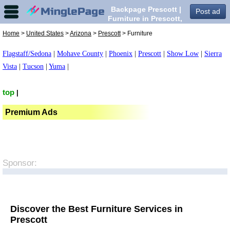
Backpage Prescott |
Post ad
Furniture in Prescott,
Home
>
United States
>
Arizona
>
Prescott
> Furniture
Flagstaff/Sedona
|
Mohave County
|
Phoenix
|
Prescott
|
Show Low
|
Sierra
Vista
|
Tucson
|
Yuma
|
top
|
Premium Ads
Sponsor:
Discover the Best Furniture Services in
Prescott