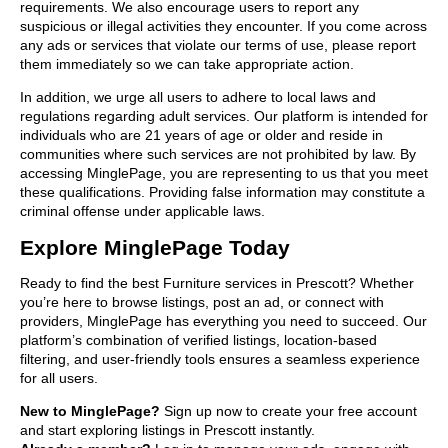
requirements. We also encourage users to report any
suspicious or illegal activities they encounter. If you come across
any ads or services that violate our terms of use, please report
them immediately so we can take appropriate action.
In addition, we urge all users to adhere to local laws and
regulations regarding adult services. Our platform is intended for
individuals who are 21 years of age or older and reside in
communities where such services are not prohibited by law. By
accessing MinglePage, you are representing to us that you meet
these qualifications. Providing false information may constitute a
criminal offense under applicable laws.
Explore MinglePage Today
Ready to find the best Furniture services in Prescott? Whether
you’re here to browse listings, post an ad, or connect with
providers, MinglePage has everything you need to succeed. Our
platform’s combination of verified listings, location-based
filtering, and user-friendly tools ensures a seamless experience
for all users.
New to MinglePage?
Sign up now to create your free account
and start exploring listings in Prescott instantly.