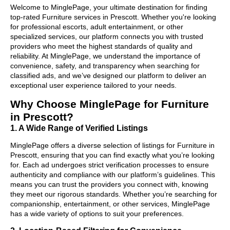
Welcome to MinglePage, your ultimate destination for finding
top-rated Furniture services in Prescott. Whether you're looking
for professional escorts, adult entertainment, or other
specialized services, our platform connects you with trusted
providers who meet the highest standards of quality and
reliability. At MinglePage, we understand the importance of
convenience, safety, and transparency when searching for
classified ads, and we’ve designed our platform to deliver an
exceptional user experience tailored to your needs.
Why Choose MinglePage for Furniture
in Prescott?
1. A Wide Range of Verified Listings
MinglePage offers a diverse selection of listings for Furniture in
Prescott, ensuring that you can find exactly what you’re looking
for. Each ad undergoes strict verification processes to ensure
authenticity and compliance with our platform’s guidelines. This
means you can trust the providers you connect with, knowing
they meet our rigorous standards. Whether you’re searching for
companionship, entertainment, or other services, MinglePage
has a wide variety of options to suit your preferences.