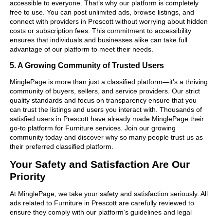
accessible to everyone. That’s why our platform is completely
free to use. You can post unlimited ads, browse listings, and
connect with providers in Prescott without worrying about hidden
costs or subscription fees. This commitment to accessibility
ensures that individuals and businesses alike can take full
advantage of our platform to meet their needs.
5. A Growing Community of Trusted Users
MinglePage is more than just a classified platform—it’s a thriving
community of buyers, sellers, and service providers. Our strict
quality standards and focus on transparency ensure that you
can trust the listings and users you interact with. Thousands of
satisfied users in Prescott have already made MinglePage their
go-to platform for Furniture services. Join our growing
community today and discover why so many people trust us as
their preferred classified platform.
Your Safety and Satisfaction Are Our
Priority
At MinglePage, we take your safety and satisfaction seriously. All
ads related to Furniture in Prescott are carefully reviewed to
ensure they comply with our platform’s guidelines and legal