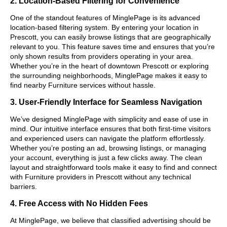
2. Location-Based Filtering for Convenience
One of the standout features of MinglePage is its advanced
location-based filtering system. By entering your location in
Prescott, you can easily browse listings that are geographically
relevant to you. This feature saves time and ensures that you’re
only shown results from providers operating in your area.
Whether you’re in the heart of downtown Prescott or exploring
the surrounding neighborhoods, MinglePage makes it easy to
find nearby Furniture services without hassle.
3. User-Friendly Interface for Seamless Navigation
We’ve designed MinglePage with simplicity and ease of use in
mind. Our intuitive interface ensures that both first-time visitors
and experienced users can navigate the platform effortlessly.
Whether you’re posting an ad, browsing listings, or managing
your account, everything is just a few clicks away. The clean
layout and straightforward tools make it easy to find and connect
with Furniture providers in Prescott without any technical
barriers.
4. Free Access with No Hidden Fees
At MinglePage, we believe that classified advertising should be