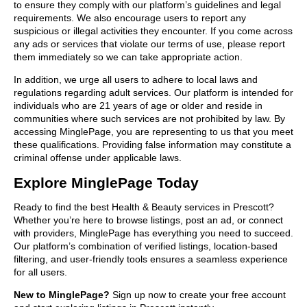
to ensure they comply with our platform’s guidelines and legal
requirements. We also encourage users to report any
suspicious or illegal activities they encounter. If you come across
any ads or services that violate our terms of use, please report
them immediately so we can take appropriate action.
In addition, we urge all users to adhere to local laws and
regulations regarding adult services. Our platform is intended for
individuals who are 21 years of age or older and reside in
communities where such services are not prohibited by law. By
accessing MinglePage, you are representing to us that you meet
these qualifications. Providing false information may constitute a
criminal offense under applicable laws.
Explore MinglePage Today
Ready to find the best Health & Beauty services in Prescott?
Whether you’re here to browse listings, post an ad, or connect
with providers, MinglePage has everything you need to succeed.
Our platform’s combination of verified listings, location-based
filtering, and user-friendly tools ensures a seamless experience
for all users.
New to MinglePage?
Sign up now to create your free account