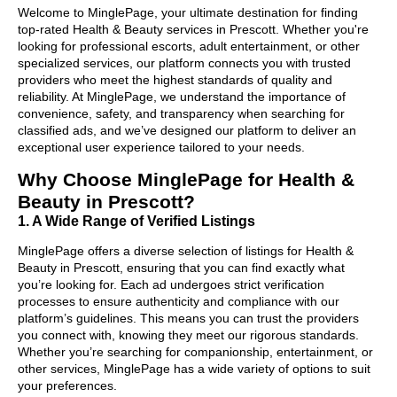
Welcome to MinglePage, your ultimate destination for finding
top-rated Health & Beauty services in Prescott. Whether you're
looking for professional escorts, adult entertainment, or other
specialized services, our platform connects you with trusted
providers who meet the highest standards of quality and
reliability. At MinglePage, we understand the importance of
convenience, safety, and transparency when searching for
classified ads, and we’ve designed our platform to deliver an
exceptional user experience tailored to your needs.
Why Choose MinglePage for Health &
Beauty in Prescott?
1. A Wide Range of Verified Listings
MinglePage offers a diverse selection of listings for Health &
Beauty in Prescott, ensuring that you can find exactly what
you’re looking for. Each ad undergoes strict verification
processes to ensure authenticity and compliance with our
platform’s guidelines. This means you can trust the providers
you connect with, knowing they meet our rigorous standards.
Whether you’re searching for companionship, entertainment, or
other services, MinglePage has a wide variety of options to suit
your preferences.