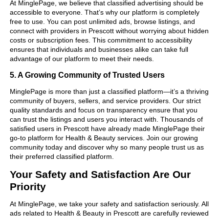
At MinglePage, we believe that classified advertising should be
accessible to everyone. That’s why our platform is completely
free to use. You can post unlimited ads, browse listings, and
connect with providers in Prescott without worrying about hidden
costs or subscription fees. This commitment to accessibility
ensures that individuals and businesses alike can take full
advantage of our platform to meet their needs.
5. A Growing Community of Trusted Users
MinglePage is more than just a classified platform—it’s a thriving
community of buyers, sellers, and service providers. Our strict
quality standards and focus on transparency ensure that you
can trust the listings and users you interact with. Thousands of
satisfied users in Prescott have already made MinglePage their
go-to platform for Health & Beauty services. Join our growing
community today and discover why so many people trust us as
their preferred classified platform.
Your Safety and Satisfaction Are Our
Priority
At MinglePage, we take your safety and satisfaction seriously. All
ads related to Health & Beauty in Prescott are carefully reviewed