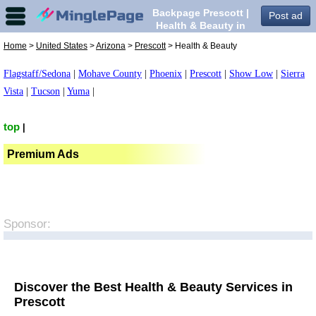
Backpage Prescott |
Post ad
Health & Beauty in
Prescott,
Home
>
United States
>
Arizona
>
Prescott
> Health & Beauty
Flagstaff/Sedona
|
Mohave County
|
Phoenix
|
Prescott
|
Show Low
|
Sierra
Vista
|
Tucson
|
Yuma
|
top
|
Premium Ads
Sponsor:
Discover the Best Health & Beauty Services in
Prescott