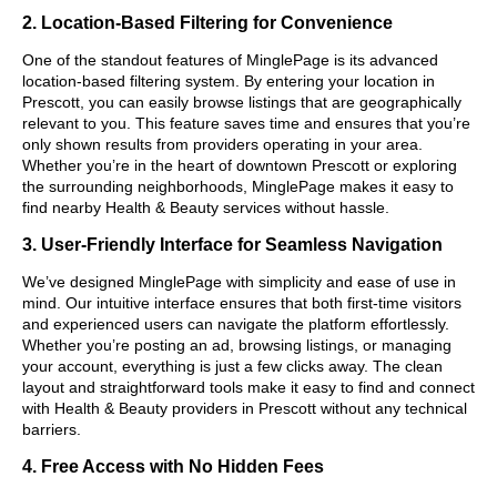
2. Location-Based Filtering for Convenience
One of the standout features of MinglePage is its advanced
location-based filtering system. By entering your location in
Prescott, you can easily browse listings that are geographically
relevant to you. This feature saves time and ensures that you’re
only shown results from providers operating in your area.
Whether you’re in the heart of downtown Prescott or exploring
the surrounding neighborhoods, MinglePage makes it easy to
find nearby Health & Beauty services without hassle.
3. User-Friendly Interface for Seamless Navigation
We’ve designed MinglePage with simplicity and ease of use in
mind. Our intuitive interface ensures that both first-time visitors
and experienced users can navigate the platform effortlessly.
Whether you’re posting an ad, browsing listings, or managing
your account, everything is just a few clicks away. The clean
layout and straightforward tools make it easy to find and connect
with Health & Beauty providers in Prescott without any technical
barriers.
4. Free Access with No Hidden Fees