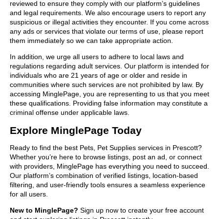
reviewed to ensure they comply with our platform’s guidelines
and legal requirements. We also encourage users to report any
suspicious or illegal activities they encounter. If you come across
any ads or services that violate our terms of use, please report
them immediately so we can take appropriate action.
In addition, we urge all users to adhere to local laws and
regulations regarding adult services. Our platform is intended for
individuals who are 21 years of age or older and reside in
communities where such services are not prohibited by law. By
accessing MinglePage, you are representing to us that you meet
these qualifications. Providing false information may constitute a
criminal offense under applicable laws.
Explore MinglePage Today
Ready to find the best Pets, Pet Supplies services in Prescott?
Whether you’re here to browse listings, post an ad, or connect
with providers, MinglePage has everything you need to succeed.
Our platform’s combination of verified listings, location-based
filtering, and user-friendly tools ensures a seamless experience
for all users.
New to MinglePage?
Sign up now to create your free account