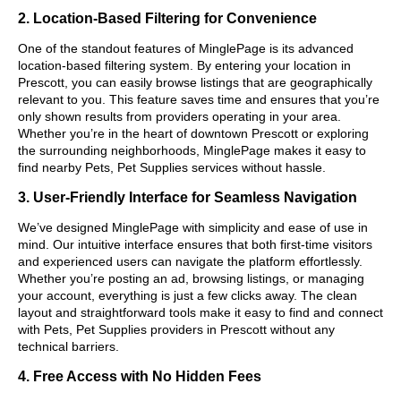
2. Location-Based Filtering for Convenience
One of the standout features of MinglePage is its advanced
location-based filtering system. By entering your location in
Prescott, you can easily browse listings that are geographically
relevant to you. This feature saves time and ensures that you’re
only shown results from providers operating in your area.
Whether you’re in the heart of downtown Prescott or exploring
the surrounding neighborhoods, MinglePage makes it easy to
find nearby Pets, Pet Supplies services without hassle.
3. User-Friendly Interface for Seamless Navigation
We’ve designed MinglePage with simplicity and ease of use in
mind. Our intuitive interface ensures that both first-time visitors
and experienced users can navigate the platform effortlessly.
Whether you’re posting an ad, browsing listings, or managing
your account, everything is just a few clicks away. The clean
layout and straightforward tools make it easy to find and connect
with Pets, Pet Supplies providers in Prescott without any
technical barriers.
4. Free Access with No Hidden Fees