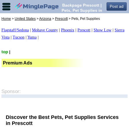
Backpage Prescott |
Post ad
Pets, Pet Supplies in
Prescott,
Home
>
United States
>
Arizona
>
Prescott
> Pets, Pet Supplies
Flagstaff/Sedona
|
Mohave County
|
Phoenix
|
Prescott
|
Show Low
|
Sierra
Vista
|
Tucson
|
Yuma
|
top
|
Premium Ads
Sponsor:
Discover the Best Pets, Pet Supplies Services
in Prescott