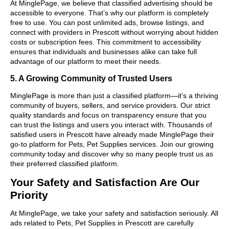
At MinglePage, we believe that classified advertising should be
accessible to everyone. That’s why our platform is completely
free to use. You can post unlimited ads, browse listings, and
connect with providers in Prescott without worrying about hidden
costs or subscription fees. This commitment to accessibility
ensures that individuals and businesses alike can take full
advantage of our platform to meet their needs.
5. A Growing Community of Trusted Users
MinglePage is more than just a classified platform—it’s a thriving
community of buyers, sellers, and service providers. Our strict
quality standards and focus on transparency ensure that you
can trust the listings and users you interact with. Thousands of
satisfied users in Prescott have already made MinglePage their
go-to platform for Pets, Pet Supplies services. Join our growing
community today and discover why so many people trust us as
their preferred classified platform.
Your Safety and Satisfaction Are Our
Priority
At MinglePage, we take your safety and satisfaction seriously. All
ads related to Pets, Pet Supplies in Prescott are carefully