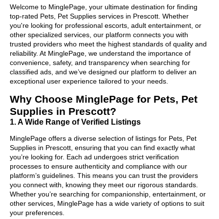
Welcome to MinglePage, your ultimate destination for finding
top-rated Pets, Pet Supplies services in Prescott. Whether
you're looking for professional escorts, adult entertainment, or
other specialized services, our platform connects you with
trusted providers who meet the highest standards of quality and
reliability. At MinglePage, we understand the importance of
convenience, safety, and transparency when searching for
classified ads, and we’ve designed our platform to deliver an
exceptional user experience tailored to your needs.
Why Choose MinglePage for Pets, Pet
Supplies in Prescott?
1. A Wide Range of Verified Listings
MinglePage offers a diverse selection of listings for Pets, Pet
Supplies in Prescott, ensuring that you can find exactly what
you’re looking for. Each ad undergoes strict verification
processes to ensure authenticity and compliance with our
platform’s guidelines. This means you can trust the providers
you connect with, knowing they meet our rigorous standards.
Whether you’re searching for companionship, entertainment, or
other services, MinglePage has a wide variety of options to suit
your preferences.