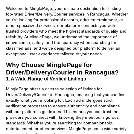
Welcome to MinglePage, your ultimate destination for finding
top-rated Driver/Delivery/Courier services in Rancagua. Whether
you're looking for professional escorts, adult entertainment, or
other specialized services, our platform connects you with
trusted providers who meet the highest standards of quality and
reliability. At MinglePage, we understand the importance of
convenience, safety, and transparency when searching for
classified ads, and we’ve designed our platform to deliver an
exceptional user experience tailored to your needs.
Why Choose MinglePage for
Driver/Delivery/Courier in Rancagua?
1. A Wide Range of Verified Listings
MinglePage offers a diverse selection of listings for
Driver/Delivery/Courier in Rancagua, ensuring that you can find
exactly what you’re looking for. Each ad undergoes strict
verification processes to ensure authenticity and compliance
with our platform’s guidelines. This means you can trust the
providers you connect with, knowing they meet our rigorous
standards. Whether you’re searching for companionship,
entertainment, or other services, MinglePage has a wide variety