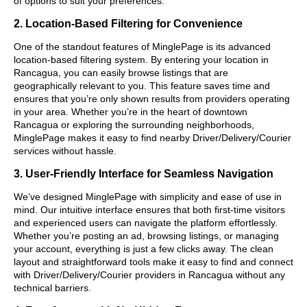
of options to suit your preferences.
2. Location-Based Filtering for Convenience
One of the standout features of MinglePage is its advanced
location-based filtering system. By entering your location in
Rancagua, you can easily browse listings that are
geographically relevant to you. This feature saves time and
ensures that you’re only shown results from providers operating
in your area. Whether you’re in the heart of downtown
Rancagua or exploring the surrounding neighborhoods,
MinglePage makes it easy to find nearby Driver/Delivery/Courier
services without hassle.
3. User-Friendly Interface for Seamless Navigation
We’ve designed MinglePage with simplicity and ease of use in
mind. Our intuitive interface ensures that both first-time visitors
and experienced users can navigate the platform effortlessly.
Whether you’re posting an ad, browsing listings, or managing
your account, everything is just a few clicks away. The clean
layout and straightforward tools make it easy to find and connect
with Driver/Delivery/Courier providers in Rancagua without any
technical barriers.