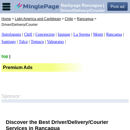
Backpage Rancagua |
Post ad
Driver/Delivery/Courier
in Rancagua,
Home
>
Latin America and Caribbean
>
Chile
>
Rancagua
>
Driver/Delivery/Courier
Antofagasta
|
Chill
|
Concepcion
|
Iquique
|
La Serena
|
Montt
|
Rancagua
|
Santiago
|
Talca
|
Temuco
|
Valparaiso
|
top
|
Premium Ads
Sponsor:
Discover the Best Driver/Delivery/Courier
Services in Rancagua