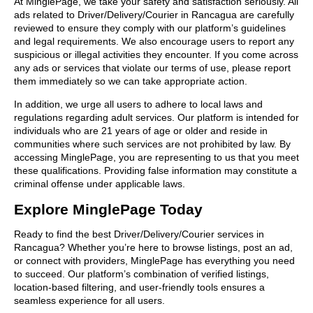
At MinglePage, we take your safety and satisfaction seriously. All
ads related to Driver/Delivery/Courier in Rancagua are carefully
reviewed to ensure they comply with our platform’s guidelines
and legal requirements. We also encourage users to report any
suspicious or illegal activities they encounter. If you come across
any ads or services that violate our terms of use, please report
them immediately so we can take appropriate action.
In addition, we urge all users to adhere to local laws and
regulations regarding adult services. Our platform is intended for
individuals who are 21 years of age or older and reside in
communities where such services are not prohibited by law. By
accessing MinglePage, you are representing to us that you meet
these qualifications. Providing false information may constitute a
criminal offense under applicable laws.
Explore MinglePage Today
Ready to find the best Driver/Delivery/Courier services in
Rancagua? Whether you’re here to browse listings, post an ad,
or connect with providers, MinglePage has everything you need
to succeed. Our platform’s combination of verified listings,
location-based filtering, and user-friendly tools ensures a
seamless experience for all users.