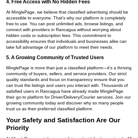
4. Free Access with No Hidden Fees
At MinglePage, we believe that classified advertising should be
accessible to everyone. That’s why our platform is completely
free to use. You can post unlimited ads, browse listings, and
connect with providers in Rancagua without worrying about
hidden costs or subscription fees. This commitment to
accessibility ensures that individuals and businesses alike can
take full advantage of our platform to meet their needs.
5. A Growing Community of Trusted Users
MinglePage is more than just a classified platform—it’s a thriving
community of buyers, sellers, and service providers. Our strict
quality standards and focus on transparency ensure that you
can trust the listings and users you interact with. Thousands of
satisfied users in Rancagua have already made MinglePage
their go-to platform for Driver/Delivery/Courier services. Join our
growing community today and discover why so many people
trust us as their preferred classified platform.
Your Safety and Satisfaction Are Our
Priority