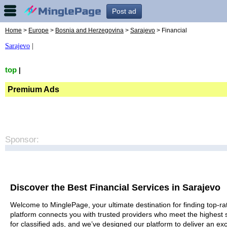
Post ad
Home
>
Europe
>
Bosnia and Herzegovina
>
Sarajevo
> Financial
Sarajevo
|
top
|
Premium Ads
Sponsor:
Discover the Best Financial Services in Sarajevo
Welcome to MinglePage, your ultimate destination for finding top-rat
platform connects you with trusted providers who meet the highest 
for classified ads, and we’ve designed our platform to deliver an ex