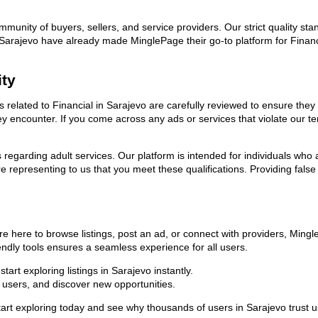
ommunity of buyers, sellers, and service providers. Our strict quality s
in Sarajevo have already made MinglePage their go-to platform for Fina
ity
ds related to Financial in Sarajevo are carefully reviewed to ensure the
they encounter. If you come across any ads or services that violate our
ns regarding adult services. Our platform is intended for individuals w
 representing to us that you meet these qualifications. Providing false
re here to browse listings, post an ad, or connect with providers, Min
riendly tools ensures a seamless experience for all users.
art exploring listings in Sarajevo instantly.
users, and discover new opportunities.
exploring today and see why thousands of users in Sarajevo trust us a