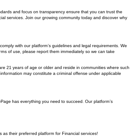
tandards and focus on transparency ensure that you can trust the
ncial services. Join our growing community today and discover why
y comply with our platform’s guidelines and legal requirements. We
 terms of use, please report them immediately so we can take
ho are 21 years of age or older and reside in communities where such
 information may constitute a criminal offense under applicable
glePage has everything you need to succeed. Our platform’s
s their preferred platform for Financial services!