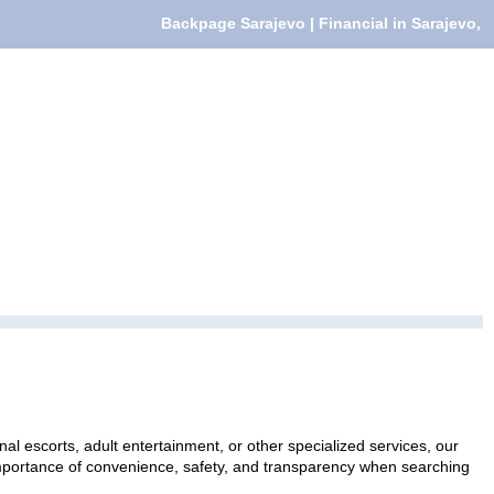
Backpage Sarajevo | Financial in Sarajevo,
al escorts, adult entertainment, or other specialized services, our
 importance of convenience, safety, and transparency when searching