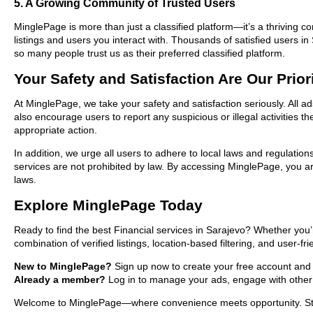
5. A Growing Community of Trusted Users
MinglePage is more than just a classified platform—it’s a thriving c
listings and users you interact with. Thousands of satisfied users 
so many people trust us as their preferred classified platform.
Your Safety and Satisfaction Are Our Prior
At MinglePage, we take your safety and satisfaction seriously. All a
also encourage users to report any suspicious or illegal activities 
appropriate action.
In addition, we urge all users to adhere to local laws and regulatio
services are not prohibited by law. By accessing MinglePage, you are
laws.
Explore MinglePage Today
Ready to find the best Financial services in Sarajevo? Whether you’
combination of verified listings, location-based filtering, and user-f
New to MinglePage?
Sign up now to create your free account and st
Already a member?
Log in to manage your ads, engage with other 
Welcome to MinglePage—where convenience meets opportunity. Start 