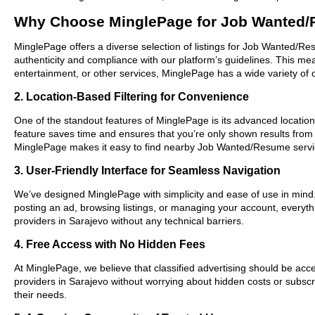
Why Choose MinglePage for Job Wanted/
MinglePage offers a diverse selection of listings for Job Wanted/Res
authenticity and compliance with our platform’s guidelines. This m
entertainment, or other services, MinglePage has a wide variety of o
2. Location-Based Filtering for Convenience
One of the standout features of MinglePage is its advanced location-
feature saves time and ensures that you’re only shown results from
MinglePage makes it easy to find nearby Job Wanted/Resume servic
3. User-Friendly Interface for Seamless Navigation
We’ve designed MinglePage with simplicity and ease of use in mind. O
posting an ad, browsing listings, or managing your account, everyth
providers in Sarajevo without any technical barriers.
4. Free Access with No Hidden Fees
At MinglePage, we believe that classified advertising should be acce
providers in Sarajevo without worrying about hidden costs or subscri
their needs.