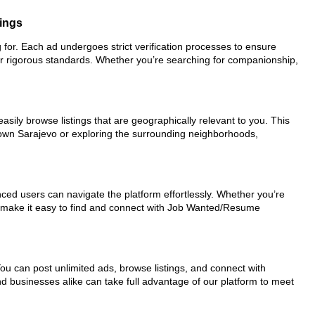
tings
 for. Each ad undergoes strict verification processes to ensure
ur rigorous standards. Whether you’re searching for companionship,
asily browse listings that are geographically relevant to you. This
town Sarajevo or exploring the surrounding neighborhoods,
nced users can navigate the platform effortlessly. Whether you’re
ols make it easy to find and connect with Job Wanted/Resume
You can post unlimited ads, browse listings, and connect with
nd businesses alike can take full advantage of our platform to meet