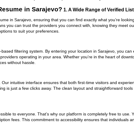
Resume in Sarajevo?
1. A Wide Range of Verified Lis
ume in Sarajevo, ensuring that you can find exactly what you’re looking
eans you can trust the providers you connect with, knowing they meet o
ptions to suit your preferences.
based filtering system. By entering your location in Sarajevo, you can e
 providers operating in your area. Whether you’re in the heart of down
es without hassle.
ur intuitive interface ensures that both first-time visitors and experie
ing is just a few clicks away. The clean layout and straightforward to
ssible to everyone. That’s why our platform is completely free to use. 
ption fees. This commitment to accessibility ensures that individuals a