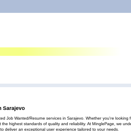
n Sarajevo
ted Job Wanted/Resume services in Sarajevo. Whether you're looking for
 the highest standards of quality and reliability. At MinglePage, we u
to deliver an exceptional user experience tailored to your needs.