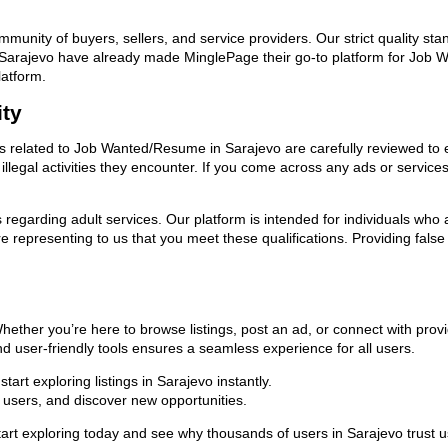
ommunity of buyers, sellers, and service providers. Our strict quality s
s in Sarajevo have already made MinglePage their go-to platform for Jo
latform.
ity
ads related to Job Wanted/Resume in Sarajevo are carefully reviewed to 
llegal activities they encounter. If you come across any ads or services
ns regarding adult services. Our platform is intended for individuals w
 representing to us that you meet these qualifications. Providing false
ether you’re here to browse listings, post an ad, or connect with pro
 and user-friendly tools ensures a seamless experience for all users.
art exploring listings in Sarajevo instantly.
users, and discover new opportunities.
 exploring today and see why thousands of users in Sarajevo trust us