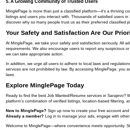
5. A Growing Community of Trusted Users
MinglePage is more than just a classified platform—it’s a thriving c
listings and users you interact with. Thousands of satisfied user
discover why so many people trust us as their preferred classified p
Your Safety and Satisfaction Are Our Prior
At MinglePage, we take your safety and satisfaction seriously. All 
requirements. We also encourage users to report any suspicious or i
we can take appropriate action.
In addition, we urge all users to adhere to local laws and regulatio
services are not prohibited by law. By accessing MinglePage, you are
laws.
Explore MinglePage Today
Ready to find the best Job Wanted/Resume services in Sarajevo? Wh
platform’s combination of verified listings, location-based filtering,
New to MinglePage?
Sign up now to create your free account and st
Already a member?
Log in to manage your ads, engage with other 
Welcome to MinglePage—where convenience meets opportunity. Start