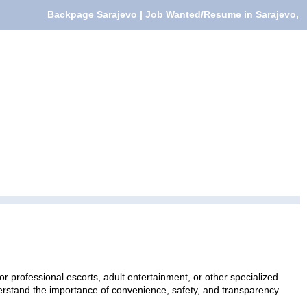
Backpage Sarajevo | Job Wanted/Resume in Sarajevo,
 professional escorts, adult entertainment, or other specialized
nderstand the importance of convenience, safety, and transparency