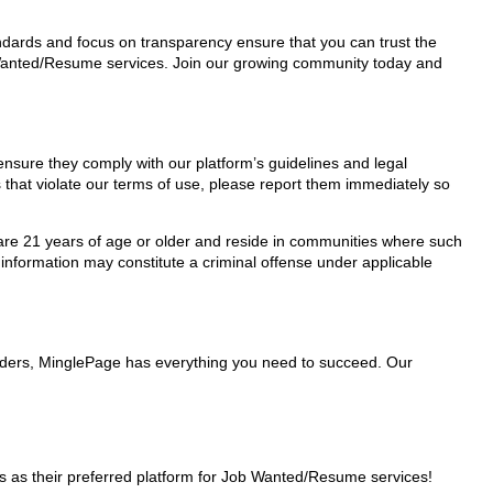
tandards and focus on transparency ensure that you can trust the
b Wanted/Resume services. Join our growing community today and
ensure they comply with our platform’s guidelines and legal
 that violate our terms of use, please report them immediately so
ho are 21 years of age or older and reside in communities where such
 information may constitute a criminal offense under applicable
viders, MinglePage has everything you need to succeed. Our
 as their preferred platform for Job Wanted/Resume services!