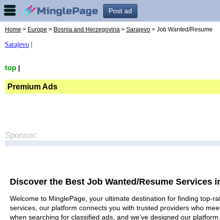
Post ad
Home
>
Europe
>
Bosnia and Herzegovina
>
Sarajevo
> Job Wanted/Resume
Sarajevo
|
top
|
Premium Ads
Sponsor:
Discover the Best Job Wanted/Resume Services i
Welcome to MinglePage, your ultimate destination for finding top-ra
services, our platform connects you with trusted providers who meet
when searching for classified ads, and we’ve designed our platform 