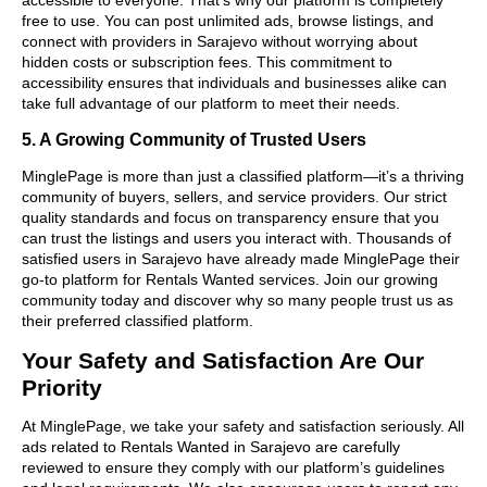
free to use. You can post unlimited ads, browse listings, and
connect with providers in Sarajevo without worrying about
hidden costs or subscription fees. This commitment to
accessibility ensures that individuals and businesses alike can
take full advantage of our platform to meet their needs.
5. A Growing Community of Trusted Users
MinglePage is more than just a classified platform—it’s a thriving
community of buyers, sellers, and service providers. Our strict
quality standards and focus on transparency ensure that you
can trust the listings and users you interact with. Thousands of
satisfied users in Sarajevo have already made MinglePage their
go-to platform for Rentals Wanted services. Join our growing
community today and discover why so many people trust us as
their preferred classified platform.
Your Safety and Satisfaction Are Our
Priority
At MinglePage, we take your safety and satisfaction seriously. All
ads related to Rentals Wanted in Sarajevo are carefully
reviewed to ensure they comply with our platform’s guidelines