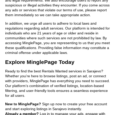
and legal requirements. We also encourage users to report any
suspicious or illegal activities they encounter. If you come across
any ads or services that violate our terms of use, please report
them immediately so we can take appropriate action.
In addition, we urge all users to adhere to local laws and
regulations regarding adult services. Our platform is intended for
individuals who are 21 years of age or older and reside in
communities where such services are not prohibited by law. By
accessing MinglePage, you are representing to us that you meet
these qualifications. Providing false information may constitute a
criminal offense under applicable laws.
Explore MinglePage Today
Ready to find the best Rentals Wanted services in Sarajevo?
Whether you’re here to browse listings, post an ad, or connect
with providers, MinglePage has everything you need to succeed.
Our platform’s combination of verified listings, location-based
filtering, and user-friendly tools ensures a seamless experience
for all users.
New to MinglePage?
Sign up now to create your free account
and start exploring listings in Sarajevo instantly.
Already a member?
Log in to manage your ads, engage with