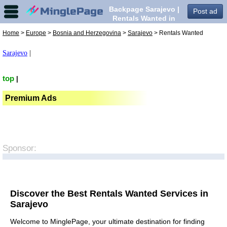
Backpage Sarajevo |
Post ad
Rentals Wanted in
Sarajevo,
Home
>
Europe
>
Bosnia and Herzegovina
>
Sarajevo
> Rentals Wanted
Sarajevo
|
top
|
Premium Ads
Sponsor:
Discover the Best Rentals Wanted Services in
Sarajevo
Welcome to MinglePage, your ultimate destination for finding