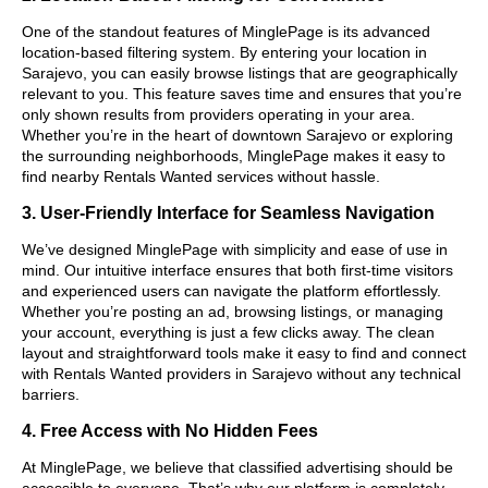
One of the standout features of MinglePage is its advanced
location-based filtering system. By entering your location in
Sarajevo, you can easily browse listings that are geographically
relevant to you. This feature saves time and ensures that you’re
only shown results from providers operating in your area.
Whether you’re in the heart of downtown Sarajevo or exploring
the surrounding neighborhoods, MinglePage makes it easy to
find nearby Rentals Wanted services without hassle.
3. User-Friendly Interface for Seamless Navigation
We’ve designed MinglePage with simplicity and ease of use in
mind. Our intuitive interface ensures that both first-time visitors
and experienced users can navigate the platform effortlessly.
Whether you’re posting an ad, browsing listings, or managing
your account, everything is just a few clicks away. The clean
layout and straightforward tools make it easy to find and connect
with Rentals Wanted providers in Sarajevo without any technical
barriers.
4. Free Access with No Hidden Fees
At MinglePage, we believe that classified advertising should be
accessible to everyone. That’s why our platform is completely