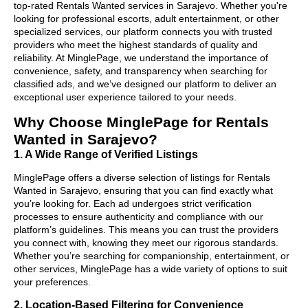
top-rated Rentals Wanted services in Sarajevo. Whether you're
looking for professional escorts, adult entertainment, or other
specialized services, our platform connects you with trusted
providers who meet the highest standards of quality and
reliability. At MinglePage, we understand the importance of
convenience, safety, and transparency when searching for
classified ads, and we’ve designed our platform to deliver an
exceptional user experience tailored to your needs.
Why Choose MinglePage for Rentals
Wanted in Sarajevo?
1. A Wide Range of Verified Listings
MinglePage offers a diverse selection of listings for Rentals
Wanted in Sarajevo, ensuring that you can find exactly what
you’re looking for. Each ad undergoes strict verification
processes to ensure authenticity and compliance with our
platform’s guidelines. This means you can trust the providers
you connect with, knowing they meet our rigorous standards.
Whether you’re searching for companionship, entertainment, or
other services, MinglePage has a wide variety of options to suit
your preferences.
2. Location-Based Filtering for Convenience