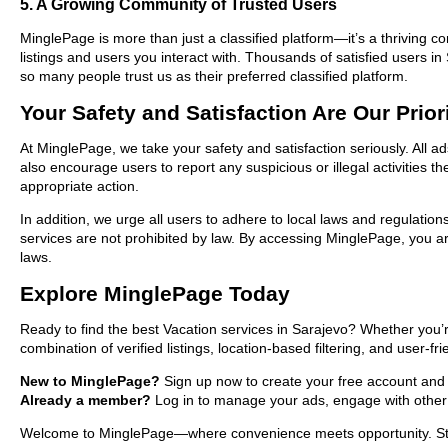
5. A Growing Community of Trusted Users
MinglePage is more than just a classified platform—it’s a thriving c
listings and users you interact with. Thousands of satisfied users
so many people trust us as their preferred classified platform.
Your Safety and Satisfaction Are Our Prior
At MinglePage, we take your safety and satisfaction seriously. All a
also encourage users to report any suspicious or illegal activities 
appropriate action.
In addition, we urge all users to adhere to local laws and regulatio
services are not prohibited by law. By accessing MinglePage, you are
laws.
Explore MinglePage Today
Ready to find the best Vacation services in Sarajevo? Whether you’r
combination of verified listings, location-based filtering, and user-f
New to MinglePage?
Sign up now to create your free account and st
Already a member?
Log in to manage your ads, engage with other 
Welcome to MinglePage—where convenience meets opportunity. Start 