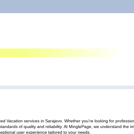
ed Vacation services in Sarajevo. Whether you're looking for profession
standards of quality and reliability. At MinglePage, we understand the
ceptional user experience tailored to your needs.