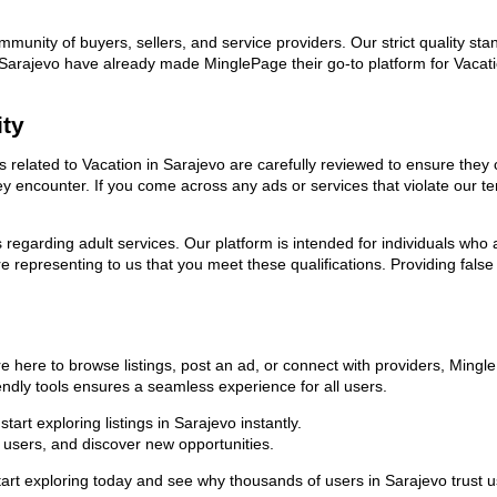
ommunity of buyers, sellers, and service providers. Our strict quality s
 in Sarajevo have already made MinglePage their go-to platform for Vac
ity
ds related to Vacation in Sarajevo are carefully reviewed to ensure the
they encounter. If you come across any ads or services that violate our
ns regarding adult services. Our platform is intended for individuals w
 representing to us that you meet these qualifications. Providing false
e here to browse listings, post an ad, or connect with providers, Ming
riendly tools ensures a seamless experience for all users.
art exploring listings in Sarajevo instantly.
users, and discover new opportunities.
exploring today and see why thousands of users in Sarajevo trust us a