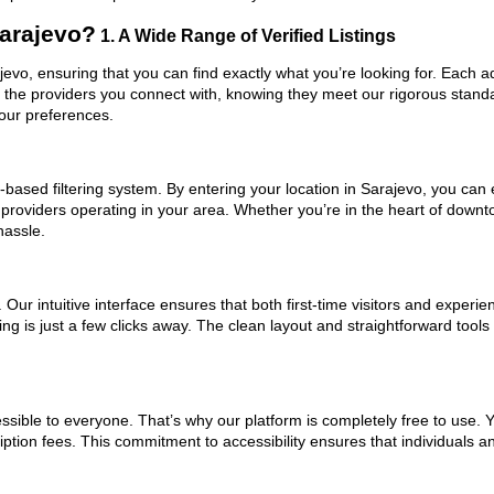
arajevo?
1. A Wide Range of Verified Listings
ajevo, ensuring that you can find exactly what you’re looking for. Each a
t the providers you connect with, knowing they meet our rigorous stan
your preferences.
based filtering system. By entering your location in Sarajevo, you can e
 providers operating in your area. Whether you’re in the heart of down
hassle.
ur intuitive interface ensures that both first-time visitors and experie
ng is just a few clicks away. The clean layout and straightforward tools
ssible to everyone. That’s why our platform is completely free to use. 
ption fees. This commitment to accessibility ensures that individuals a