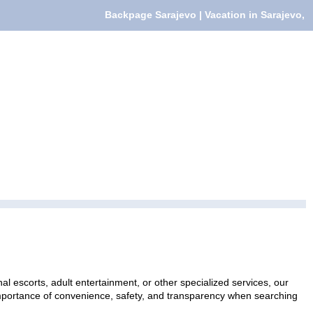
Backpage Sarajevo | Vacation in Sarajevo,
al escorts, adult entertainment, or other specialized services, our
 importance of convenience, safety, and transparency when searching