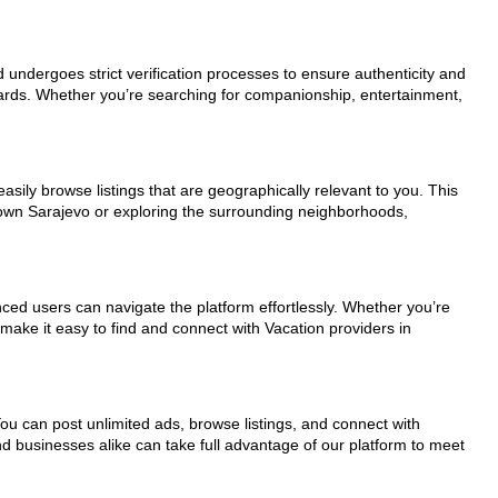
d undergoes strict verification processes to ensure authenticity and
dards. Whether you’re searching for companionship, entertainment,
asily browse listings that are geographically relevant to you. This
town Sarajevo or exploring the surrounding neighborhoods,
nced users can navigate the platform effortlessly. Whether you’re
 make it easy to find and connect with Vacation providers in
You can post unlimited ads, browse listings, and connect with
nd businesses alike can take full advantage of our platform to meet