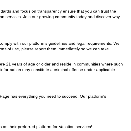
tandards and focus on transparency ensure that you can trust the
ation services. Join our growing community today and discover why
y comply with our platform’s guidelines and legal requirements. We
 terms of use, please report them immediately so we can take
ho are 21 years of age or older and reside in communities where such
 information may constitute a criminal offense under applicable
lePage has everything you need to succeed. Our platform’s
s their preferred platform for Vacation services!