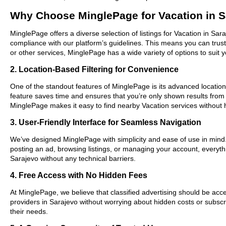
Why Choose MinglePage for Vacation in S
MinglePage offers a diverse selection of listings for Vacation in Sar
compliance with our platform’s guidelines. This means you can trus
or other services, MinglePage has a wide variety of options to suit 
2. Location-Based Filtering for Convenience
One of the standout features of MinglePage is its advanced location-
feature saves time and ensures that you’re only shown results from
MinglePage makes it easy to find nearby Vacation services without 
3. User-Friendly Interface for Seamless Navigation
We’ve designed MinglePage with simplicity and ease of use in mind. O
posting an ad, browsing listings, or managing your account, everythi
Sarajevo without any technical barriers.
4. Free Access with No Hidden Fees
At MinglePage, we believe that classified advertising should be acce
providers in Sarajevo without worrying about hidden costs or subscri
their needs.