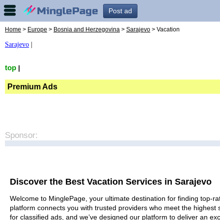
Post ad
Home
>
Europe
>
Bosnia and Herzegovina
>
Sarajevo
> Vacation
Sarajevo
|
top
|
Premium Ads
Sponsor:
Discover the Best Vacation Services in Sarajevo
Welcome to MinglePage, your ultimate destination for finding top-rat
platform connects you with trusted providers who meet the highest 
for classified ads, and we’ve designed our platform to deliver an ex