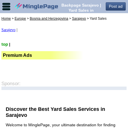
Backpage Sarajevo |
Post ad
Yard Sales in
Sarajevo,
Home
>
Europe
>
Bosnia and Herzegovina
>
Sarajevo
> Yard Sales
Sarajevo
|
top
|
Premium Ads
Sponsor:
Discover the Best Yard Sales Services in
Sarajevo
Welcome to MinglePage, your ultimate destination for finding