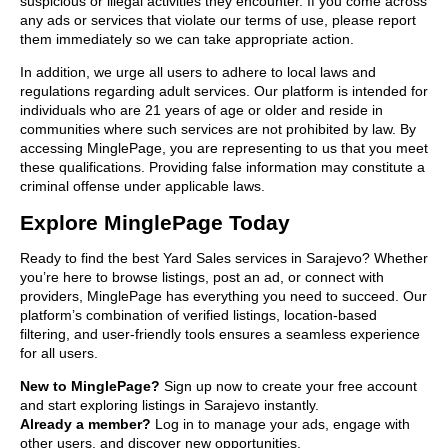
suspicious or illegal activities they encounter. If you come across
any ads or services that violate our terms of use, please report
them immediately so we can take appropriate action.
In addition, we urge all users to adhere to local laws and
regulations regarding adult services. Our platform is intended for
individuals who are 21 years of age or older and reside in
communities where such services are not prohibited by law. By
accessing MinglePage, you are representing to us that you meet
these qualifications. Providing false information may constitute a
criminal offense under applicable laws.
Explore MinglePage Today
Ready to find the best Yard Sales services in Sarajevo? Whether
you’re here to browse listings, post an ad, or connect with
providers, MinglePage has everything you need to succeed. Our
platform’s combination of verified listings, location-based
filtering, and user-friendly tools ensures a seamless experience
for all users.
New to MinglePage?
Sign up now to create your free account
and start exploring listings in Sarajevo instantly.
Already a member?
Log in to manage your ads, engage with
other users, and discover new opportunities.