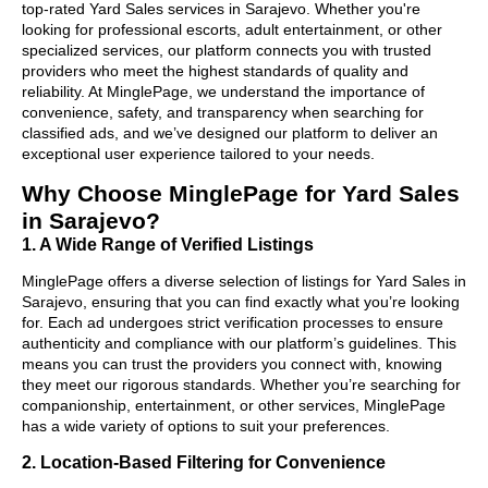
top-rated Yard Sales services in Sarajevo. Whether you're
looking for professional escorts, adult entertainment, or other
specialized services, our platform connects you with trusted
providers who meet the highest standards of quality and
reliability. At MinglePage, we understand the importance of
convenience, safety, and transparency when searching for
classified ads, and we’ve designed our platform to deliver an
exceptional user experience tailored to your needs.
Why Choose MinglePage for Yard Sales
in Sarajevo?
1. A Wide Range of Verified Listings
MinglePage offers a diverse selection of listings for Yard Sales in
Sarajevo, ensuring that you can find exactly what you’re looking
for. Each ad undergoes strict verification processes to ensure
authenticity and compliance with our platform’s guidelines. This
means you can trust the providers you connect with, knowing
they meet our rigorous standards. Whether you’re searching for
companionship, entertainment, or other services, MinglePage
has a wide variety of options to suit your preferences.
2. Location-Based Filtering for Convenience