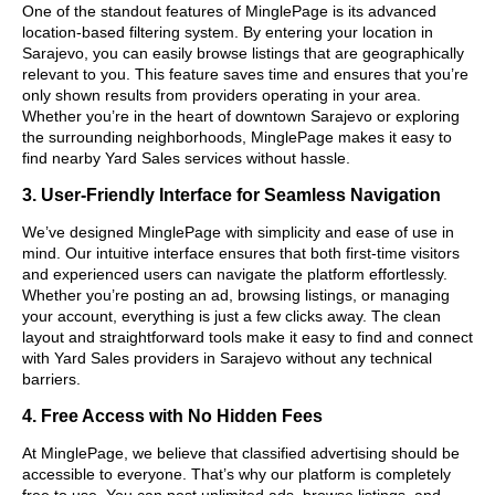
One of the standout features of MinglePage is its advanced
location-based filtering system. By entering your location in
Sarajevo, you can easily browse listings that are geographically
relevant to you. This feature saves time and ensures that you’re
only shown results from providers operating in your area.
Whether you’re in the heart of downtown Sarajevo or exploring
the surrounding neighborhoods, MinglePage makes it easy to
find nearby Yard Sales services without hassle.
3. User-Friendly Interface for Seamless Navigation
We’ve designed MinglePage with simplicity and ease of use in
mind. Our intuitive interface ensures that both first-time visitors
and experienced users can navigate the platform effortlessly.
Whether you’re posting an ad, browsing listings, or managing
your account, everything is just a few clicks away. The clean
layout and straightforward tools make it easy to find and connect
with Yard Sales providers in Sarajevo without any technical
barriers.
4. Free Access with No Hidden Fees
At MinglePage, we believe that classified advertising should be
accessible to everyone. That’s why our platform is completely
free to use. You can post unlimited ads, browse listings, and