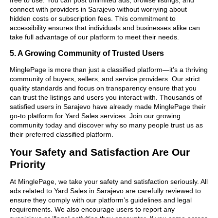
connect with providers in Sarajevo without worrying about
hidden costs or subscription fees. This commitment to
accessibility ensures that individuals and businesses alike can
take full advantage of our platform to meet their needs.
5. A Growing Community of Trusted Users
MinglePage is more than just a classified platform—it’s a thriving
community of buyers, sellers, and service providers. Our strict
quality standards and focus on transparency ensure that you
can trust the listings and users you interact with. Thousands of
satisfied users in Sarajevo have already made MinglePage their
go-to platform for Yard Sales services. Join our growing
community today and discover why so many people trust us as
their preferred classified platform.
Your Safety and Satisfaction Are Our
Priority
At MinglePage, we take your safety and satisfaction seriously. All
ads related to Yard Sales in Sarajevo are carefully reviewed to
ensure they comply with our platform’s guidelines and legal
requirements. We also encourage users to report any