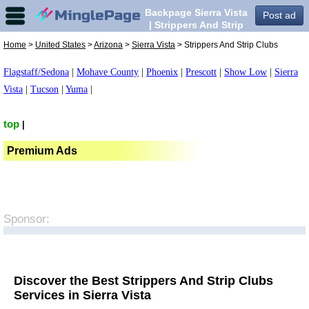
Backpage Sierra Vista
Post ad
| Strippers And Strip
Clubs in Sierra Vista,
Home
>
United States
>
Arizona
>
Sierra Vista
> Strippers And Strip Clubs
Flagstaff/Sedona
|
Mohave County
|
Phoenix
|
Prescott
|
Show Low
|
Sierra
Vista
|
Tucson
|
Yuma
|
top
|
Premium Ads
Sponsor:
Discover the Best Strippers And Strip Clubs
Services in Sierra Vista