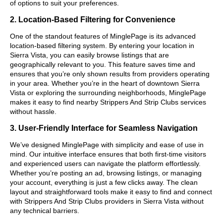
of options to suit your preferences.
2. Location-Based Filtering for Convenience
One of the standout features of MinglePage is its advanced
location-based filtering system. By entering your location in
Sierra Vista, you can easily browse listings that are
geographically relevant to you. This feature saves time and
ensures that you’re only shown results from providers operating
in your area. Whether you’re in the heart of downtown Sierra
Vista or exploring the surrounding neighborhoods, MinglePage
makes it easy to find nearby Strippers And Strip Clubs services
without hassle.
3. User-Friendly Interface for Seamless Navigation
We’ve designed MinglePage with simplicity and ease of use in
mind. Our intuitive interface ensures that both first-time visitors
and experienced users can navigate the platform effortlessly.
Whether you’re posting an ad, browsing listings, or managing
your account, everything is just a few clicks away. The clean
layout and straightforward tools make it easy to find and connect
with Strippers And Strip Clubs providers in Sierra Vista without
any technical barriers.