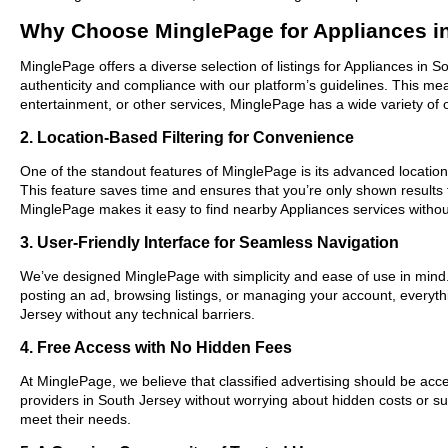
Why Choose MinglePage for Appliances i
MinglePage offers a diverse selection of listings for Appliances in S
authenticity and compliance with our platform’s guidelines. This m
entertainment, or other services, MinglePage has a wide variety of o
2. Location-Based Filtering for Convenience
One of the standout features of MinglePage is its advanced location-
This feature saves time and ensures that you’re only shown results
MinglePage makes it easy to find nearby Appliances services withou
3. User-Friendly Interface for Seamless Navigation
We’ve designed MinglePage with simplicity and ease of use in mind. O
posting an ad, browsing listings, or managing your account, everythi
Jersey without any technical barriers.
4. Free Access with No Hidden Fees
At MinglePage, we believe that classified advertising should be acce
providers in South Jersey without worrying about hidden costs or sub
meet their needs.