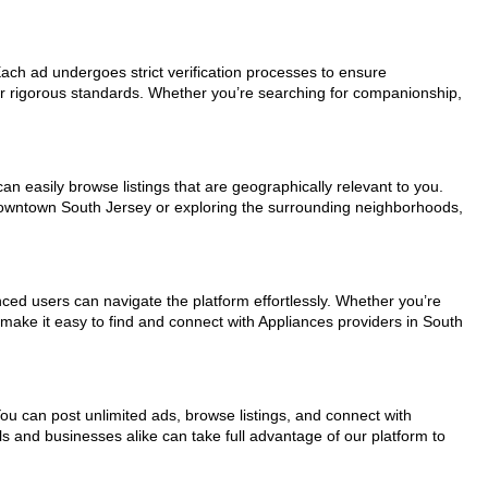
 Each ad undergoes strict verification processes to ensure
ur rigorous standards. Whether you’re searching for companionship,
an easily browse listings that are geographically relevant to you.
 downtown South Jersey or exploring the surrounding neighborhoods,
nced users can navigate the platform effortlessly. Whether you’re
 make it easy to find and connect with Appliances providers in South
You can post unlimited ads, browse listings, and connect with
ls and businesses alike can take full advantage of our platform to