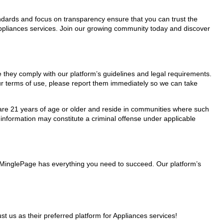
tandards and focus on transparency ensure that you can trust the
Appliances services. Join our growing community today and discover
e they comply with our platform’s guidelines and legal requirements.
our terms of use, please report them immediately so we can take
ho are 21 years of age or older and reside in communities where such
 information may constitute a criminal offense under applicable
s, MinglePage has everything you need to succeed. Our platform’s
us as their preferred platform for Appliances services!