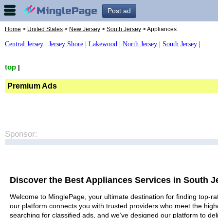
Post ad
Home
>
United States
>
New Jersey
>
South Jersey
> Appliances
Central Jersey
|
Jersey Shore
|
Lakewood
|
North Jersey
|
South Jersey
|
top
|
Premium Ads
Sponsor:
Discover the Best Appliances Services in South J
Welcome to MinglePage, your ultimate destination for finding top-rat
our platform connects you with trusted providers who meet the high
searching for classified ads, and we’ve designed our platform to del