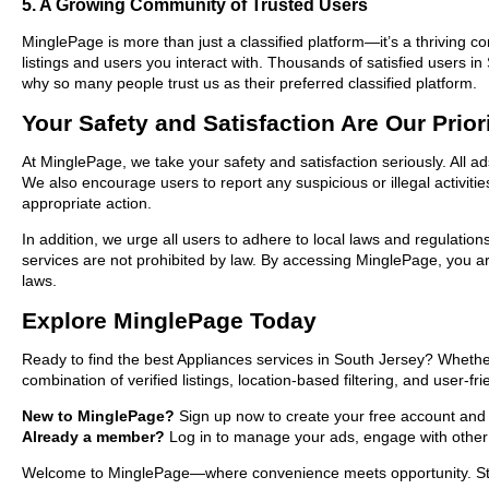
5. A Growing Community of Trusted Users
MinglePage is more than just a classified platform—it’s a thriving c
listings and users you interact with. Thousands of satisfied users
why so many people trust us as their preferred classified platform.
Your Safety and Satisfaction Are Our Prior
At MinglePage, we take your safety and satisfaction seriously. All a
We also encourage users to report any suspicious or illegal activit
appropriate action.
In addition, we urge all users to adhere to local laws and regulatio
services are not prohibited by law. By accessing MinglePage, you are
laws.
Explore MinglePage Today
Ready to find the best Appliances services in South Jersey? Whethe
combination of verified listings, location-based filtering, and user-f
New to MinglePage?
Sign up now to create your free account and st
Already a member?
Log in to manage your ads, engage with other 
Welcome to MinglePage—where convenience meets opportunity. Start 