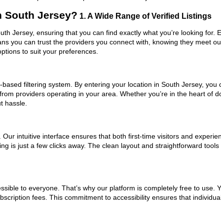
n South Jersey?
1. A Wide Range of Verified Listings
outh Jersey, ensuring that you can find exactly what you’re looking for.
eans you can trust the providers you connect with, knowing they meet o
ptions to suit your preferences.
based filtering system. By entering your location in South Jersey, you c
 from providers operating in your area. Whether you’re in the heart of
t hassle.
ur intuitive interface ensures that both first-time visitors and experie
ng is just a few clicks away. The clean layout and straightforward tools
ssible to everyone. That’s why our platform is completely free to use. 
scription fees. This commitment to accessibility ensures that individua