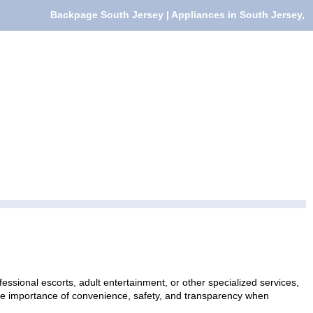
Backpage South Jersey | Appliances in South Jersey,
essional escorts, adult entertainment, or other specialized services,
 the importance of convenience, safety, and transparency when