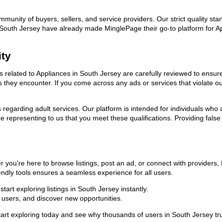
ommunity of buyers, sellers, and service providers. Our strict quality s
 in South Jersey have already made MinglePage their go-to platform for 
ity
ds related to Appliances in South Jersey are carefully reviewed to ensur
ies they encounter. If you come across any ads or services that violate 
ns regarding adult services. Our platform is intended for individuals w
 representing to us that you meet these qualifications. Providing false
r you’re here to browse listings, post an ad, or connect with provider
riendly tools ensures a seamless experience for all users.
art exploring listings in South Jersey instantly.
users, and discover new opportunities.
exploring today and see why thousands of users in South Jersey trust 