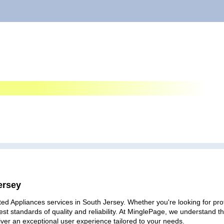
ersey
ed Appliances services in South Jersey. Whether you're looking for prof
est standards of quality and reliability. At MinglePage, we understand
iver an exceptional user experience tailored to your needs.