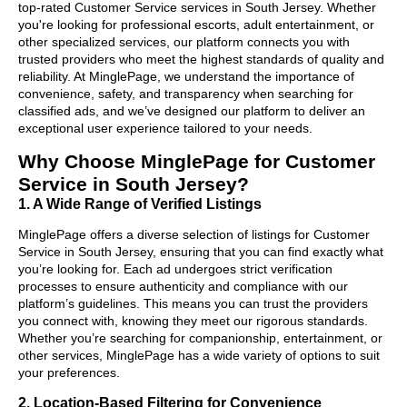
top-rated Customer Service services in South Jersey. Whether
you're looking for professional escorts, adult entertainment, or
other specialized services, our platform connects you with
trusted providers who meet the highest standards of quality and
reliability. At MinglePage, we understand the importance of
convenience, safety, and transparency when searching for
classified ads, and we’ve designed our platform to deliver an
exceptional user experience tailored to your needs.
Why Choose MinglePage for Customer
Service in South Jersey?
1. A Wide Range of Verified Listings
MinglePage offers a diverse selection of listings for Customer
Service in South Jersey, ensuring that you can find exactly what
you’re looking for. Each ad undergoes strict verification
processes to ensure authenticity and compliance with our
platform’s guidelines. This means you can trust the providers
you connect with, knowing they meet our rigorous standards.
Whether you’re searching for companionship, entertainment, or
other services, MinglePage has a wide variety of options to suit
your preferences.
2. Location-Based Filtering for Convenience