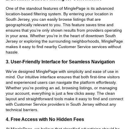
One of the standout features of MinglePage is its advanced
location-based filtering system. By entering your location in
South Jersey, you can easily browse listings that are
geographically relevant to you. This feature saves time and
ensures that you’re only shown results from providers operating
in your area. Whether you’re in the heart of downtown South
Jersey or exploring the surrounding neighborhoods, MinglePage
makes it easy to find nearby Customer Service services without
hassle.
3. User-Friendly Interface for Seamless Navigation
We’ve designed MinglePage with simplicity and ease of use in
mind. Our intuitive interface ensures that both first-time visitors
and experienced users can navigate the platform effortlessly.
Whether you’re posting an ad, browsing listings, or managing
your account, everything is just a few clicks away. The clean
layout and straightforward tools make it easy to find and connect
with Customer Service providers in South Jersey without any
technical barriers.
4. Free Access with No Hidden Fees
At MinglePage, we believe that classified advertising should be