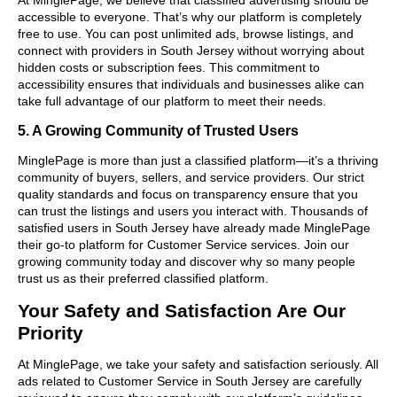
accessible to everyone. That’s why our platform is completely
free to use. You can post unlimited ads, browse listings, and
connect with providers in South Jersey without worrying about
hidden costs or subscription fees. This commitment to
accessibility ensures that individuals and businesses alike can
take full advantage of our platform to meet their needs.
5. A Growing Community of Trusted Users
MinglePage is more than just a classified platform—it’s a thriving
community of buyers, sellers, and service providers. Our strict
quality standards and focus on transparency ensure that you
can trust the listings and users you interact with. Thousands of
satisfied users in South Jersey have already made MinglePage
their go-to platform for Customer Service services. Join our
growing community today and discover why so many people
trust us as their preferred classified platform.
Your Safety and Satisfaction Are Our
Priority
At MinglePage, we take your safety and satisfaction seriously. All
ads related to Customer Service in South Jersey are carefully