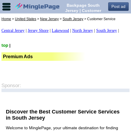
Backpage South
Post ad
Jersey | Customer
Service in South
Home
>
United States
>
New Jersey
>
South Jersey
> Customer Service
Jersey,
Central Jersey
|
Jersey Shore
|
Lakewood
|
North Jersey
|
South Jersey
|
top
|
Premium Ads
Sponsor:
Discover the Best Customer Service Services
in South Jersey
Welcome to MinglePage, your ultimate destination for finding