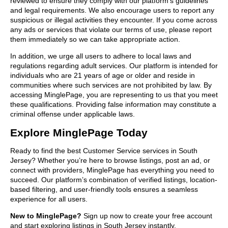
reviewed to ensure they comply with our platform’s guidelines
and legal requirements. We also encourage users to report any
suspicious or illegal activities they encounter. If you come across
any ads or services that violate our terms of use, please report
them immediately so we can take appropriate action.
In addition, we urge all users to adhere to local laws and
regulations regarding adult services. Our platform is intended for
individuals who are 21 years of age or older and reside in
communities where such services are not prohibited by law. By
accessing MinglePage, you are representing to us that you meet
these qualifications. Providing false information may constitute a
criminal offense under applicable laws.
Explore MinglePage Today
Ready to find the best Customer Service services in South
Jersey? Whether you’re here to browse listings, post an ad, or
connect with providers, MinglePage has everything you need to
succeed. Our platform’s combination of verified listings, location-
based filtering, and user-friendly tools ensures a seamless
experience for all users.
New to MinglePage?
Sign up now to create your free account
and start exploring listings in South Jersey instantly.