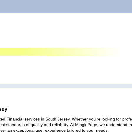
sey
ed Financial services in South Jersey. Whether you're looking for profes
est standards of quality and reliability. At MinglePage, we understand
iver an exceptional user experience tailored to your needs.