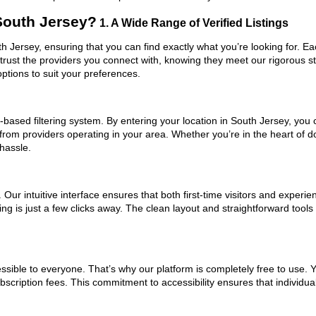
South Jersey?
1. A Wide Range of Verified Listings
uth Jersey, ensuring that you can find exactly what you’re looking for. E
trust the providers you connect with, knowing they meet our rigorous 
ptions to suit your preferences.
based filtering system. By entering your location in South Jersey, you c
 from providers operating in your area. Whether you’re in the heart of
hassle.
ur intuitive interface ensures that both first-time visitors and experie
ng is just a few clicks away. The clean layout and straightforward tools
ssible to everyone. That’s why our platform is completely free to use. 
scription fees. This commitment to accessibility ensures that individua