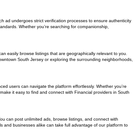
ach ad undergoes strict verification processes to ensure authenticity
standards. Whether you’re searching for companionship,
an easily browse listings that are geographically relevant to you.
 downtown South Jersey or exploring the surrounding neighborhoods,
nced users can navigate the platform effortlessly. Whether you’re
 make it easy to find and connect with Financial providers in South
You can post unlimited ads, browse listings, and connect with
ls and businesses alike can take full advantage of our platform to