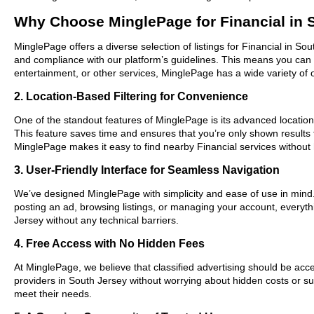
Why Choose MinglePage for Financial in 
MinglePage offers a diverse selection of listings for Financial in So
and compliance with our platform’s guidelines. This means you can 
entertainment, or other services, MinglePage has a wide variety of o
2. Location-Based Filtering for Convenience
One of the standout features of MinglePage is its advanced location-
This feature saves time and ensures that you’re only shown results
MinglePage makes it easy to find nearby Financial services without 
3. User-Friendly Interface for Seamless Navigation
We’ve designed MinglePage with simplicity and ease of use in mind. O
posting an ad, browsing listings, or managing your account, everythi
Jersey without any technical barriers.
4. Free Access with No Hidden Fees
At MinglePage, we believe that classified advertising should be acce
providers in South Jersey without worrying about hidden costs or sub
meet their needs.