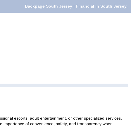
Backpage South Jersey | Financial in South Jersey,
sional escorts, adult entertainment, or other specialized services,
 the importance of convenience, safety, and transparency when