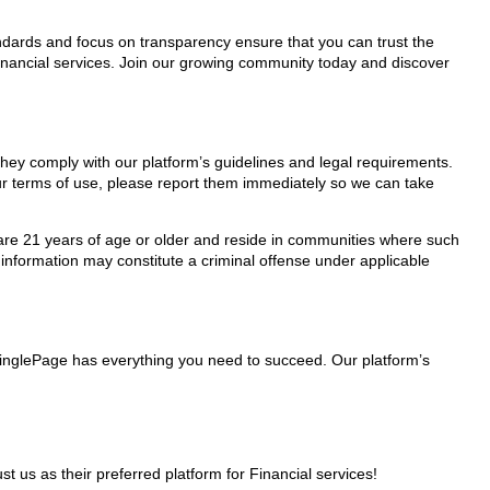
tandards and focus on transparency ensure that you can trust the
Financial services. Join our growing community today and discover
 they comply with our platform’s guidelines and legal requirements.
our terms of use, please report them immediately so we can take
ho are 21 years of age or older and reside in communities where such
 information may constitute a criminal offense under applicable
 MinglePage has everything you need to succeed. Our platform’s
us as their preferred platform for Financial services!