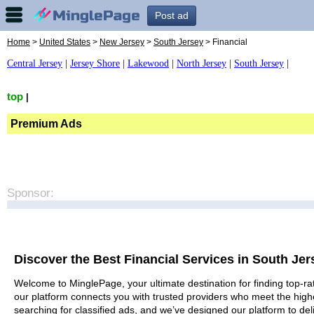
Post ad
Home
>
United States
>
New Jersey
>
South Jersey
> Financial
Central Jersey
|
Jersey Shore
|
Lakewood
|
North Jersey
|
South Jersey
|
top
|
Premium Ads
Sponsor:
Discover the Best Financial Services in South Jer
Welcome to MinglePage, your ultimate destination for finding top-rat
our platform connects you with trusted providers who meet the high
searching for classified ads, and we’ve designed our platform to del