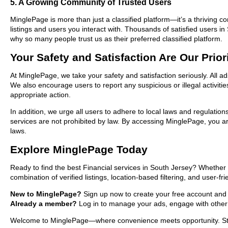
5. A Growing Community of Trusted Users
MinglePage is more than just a classified platform—it’s a thriving c
listings and users you interact with. Thousands of satisfied users 
why so many people trust us as their preferred classified platform.
Your Safety and Satisfaction Are Our Prior
At MinglePage, we take your safety and satisfaction seriously. All a
We also encourage users to report any suspicious or illegal activit
appropriate action.
In addition, we urge all users to adhere to local laws and regulatio
services are not prohibited by law. By accessing MinglePage, you are
laws.
Explore MinglePage Today
Ready to find the best Financial services in South Jersey? Whether 
combination of verified listings, location-based filtering, and user-f
New to MinglePage?
Sign up now to create your free account and st
Already a member?
Log in to manage your ads, engage with other 
Welcome to MinglePage—where convenience meets opportunity. Start 