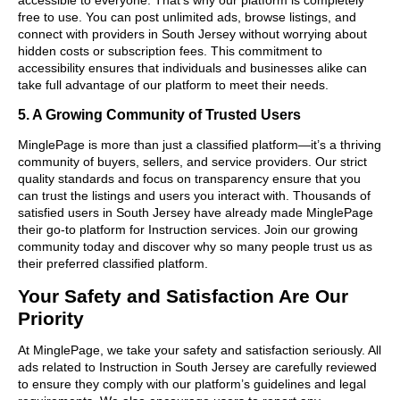
free to use. You can post unlimited ads, browse listings, and
connect with providers in South Jersey without worrying about
hidden costs or subscription fees. This commitment to
accessibility ensures that individuals and businesses alike can
take full advantage of our platform to meet their needs.
5. A Growing Community of Trusted Users
MinglePage is more than just a classified platform—it’s a thriving
community of buyers, sellers, and service providers. Our strict
quality standards and focus on transparency ensure that you
can trust the listings and users you interact with. Thousands of
satisfied users in South Jersey have already made MinglePage
their go-to platform for Instruction services. Join our growing
community today and discover why so many people trust us as
their preferred classified platform.
Your Safety and Satisfaction Are Our
Priority
At MinglePage, we take your safety and satisfaction seriously. All
ads related to Instruction in South Jersey are carefully reviewed
to ensure they comply with our platform’s guidelines and legal