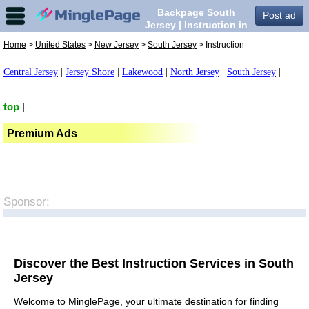
Backpage South
Post ad
Jersey | Instruction in
South Jersey,
Home
>
United States
>
New Jersey
>
South Jersey
> Instruction
Central Jersey
|
Jersey Shore
|
Lakewood
|
North Jersey
|
South Jersey
|
top
|
Premium Ads
Sponsor:
Discover the Best Instruction Services in South
Jersey
Welcome to MinglePage, your ultimate destination for finding