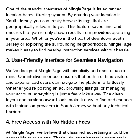
One of the standout features of MinglePage is its advanced
location-based filtering system. By entering your location in
South Jersey, you can easily browse listings that are
geographically relevant to you. This feature saves time and
ensures that you’re only shown results from providers operating
in your area. Whether you’re in the heart of downtown South
Jersey or exploring the surrounding neighborhoods, MinglePage
makes it easy to find nearby Instruction services without hassle.
3. User-Friendly Interface for Seamless Navigation
We’ve designed MinglePage with simplicity and ease of use in
mind. Our intuitive interface ensures that both first-time visitors
and experienced users can navigate the platform effortlessly.
Whether you’re posting an ad, browsing listings, or managing
your account, everything is just a few clicks away. The clean
layout and straightforward tools make it easy to find and connect
with Instruction providers in South Jersey without any technical
barriers.
4. Free Access with No Hidden Fees
At MinglePage, we believe that classified advertising should be
accessible to everyone. That’s why our platform is completely