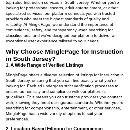
top-rated Instruction services in South Jersey. Whether you're
looking for professional escorts, adult entertainment, or other
specialized services, our platform connects you with trusted
providers who meet the highest standards of quality and
reliability. At MinglePage, we understand the importance of
convenience, safety, and transparency when searching for
classified ads, and we’ve designed our platform to deliver an
exceptional user experience tailored to your needs.
Why Choose MinglePage for Instruction
in South Jersey?
1. A Wide Range of Verified Listings
MinglePage offers a diverse selection of listings for Instruction in
South Jersey, ensuring that you can find exactly what you’re
looking for. Each ad undergoes strict verification processes to
ensure authenticity and compliance with our platform’s
guidelines. This means you can trust the providers you connect
with, knowing they meet our rigorous standards. Whether you’re
searching for companionship, entertainment, or other services,
MinglePage has a wide variety of options to suit your
preferences.
2. Location-Based Filtering for Convenience