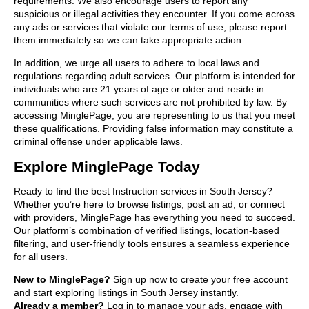
requirements. We also encourage users to report any
suspicious or illegal activities they encounter. If you come across
any ads or services that violate our terms of use, please report
them immediately so we can take appropriate action.
In addition, we urge all users to adhere to local laws and
regulations regarding adult services. Our platform is intended for
individuals who are 21 years of age or older and reside in
communities where such services are not prohibited by law. By
accessing MinglePage, you are representing to us that you meet
these qualifications. Providing false information may constitute a
criminal offense under applicable laws.
Explore MinglePage Today
Ready to find the best Instruction services in South Jersey?
Whether you’re here to browse listings, post an ad, or connect
with providers, MinglePage has everything you need to succeed.
Our platform’s combination of verified listings, location-based
filtering, and user-friendly tools ensures a seamless experience
for all users.
New to MinglePage?
Sign up now to create your free account
and start exploring listings in South Jersey instantly.
Already a member?
Log in to manage your ads, engage with