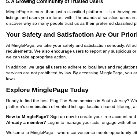
5. A Growing Community of Trusted Users
MinglePage is more than just a classified platform—it’s a thriving c
listings and users you interact with. Thousands of satisfied users
discover why so many people trust us as their preferred classified p
Your Safety and Satisfaction Are Our Prior
At MinglePage, we take your safety and satisfaction seriously. All a
requirements. We also encourage users to report any suspicious or i
we can take appropriate action.
In addition, we urge all users to adhere to local laws and regulatio
services are not prohibited by law. By accessing MinglePage, you are
laws.
Explore MinglePage Today
Ready to find the best Plug The Band services in South Jersey? Whe
platform’s combination of verified listings, location-based filtering,
New to MinglePage?
Sign up now to create your free account and st
Already a member?
Log in to manage your ads, engage with other 
Welcome to MinglePage—where convenience meets opportunity. Start 