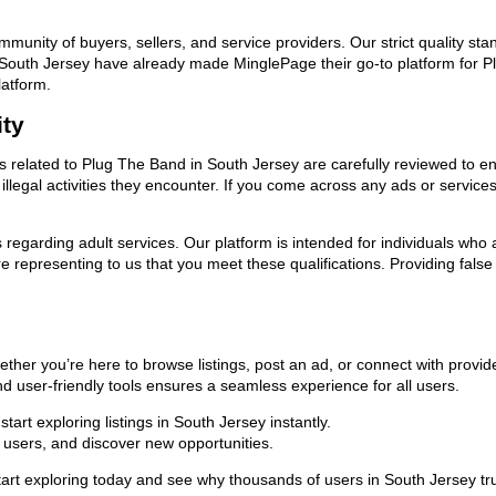
ommunity of buyers, sellers, and service providers. Our strict quality s
 in South Jersey have already made MinglePage their go-to platform for
latform.
ity
ds related to Plug The Band in South Jersey are carefully reviewed to e
llegal activities they encounter. If you come across any ads or services
ns regarding adult services. Our platform is intended for individuals w
 representing to us that you meet these qualifications. Providing false
ther you’re here to browse listings, post an ad, or connect with prov
 and user-friendly tools ensures a seamless experience for all users.
art exploring listings in South Jersey instantly.
users, and discover new opportunities.
exploring today and see why thousands of users in South Jersey trust