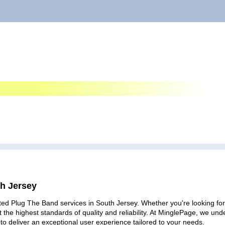
th Jersey
ted Plug The Band services in South Jersey. Whether you're looking for 
 the highest standards of quality and reliability. At MinglePage, we u
to deliver an exceptional user experience tailored to your needs.