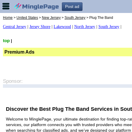
Post ad
Home
>
United States
>
New Jersey
>
South Jersey
> Plug The Band
Central Jersey
|
Jersey Shore
|
Lakewood
|
North Jersey
|
South Jersey
|
top
|
Premium Ads
Sponsor:
Discover the Best Plug The Band Services in Sou
Welcome to MinglePage, your ultimate destination for finding top-ra
services, our platform connects you with trusted providers who meet
when searching for classified ads, and we’ve designed our platform 