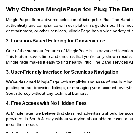
Why Choose MinglePage for Plug The Ban
MinglePage offers a diverse selection of listings for Plug The Band 
authenticity and compliance with our platform’s guidelines. This m
entertainment, or other services, MinglePage has a wide variety of o
2. Location-Based Filtering for Convenience
One of the standout features of MinglePage is its advanced location-
This feature saves time and ensures that you’re only shown results
MinglePage makes it easy to find nearby Plug The Band services wi
3. User-Friendly Interface for Seamless Navigation
We’ve designed MinglePage with simplicity and ease of use in mind. O
posting an ad, browsing listings, or managing your account, everythi
South Jersey without any technical barriers.
4. Free Access with No Hidden Fees
At MinglePage, we believe that classified advertising should be acce
providers in South Jersey without worrying about hidden costs or sub
meet their needs.