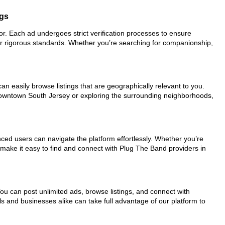
ngs
for. Each ad undergoes strict verification processes to ensure
ur rigorous standards. Whether you’re searching for companionship,
an easily browse listings that are geographically relevant to you.
 downtown South Jersey or exploring the surrounding neighborhoods,
nced users can navigate the platform effortlessly. Whether you’re
s make it easy to find and connect with Plug The Band providers in
You can post unlimited ads, browse listings, and connect with
ls and businesses alike can take full advantage of our platform to