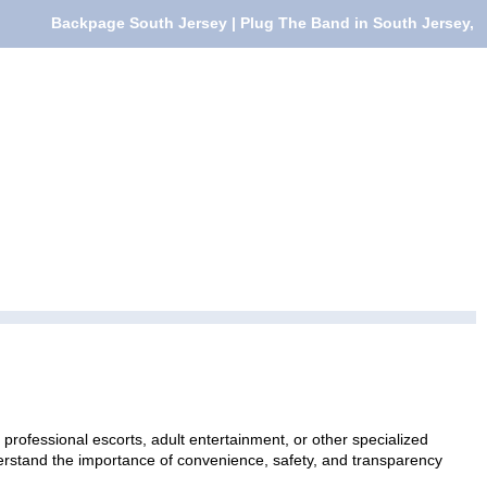
Backpage South Jersey | Plug The Band in South Jersey,
professional escorts, adult entertainment, or other specialized
nderstand the importance of convenience, safety, and transparency