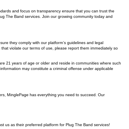
tandards and focus on transparency ensure that you can trust the
 Plug The Band services. Join our growing community today and
nsure they comply with our platform’s guidelines and legal
 that violate our terms of use, please report them immediately so
ho are 21 years of age or older and reside in communities where such
 information may constitute a criminal offense under applicable
iders, MinglePage has everything you need to succeed. Our
 us as their preferred platform for Plug The Band services!