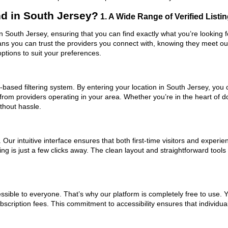
d in South Jersey?
1. A Wide Range of Verified Listi
in South Jersey, ensuring that you can find exactly what you’re looking 
eans you can trust the providers you connect with, knowing they meet o
ptions to suit your preferences.
based filtering system. By entering your location in South Jersey, you c
 from providers operating in your area. Whether you’re in the heart of
thout hassle.
ur intuitive interface ensures that both first-time visitors and experie
ng is just a few clicks away. The clean layout and straightforward tool
ssible to everyone. That’s why our platform is completely free to use. 
scription fees. This commitment to accessibility ensures that individua