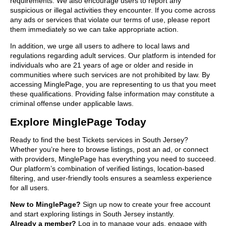
requirements. We also encourage users to report any
suspicious or illegal activities they encounter. If you come across
any ads or services that violate our terms of use, please report
them immediately so we can take appropriate action.
In addition, we urge all users to adhere to local laws and
regulations regarding adult services. Our platform is intended for
individuals who are 21 years of age or older and reside in
communities where such services are not prohibited by law. By
accessing MinglePage, you are representing to us that you meet
these qualifications. Providing false information may constitute a
criminal offense under applicable laws.
Explore MinglePage Today
Ready to find the best Tickets services in South Jersey?
Whether you’re here to browse listings, post an ad, or connect
with providers, MinglePage has everything you need to succeed.
Our platform’s combination of verified listings, location-based
filtering, and user-friendly tools ensures a seamless experience
for all users.
New to MinglePage?
Sign up now to create your free account
and start exploring listings in South Jersey instantly.
Already a member?
Log in to manage your ads, engage with