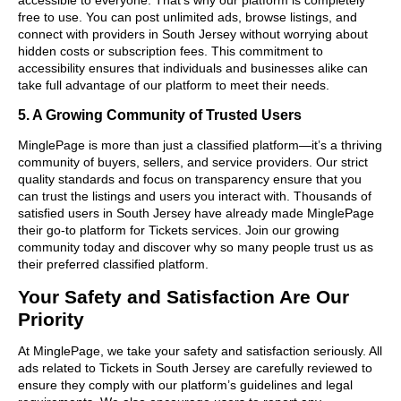
free to use. You can post unlimited ads, browse listings, and
connect with providers in South Jersey without worrying about
hidden costs or subscription fees. This commitment to
accessibility ensures that individuals and businesses alike can
take full advantage of our platform to meet their needs.
5. A Growing Community of Trusted Users
MinglePage is more than just a classified platform—it’s a thriving
community of buyers, sellers, and service providers. Our strict
quality standards and focus on transparency ensure that you
can trust the listings and users you interact with. Thousands of
satisfied users in South Jersey have already made MinglePage
their go-to platform for Tickets services. Join our growing
community today and discover why so many people trust us as
their preferred classified platform.
Your Safety and Satisfaction Are Our
Priority
At MinglePage, we take your safety and satisfaction seriously. All
ads related to Tickets in South Jersey are carefully reviewed to
ensure they comply with our platform’s guidelines and legal