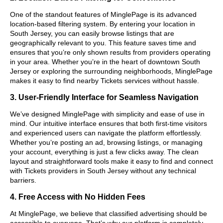
One of the standout features of MinglePage is its advanced
location-based filtering system. By entering your location in
South Jersey, you can easily browse listings that are
geographically relevant to you. This feature saves time and
ensures that you’re only shown results from providers operating
in your area. Whether you’re in the heart of downtown South
Jersey or exploring the surrounding neighborhoods, MinglePage
makes it easy to find nearby Tickets services without hassle.
3. User-Friendly Interface for Seamless Navigation
We’ve designed MinglePage with simplicity and ease of use in
mind. Our intuitive interface ensures that both first-time visitors
and experienced users can navigate the platform effortlessly.
Whether you’re posting an ad, browsing listings, or managing
your account, everything is just a few clicks away. The clean
layout and straightforward tools make it easy to find and connect
with Tickets providers in South Jersey without any technical
barriers.
4. Free Access with No Hidden Fees
At MinglePage, we believe that classified advertising should be
accessible to everyone. That’s why our platform is completely