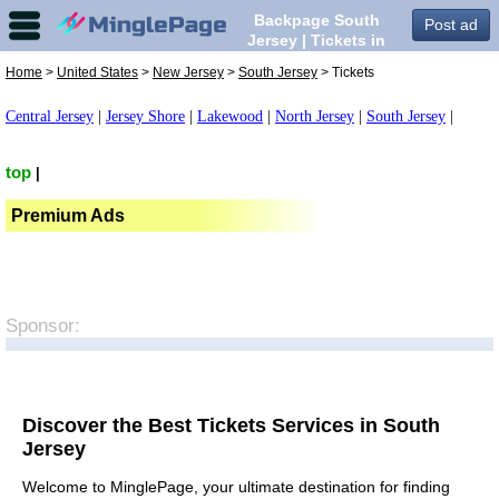
Backpage South
Post ad
Jersey | Tickets in
South Jersey,
Home
>
United States
>
New Jersey
>
South Jersey
> Tickets
Central Jersey
|
Jersey Shore
|
Lakewood
|
North Jersey
|
South Jersey
|
top
|
Premium Ads
Sponsor:
Discover the Best Tickets Services in South
Jersey
Welcome to MinglePage, your ultimate destination for finding