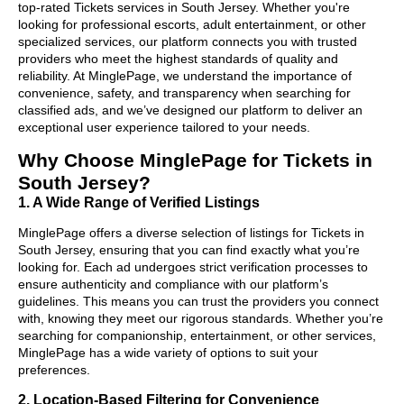
top-rated Tickets services in South Jersey. Whether you're
looking for professional escorts, adult entertainment, or other
specialized services, our platform connects you with trusted
providers who meet the highest standards of quality and
reliability. At MinglePage, we understand the importance of
convenience, safety, and transparency when searching for
classified ads, and we’ve designed our platform to deliver an
exceptional user experience tailored to your needs.
Why Choose MinglePage for Tickets in
South Jersey?
1. A Wide Range of Verified Listings
MinglePage offers a diverse selection of listings for Tickets in
South Jersey, ensuring that you can find exactly what you’re
looking for. Each ad undergoes strict verification processes to
ensure authenticity and compliance with our platform’s
guidelines. This means you can trust the providers you connect
with, knowing they meet our rigorous standards. Whether you’re
searching for companionship, entertainment, or other services,
MinglePage has a wide variety of options to suit your
preferences.
2. Location-Based Filtering for Convenience