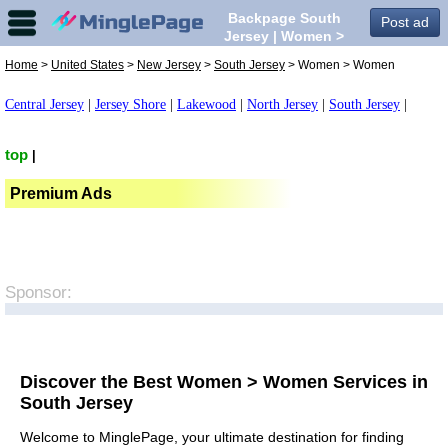
Backpage South
Post ad
Jersey | Women >
Women in South
Home
>
United States
>
New Jersey
>
South Jersey
> Women > Women
Jersey,
Central Jersey
|
Jersey Shore
|
Lakewood
|
North Jersey
|
South Jersey
|
top
|
Premium Ads
Sponsor:
Discover the Best Women > Women Services in
South Jersey
Welcome to MinglePage, your ultimate destination for finding