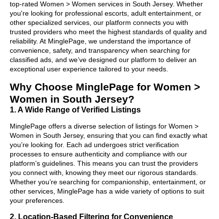
top-rated Women > Women services in South Jersey. Whether
you're looking for professional escorts, adult entertainment, or
other specialized services, our platform connects you with
trusted providers who meet the highest standards of quality and
reliability. At MinglePage, we understand the importance of
convenience, safety, and transparency when searching for
classified ads, and we’ve designed our platform to deliver an
exceptional user experience tailored to your needs.
Why Choose MinglePage for Women >
Women in South Jersey?
1. A Wide Range of Verified Listings
MinglePage offers a diverse selection of listings for Women >
Women in South Jersey, ensuring that you can find exactly what
you’re looking for. Each ad undergoes strict verification
processes to ensure authenticity and compliance with our
platform’s guidelines. This means you can trust the providers
you connect with, knowing they meet our rigorous standards.
Whether you’re searching for companionship, entertainment, or
other services, MinglePage has a wide variety of options to suit
your preferences.
2. Location-Based Filtering for Convenience