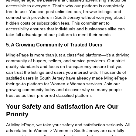
accessible to everyone. That’s why our platform is completely
free to use. You can post unlimited ads, browse listings, and
connect with providers in South Jersey without worrying about
hidden costs or subscription fees. This commitment to
accessibility ensures that individuals and businesses alike can
take full advantage of our platform to meet their needs.
5. A Growing Community of Trusted Users
MinglePage is more than just a classified platform—it’s a thriving
community of buyers, sellers, and service providers. Our strict
quality standards and focus on transparency ensure that you
can trust the listings and users you interact with. Thousands of
satisfied users in South Jersey have already made MinglePage
their go-to platform for Women > Women services. Join our
growing community today and discover why so many people
trust us as their preferred classified platform.
Your Safety and Satisfaction Are Our
Priority
At MinglePage, we take your safety and satisfaction seriously. All
ads related to Women > Women in South Jersey are carefully