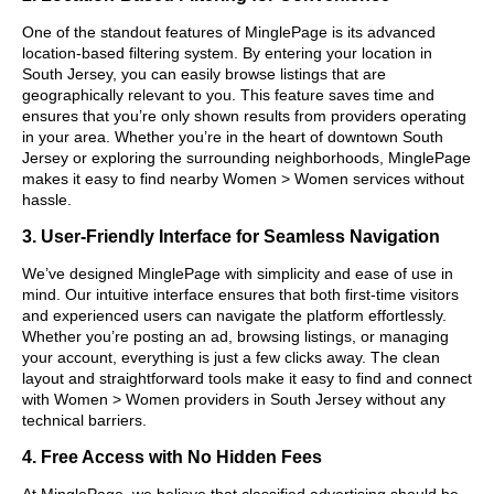
One of the standout features of MinglePage is its advanced
location-based filtering system. By entering your location in
South Jersey, you can easily browse listings that are
geographically relevant to you. This feature saves time and
ensures that you’re only shown results from providers operating
in your area. Whether you’re in the heart of downtown South
Jersey or exploring the surrounding neighborhoods, MinglePage
makes it easy to find nearby Women > Women services without
hassle.
3. User-Friendly Interface for Seamless Navigation
We’ve designed MinglePage with simplicity and ease of use in
mind. Our intuitive interface ensures that both first-time visitors
and experienced users can navigate the platform effortlessly.
Whether you’re posting an ad, browsing listings, or managing
your account, everything is just a few clicks away. The clean
layout and straightforward tools make it easy to find and connect
with Women > Women providers in South Jersey without any
technical barriers.
4. Free Access with No Hidden Fees
At MinglePage, we believe that classified advertising should be