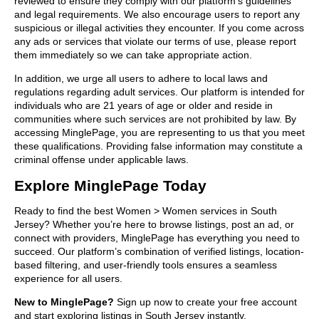
reviewed to ensure they comply with our platform’s guidelines
and legal requirements. We also encourage users to report any
suspicious or illegal activities they encounter. If you come across
any ads or services that violate our terms of use, please report
them immediately so we can take appropriate action.
In addition, we urge all users to adhere to local laws and
regulations regarding adult services. Our platform is intended for
individuals who are 21 years of age or older and reside in
communities where such services are not prohibited by law. By
accessing MinglePage, you are representing to us that you meet
these qualifications. Providing false information may constitute a
criminal offense under applicable laws.
Explore MinglePage Today
Ready to find the best Women > Women services in South
Jersey? Whether you’re here to browse listings, post an ad, or
connect with providers, MinglePage has everything you need to
succeed. Our platform’s combination of verified listings, location-
based filtering, and user-friendly tools ensures a seamless
experience for all users.
New to MinglePage?
Sign up now to create your free account
and start exploring listings in South Jersey instantly.