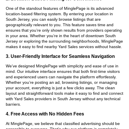
One of the standout features of MinglePage is its advanced
location-based filtering system. By entering your location in
South Jersey, you can easily browse listings that are
geographically relevant to you. This feature saves time and
ensures that you’re only shown results from providers operating
in your area. Whether you’re in the heart of downtown South
Jersey or exploring the surrounding neighborhoods, MinglePage
makes it easy to find nearby Yard Sales services without hassle.
3. User-Friendly Interface for Seamless Navigation
We’ve designed MinglePage with simplicity and ease of use in
mind. Our intuitive interface ensures that both first-time visitors
and experienced users can navigate the platform effortlessly.
Whether you’re posting an ad, browsing listings, or managing
your account, everything is just a few clicks away. The clean
layout and straightforward tools make it easy to find and connect
with Yard Sales providers in South Jersey without any technical
barriers.
4. Free Access with No Hidden Fees
At MinglePage, we believe that classified advertising should be
accessible to everyone. That’s why our platform is completely