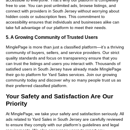
free to use. You can post unlimited ads, browse listings, and
connect with providers in South Jersey without worrying about
hidden costs or subscription fees. This commitment to
accessibility ensures that individuals and businesses alike can
take full advantage of our platform to meet their needs.
5. A Growing Community of Trusted Users
MinglePage is more than just a classified platform—it’s a thriving
community of buyers, sellers, and service providers. Our strict
quality standards and focus on transparency ensure that you
can trust the listings and users you interact with. Thousands of
satisfied users in South Jersey have already made MinglePage
their go-to platform for Yard Sales services. Join our growing
community today and discover why so many people trust us as
their preferred classified platform.
Your Safety and Satisfaction Are Our
Priority
At MinglePage, we take your safety and satisfaction seriously. All
ads related to Yard Sales in South Jersey are carefully reviewed
to ensure they comply with our platform’s guidelines and legal