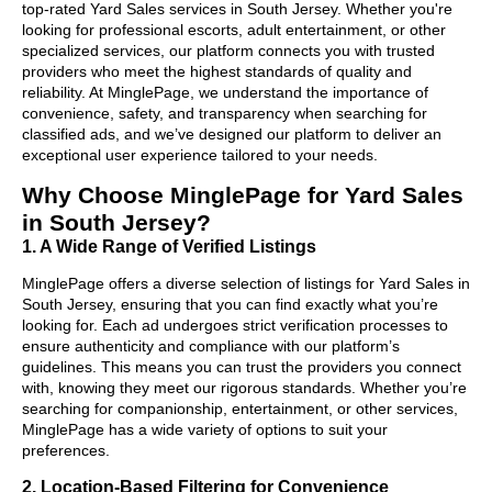
top-rated Yard Sales services in South Jersey. Whether you're
looking for professional escorts, adult entertainment, or other
specialized services, our platform connects you with trusted
providers who meet the highest standards of quality and
reliability. At MinglePage, we understand the importance of
convenience, safety, and transparency when searching for
classified ads, and we’ve designed our platform to deliver an
exceptional user experience tailored to your needs.
Why Choose MinglePage for Yard Sales
in South Jersey?
1. A Wide Range of Verified Listings
MinglePage offers a diverse selection of listings for Yard Sales in
South Jersey, ensuring that you can find exactly what you’re
looking for. Each ad undergoes strict verification processes to
ensure authenticity and compliance with our platform’s
guidelines. This means you can trust the providers you connect
with, knowing they meet our rigorous standards. Whether you’re
searching for companionship, entertainment, or other services,
MinglePage has a wide variety of options to suit your
preferences.
2. Location-Based Filtering for Convenience