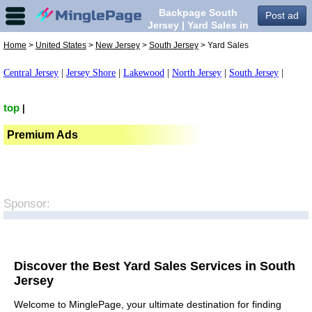
Backpage South
Post ad
Jersey | Yard Sales in
South Jersey,
Home
>
United States
>
New Jersey
>
South Jersey
> Yard Sales
Central Jersey
|
Jersey Shore
|
Lakewood
|
North Jersey
|
South Jersey
|
top
|
Premium Ads
Sponsor:
Discover the Best Yard Sales Services in South
Jersey
Welcome to MinglePage, your ultimate destination for finding