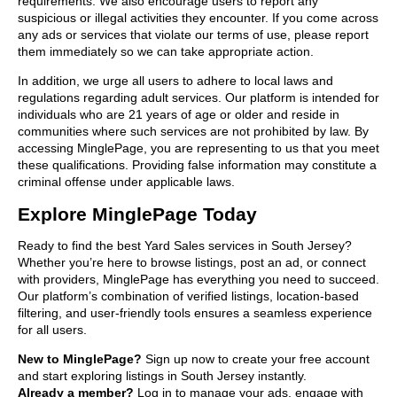
requirements. We also encourage users to report any
suspicious or illegal activities they encounter. If you come across
any ads or services that violate our terms of use, please report
them immediately so we can take appropriate action.
In addition, we urge all users to adhere to local laws and
regulations regarding adult services. Our platform is intended for
individuals who are 21 years of age or older and reside in
communities where such services are not prohibited by law. By
accessing MinglePage, you are representing to us that you meet
these qualifications. Providing false information may constitute a
criminal offense under applicable laws.
Explore MinglePage Today
Ready to find the best Yard Sales services in South Jersey?
Whether you’re here to browse listings, post an ad, or connect
with providers, MinglePage has everything you need to succeed.
Our platform’s combination of verified listings, location-based
filtering, and user-friendly tools ensures a seamless experience
for all users.
New to MinglePage?
Sign up now to create your free account
and start exploring listings in South Jersey instantly.
Already a member?
Log in to manage your ads, engage with