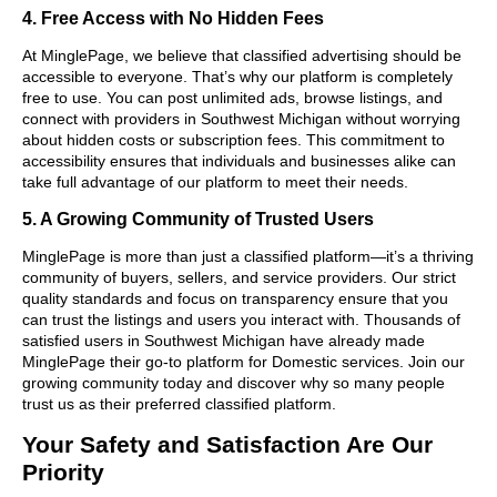
4. Free Access with No Hidden Fees
At MinglePage, we believe that classified advertising should be
accessible to everyone. That’s why our platform is completely
free to use. You can post unlimited ads, browse listings, and
connect with providers in Southwest Michigan without worrying
about hidden costs or subscription fees. This commitment to
accessibility ensures that individuals and businesses alike can
take full advantage of our platform to meet their needs.
5. A Growing Community of Trusted Users
MinglePage is more than just a classified platform—it’s a thriving
community of buyers, sellers, and service providers. Our strict
quality standards and focus on transparency ensure that you
can trust the listings and users you interact with. Thousands of
satisfied users in Southwest Michigan have already made
MinglePage their go-to platform for Domestic services. Join our
growing community today and discover why so many people
trust us as their preferred classified platform.
Your Safety and Satisfaction Are Our
Priority