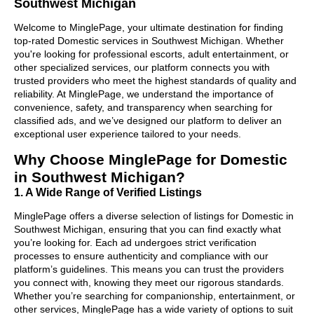
Southwest Michigan
Welcome to MinglePage, your ultimate destination for finding
top-rated Domestic services in Southwest Michigan. Whether
you're looking for professional escorts, adult entertainment, or
other specialized services, our platform connects you with
trusted providers who meet the highest standards of quality and
reliability. At MinglePage, we understand the importance of
convenience, safety, and transparency when searching for
classified ads, and we’ve designed our platform to deliver an
exceptional user experience tailored to your needs.
Why Choose MinglePage for Domestic
in Southwest Michigan?
1. A Wide Range of Verified Listings
MinglePage offers a diverse selection of listings for Domestic in
Southwest Michigan, ensuring that you can find exactly what
you’re looking for. Each ad undergoes strict verification
processes to ensure authenticity and compliance with our
platform’s guidelines. This means you can trust the providers
you connect with, knowing they meet our rigorous standards.
Whether you’re searching for companionship, entertainment, or
other services, MinglePage has a wide variety of options to suit