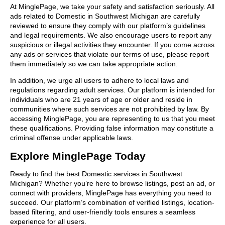
At MinglePage, we take your safety and satisfaction seriously. All
ads related to Domestic in Southwest Michigan are carefully
reviewed to ensure they comply with our platform’s guidelines
and legal requirements. We also encourage users to report any
suspicious or illegal activities they encounter. If you come across
any ads or services that violate our terms of use, please report
them immediately so we can take appropriate action.
In addition, we urge all users to adhere to local laws and
regulations regarding adult services. Our platform is intended for
individuals who are 21 years of age or older and reside in
communities where such services are not prohibited by law. By
accessing MinglePage, you are representing to us that you meet
these qualifications. Providing false information may constitute a
criminal offense under applicable laws.
Explore MinglePage Today
Ready to find the best Domestic services in Southwest
Michigan? Whether you’re here to browse listings, post an ad, or
connect with providers, MinglePage has everything you need to
succeed. Our platform’s combination of verified listings, location-
based filtering, and user-friendly tools ensures a seamless
experience for all users.