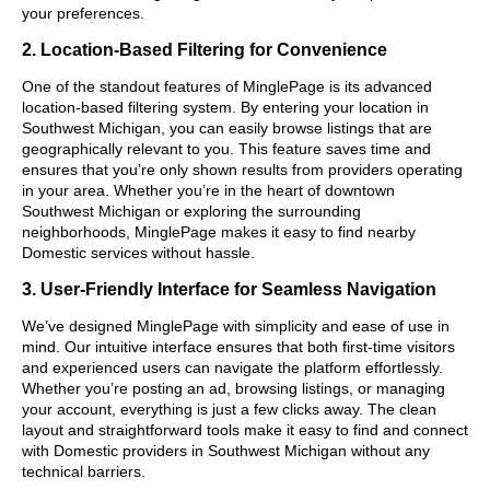
your preferences.
2. Location-Based Filtering for Convenience
One of the standout features of MinglePage is its advanced
location-based filtering system. By entering your location in
Southwest Michigan, you can easily browse listings that are
geographically relevant to you. This feature saves time and
ensures that you’re only shown results from providers operating
in your area. Whether you’re in the heart of downtown
Southwest Michigan or exploring the surrounding
neighborhoods, MinglePage makes it easy to find nearby
Domestic services without hassle.
3. User-Friendly Interface for Seamless Navigation
We’ve designed MinglePage with simplicity and ease of use in
mind. Our intuitive interface ensures that both first-time visitors
and experienced users can navigate the platform effortlessly.
Whether you’re posting an ad, browsing listings, or managing
your account, everything is just a few clicks away. The clean
layout and straightforward tools make it easy to find and connect
with Domestic providers in Southwest Michigan without any
technical barriers.