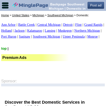
Backpage Southwest
Post ad
Michigan | Domestic in
Southwest Michigan,
Home
>
United States
>
Michigan
>
Southwest Michigan
> Domestic
Ann Arbor
|
Battle Creek
|
Central Michigan
|
Detroit
|
Flint
|
Grand Rapids
|
Holland
|
Jackson
|
Kalamazoo
|
Lansing
|
Muskegon
|
Northern Michigan
|
Port Huron
|
Saginaw
|
Southwest Michigan
|
Upper Peninsula
|
Monroe
|
top
|
Premium Ads
Sponsor:
Discover the Best Domestic Services in