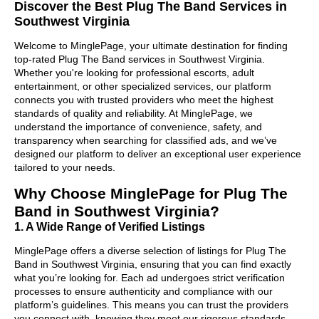
Discover the Best Plug The Band Services in
Southwest Virginia
Welcome to MinglePage, your ultimate destination for finding
top-rated Plug The Band services in Southwest Virginia.
Whether you're looking for professional escorts, adult
entertainment, or other specialized services, our platform
connects you with trusted providers who meet the highest
standards of quality and reliability. At MinglePage, we
understand the importance of convenience, safety, and
transparency when searching for classified ads, and we’ve
designed our platform to deliver an exceptional user experience
tailored to your needs.
Why Choose MinglePage for Plug The
Band in Southwest Virginia?
1. A Wide Range of Verified Listings
MinglePage offers a diverse selection of listings for Plug The
Band in Southwest Virginia, ensuring that you can find exactly
what you’re looking for. Each ad undergoes strict verification
processes to ensure authenticity and compliance with our
platform’s guidelines. This means you can trust the providers
you connect with, knowing they meet our rigorous standards.