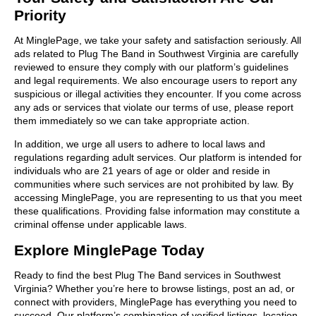
Priority
At MinglePage, we take your safety and satisfaction seriously. All
ads related to Plug The Band in Southwest Virginia are carefully
reviewed to ensure they comply with our platform’s guidelines
and legal requirements. We also encourage users to report any
suspicious or illegal activities they encounter. If you come across
any ads or services that violate our terms of use, please report
them immediately so we can take appropriate action.
In addition, we urge all users to adhere to local laws and
regulations regarding adult services. Our platform is intended for
individuals who are 21 years of age or older and reside in
communities where such services are not prohibited by law. By
accessing MinglePage, you are representing to us that you meet
these qualifications. Providing false information may constitute a
criminal offense under applicable laws.
Explore MinglePage Today
Ready to find the best Plug The Band services in Southwest
Virginia? Whether you’re here to browse listings, post an ad, or
connect with providers, MinglePage has everything you need to
succeed. Our platform’s combination of verified listings, location-