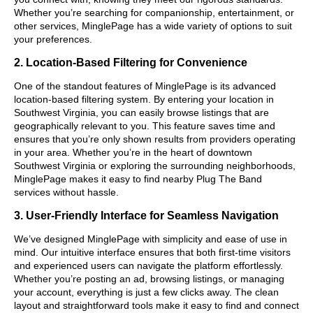
Whether you’re searching for companionship, entertainment, or
other services, MinglePage has a wide variety of options to suit
your preferences.
2. Location-Based Filtering for Convenience
One of the standout features of MinglePage is its advanced
location-based filtering system. By entering your location in
Southwest Virginia, you can easily browse listings that are
geographically relevant to you. This feature saves time and
ensures that you’re only shown results from providers operating
in your area. Whether you’re in the heart of downtown
Southwest Virginia or exploring the surrounding neighborhoods,
MinglePage makes it easy to find nearby Plug The Band
services without hassle.
3. User-Friendly Interface for Seamless Navigation
We’ve designed MinglePage with simplicity and ease of use in
mind. Our intuitive interface ensures that both first-time visitors
and experienced users can navigate the platform effortlessly.
Whether you’re posting an ad, browsing listings, or managing
your account, everything is just a few clicks away. The clean
layout and straightforward tools make it easy to find and connect