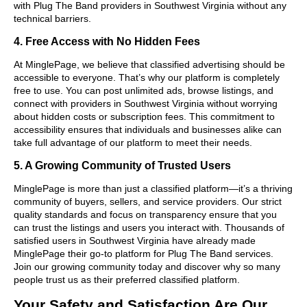
with Plug The Band providers in Southwest Virginia without any
technical barriers.
4. Free Access with No Hidden Fees
At MinglePage, we believe that classified advertising should be
accessible to everyone. That’s why our platform is completely
free to use. You can post unlimited ads, browse listings, and
connect with providers in Southwest Virginia without worrying
about hidden costs or subscription fees. This commitment to
accessibility ensures that individuals and businesses alike can
take full advantage of our platform to meet their needs.
5. A Growing Community of Trusted Users
MinglePage is more than just a classified platform—it’s a thriving
community of buyers, sellers, and service providers. Our strict
quality standards and focus on transparency ensure that you
can trust the listings and users you interact with. Thousands of
satisfied users in Southwest Virginia have already made
MinglePage their go-to platform for Plug The Band services.
Join our growing community today and discover why so many
people trust us as their preferred classified platform.
Your Safety and Satisfaction Are Our