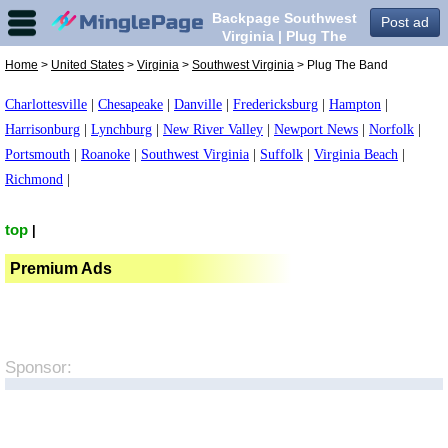
Backpage Southwest
Post ad
Virginia | Plug The
Band in Southwest
Home
>
United States
>
Virginia
>
Southwest Virginia
> Plug The Band
Virginia,
Charlottesville
|
Chesapeake
|
Danville
|
Fredericksburg
|
Hampton
|
Harrisonburg
|
Lynchburg
|
New River Valley
|
Newport News
|
Norfolk
|
Portsmouth
|
Roanoke
|
Southwest Virginia
|
Suffolk
|
Virginia Beach
|
Richmond
|
top
|
Premium Ads
Sponsor: