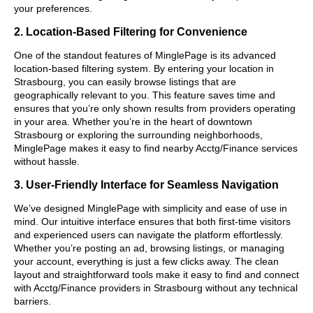
your preferences.
2. Location-Based Filtering for Convenience
One of the standout features of MinglePage is its advanced
location-based filtering system. By entering your location in
Strasbourg, you can easily browse listings that are
geographically relevant to you. This feature saves time and
ensures that you’re only shown results from providers operating
in your area. Whether you’re in the heart of downtown
Strasbourg or exploring the surrounding neighborhoods,
MinglePage makes it easy to find nearby Acctg/Finance services
without hassle.
3. User-Friendly Interface for Seamless Navigation
We’ve designed MinglePage with simplicity and ease of use in
mind. Our intuitive interface ensures that both first-time visitors
and experienced users can navigate the platform effortlessly.
Whether you’re posting an ad, browsing listings, or managing
your account, everything is just a few clicks away. The clean
layout and straightforward tools make it easy to find and connect
with Acctg/Finance providers in Strasbourg without any technical
barriers.