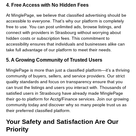
4. Free Access with No Hidden Fees
At MinglePage, we believe that classified advertising should be
accessible to everyone. That’s why our platform is completely
free to use. You can post unlimited ads, browse listings, and
connect with providers in Strasbourg without worrying about
hidden costs or subscription fees. This commitment to
accessibility ensures that individuals and businesses alike can
take full advantage of our platform to meet their needs.
5. A Growing Community of Trusted Users
MinglePage is more than just a classified platform—it’s a thriving
community of buyers, sellers, and service providers. Our strict
quality standards and focus on transparency ensure that you
can trust the listings and users you interact with. Thousands of
satisfied users in Strasbourg have already made MinglePage
their go-to platform for Acctg/Finance services. Join our growing
community today and discover why so many people trust us as
their preferred classified platform.
Your Safety and Satisfaction Are Our
Priority