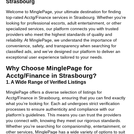
Strasbourg
Welcome to MinglePage, your ultimate destination for finding
top-rated Acctg/Finance services in Strasbourg. Whether you're
looking for professional escorts, adult entertainment, or other
specialized services, our platform connects you with trusted
providers who meet the highest standards of quality and
reliability. At MinglePage, we understand the importance of
convenience, safety, and transparency when searching for
classified ads, and we’ve designed our platform to deliver an
exceptional user experience tailored to your needs.
Why Choose MinglePage for
Acctg/Finance in Strasbourg?
1. A Wide Range of Verified Listings
MinglePage offers a diverse selection of listings for
Acctg/Finance in Strasbourg, ensuring that you can find exactly
what you’re looking for. Each ad undergoes strict verification
processes to ensure authenticity and compliance with our
platform’s guidelines. This means you can trust the providers
you connect with, knowing they meet our rigorous standards.
Whether you’re searching for companionship, entertainment, or
other services, MinglePage has a wide variety of options to suit