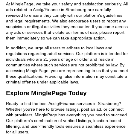
At MinglePage, we take your safety and satisfaction seriously. All
ads related to Acctg/Finance in Strasbourg are carefully
reviewed to ensure they comply with our platform’s guidelines
and legal requirements. We also encourage users to report any
suspicious or illegal activities they encounter. If you come across
any ads or services that violate our terms of use, please report
them immediately so we can take appropriate action.
In addition, we urge all users to adhere to local laws and
regulations regarding adult services. Our platform is intended for
individuals who are 21 years of age or older and reside in
communities where such services are not prohibited by law. By
accessing MinglePage, you are representing to us that you meet
these qualifications. Providing false information may constitute a
criminal offense under applicable laws.
Explore MinglePage Today
Ready to find the best Acctg/Finance services in Strasbourg?
Whether you’re here to browse listings, post an ad, or connect
with providers, MinglePage has everything you need to succeed.
Our platform’s combination of verified listings, location-based
filtering, and user-friendly tools ensures a seamless experience
for all users.