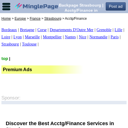
Backpage Strasbourg |
Post ad
Acctg/Finance in
Strasbourg,
Home
>
Europe
>
France
>
Strasbourg
> Acctg/Finance
Bordeaux
|
Bretagne
|
Corse
|
Departements D'Outre Mer
|
Grenoble
|
Lille
|
Loire
|
Lyon
|
Marseille
|
Montpellier
|
Nantes
|
Nice
|
Normandie
|
Paris
|
Strasbourg
|
Toulouse
|
top
|
Premium Ads
Sponsor:
Discover the Best Acctg/Finance Services in