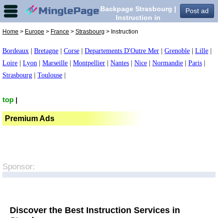
Backpage Strasbourg |
Post ad
Instruction in
Strasbourg,
Home
>
Europe
>
France
>
Strasbourg
> Instruction
Bordeaux
|
Bretagne
|
Corse
|
Departements D'Outre Mer
|
Grenoble
|
Lille
|
Loire
|
Lyon
|
Marseille
|
Montpellier
|
Nantes
|
Nice
|
Normandie
|
Paris
|
Strasbourg
|
Toulouse
|
top
|
Premium Ads
Sponsor:
Discover the Best Instruction Services in