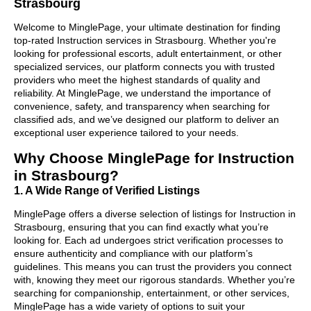
Strasbourg
Welcome to MinglePage, your ultimate destination for finding
top-rated Instruction services in Strasbourg. Whether you're
looking for professional escorts, adult entertainment, or other
specialized services, our platform connects you with trusted
providers who meet the highest standards of quality and
reliability. At MinglePage, we understand the importance of
convenience, safety, and transparency when searching for
classified ads, and we’ve designed our platform to deliver an
exceptional user experience tailored to your needs.
Why Choose MinglePage for Instruction
in Strasbourg?
1. A Wide Range of Verified Listings
MinglePage offers a diverse selection of listings for Instruction in
Strasbourg, ensuring that you can find exactly what you’re
looking for. Each ad undergoes strict verification processes to
ensure authenticity and compliance with our platform’s
guidelines. This means you can trust the providers you connect
with, knowing they meet our rigorous standards. Whether you’re
searching for companionship, entertainment, or other services,
MinglePage has a wide variety of options to suit your