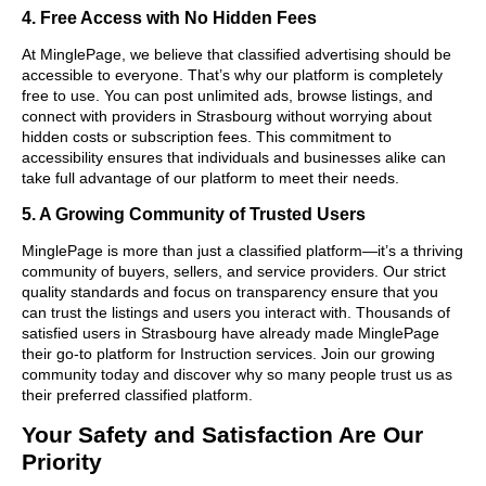
4. Free Access with No Hidden Fees
At MinglePage, we believe that classified advertising should be
accessible to everyone. That’s why our platform is completely
free to use. You can post unlimited ads, browse listings, and
connect with providers in Strasbourg without worrying about
hidden costs or subscription fees. This commitment to
accessibility ensures that individuals and businesses alike can
take full advantage of our platform to meet their needs.
5. A Growing Community of Trusted Users
MinglePage is more than just a classified platform—it’s a thriving
community of buyers, sellers, and service providers. Our strict
quality standards and focus on transparency ensure that you
can trust the listings and users you interact with. Thousands of
satisfied users in Strasbourg have already made MinglePage
their go-to platform for Instruction services. Join our growing
community today and discover why so many people trust us as
their preferred classified platform.
Your Safety and Satisfaction Are Our
Priority