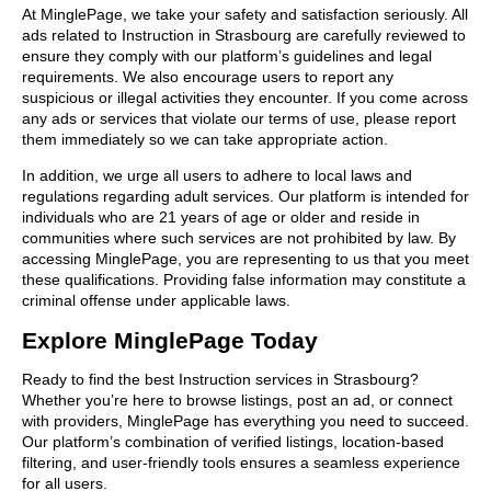
At MinglePage, we take your safety and satisfaction seriously. All
ads related to Instruction in Strasbourg are carefully reviewed to
ensure they comply with our platform’s guidelines and legal
requirements. We also encourage users to report any
suspicious or illegal activities they encounter. If you come across
any ads or services that violate our terms of use, please report
them immediately so we can take appropriate action.
In addition, we urge all users to adhere to local laws and
regulations regarding adult services. Our platform is intended for
individuals who are 21 years of age or older and reside in
communities where such services are not prohibited by law. By
accessing MinglePage, you are representing to us that you meet
these qualifications. Providing false information may constitute a
criminal offense under applicable laws.
Explore MinglePage Today
Ready to find the best Instruction services in Strasbourg?
Whether you’re here to browse listings, post an ad, or connect
with providers, MinglePage has everything you need to succeed.
Our platform’s combination of verified listings, location-based
filtering, and user-friendly tools ensures a seamless experience
for all users.