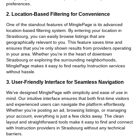
preferences.
2. Location-Based Filtering for Convenience
One of the standout features of MinglePage is its advanced
location-based filtering system. By entering your location in
Strasbourg, you can easily browse listings that are
geographically relevant to you. This feature saves time and
ensures that you’re only shown results from providers operating
in your area. Whether you’re in the heart of downtown
Strasbourg or exploring the surrounding neighborhoods,
MinglePage makes it easy to find nearby Instruction services
without hassle.
3. User-Friendly Interface for Seamless Navigation
We’ve designed MinglePage with simplicity and ease of use in
mind. Our intuitive interface ensures that both first-time visitors
and experienced users can navigate the platform effortlessly.
Whether you’re posting an ad, browsing listings, or managing
your account, everything is just a few clicks away. The clean
layout and straightforward tools make it easy to find and connect
with Instruction providers in Strasbourg without any technical
barriers.