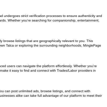
 ad undergoes strict verification processes to ensure authenticity and
dards. Whether you’re searching for companionship, entertainment,
y browse listings that are geographically relevant to you. This
ntown Talca or exploring the surrounding neighborhoods, MinglePage
nced users can navigate the platform effortlessly. Whether you’re
s make it easy to find and connect with Trades/Labor providers in
You can post unlimited ads, browse listings, and connect with
usinesses alike can take full advantage of our platform to meet their