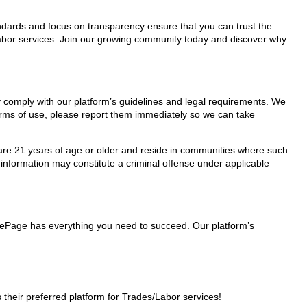
tandards and focus on transparency ensure that you can trust the
/Labor services. Join our growing community today and discover why
ey comply with our platform’s guidelines and legal requirements. We
 terms of use, please report them immediately so we can take
ho are 21 years of age or older and reside in communities where such
 information may constitute a criminal offense under applicable
nglePage has everything you need to succeed. Our platform’s
heir preferred platform for Trades/Labor services!