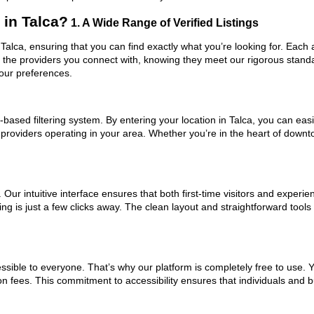
in Talca?
1. A Wide Range of Verified Listings
 Talca, ensuring that you can find exactly what you’re looking for. Each
t the providers you connect with, knowing they meet our rigorous stan
your preferences.
ased filtering system. By entering your location in Talca, you can easil
 providers operating in your area. Whether you’re in the heart of dow
ur intuitive interface ensures that both first-time visitors and experie
ng is just a few clicks away. The clean layout and straightforward tool
ssible to everyone. That’s why our platform is completely free to use. 
on fees. This commitment to accessibility ensures that individuals and b