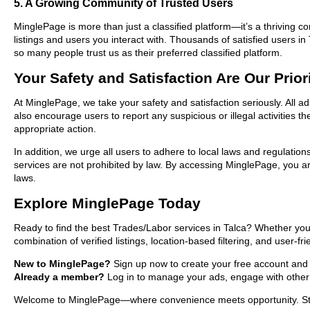
5. A Growing Community of Trusted Users
MinglePage is more than just a classified platform—it’s a thriving c
listings and users you interact with. Thousands of satisfied users
so many people trust us as their preferred classified platform.
Your Safety and Satisfaction Are Our Prior
At MinglePage, we take your safety and satisfaction seriously. All a
also encourage users to report any suspicious or illegal activities 
appropriate action.
In addition, we urge all users to adhere to local laws and regulatio
services are not prohibited by law. By accessing MinglePage, you are
laws.
Explore MinglePage Today
Ready to find the best Trades/Labor services in Talca? Whether you
combination of verified listings, location-based filtering, and user-f
New to MinglePage?
Sign up now to create your free account and sta
Already a member?
Log in to manage your ads, engage with other 
Welcome to MinglePage—where convenience meets opportunity. Start 