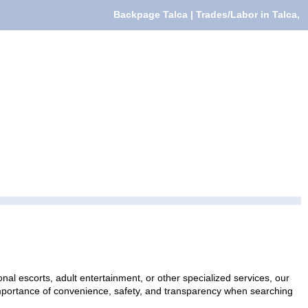
Backpage Talca | Trades/Labor in Talca,
nal escorts, adult entertainment, or other specialized services, our
 importance of convenience, safety, and transparency when searching