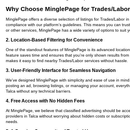
Why Choose MinglePage for Trades/Labor 
MinglePage offers a diverse selection of listings for Trades/Labor in
compliance with our platform’s guidelines. This means you can trus
or other services, MinglePage has a wide variety of options to suit 
2. Location-Based Filtering for Convenience
One of the standout features of MinglePage is its advanced location-b
feature saves time and ensures that you’re only shown results from
makes it easy to find nearby Trades/Labor services without hassle.
3. User-Friendly Interface for Seamless Navigation
We’ve designed MinglePage with simplicity and ease of use in mind. O
posting an ad, browsing listings, or managing your account, everythi
Talca without any technical barriers.
4. Free Access with No Hidden Fees
At MinglePage, we believe that classified advertising should be acce
providers in Talca without worrying about hidden costs or subscripti
needs.