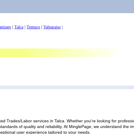
antiago
|
Talca
|
Temuco
|
Valparaiso
|
ed Trades/Labor services in Talca. Whether you're looking for professio
standards of quality and reliability. At MinglePage, we understand the
ceptional user experience tailored to your needs.