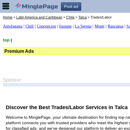
Post ad
Home
>
Latin America and Caribbean
>
Chile
>
Talca
> Trades/Labor
Antofagasta
|
Chill
|
Concepcion
|
Iquique
|
La Serena
|
Montt
|
Rancagua
|
S
top
|
Premium Ads
Sponsor:
Discover the Best Trades/Labor Services in Talca
Welcome to MinglePage, your ultimate destination for finding top-rat
platform connects you with trusted providers who meet the highest 
for classified ads, and we’ve designed our platform to deliver an ex