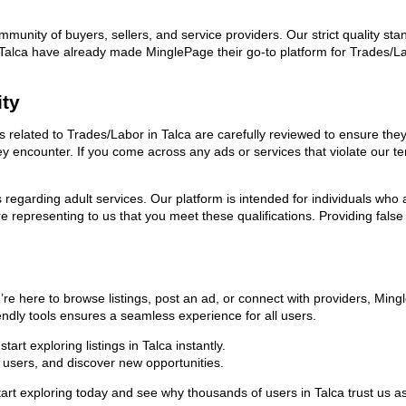
ommunity of buyers, sellers, and service providers. Our strict quality s
 in Talca have already made MinglePage their go-to platform for Trades
ity
ds related to Trades/Labor in Talca are carefully reviewed to ensure th
they encounter. If you come across any ads or services that violate our
ns regarding adult services. Our platform is intended for individuals w
 representing to us that you meet these qualifications. Providing false
’re here to browse listings, post an ad, or connect with providers, Mi
riendly tools ensures a seamless experience for all users.
rt exploring listings in Talca instantly.
users, and discover new opportunities.
exploring today and see why thousands of users in Talca trust us as t