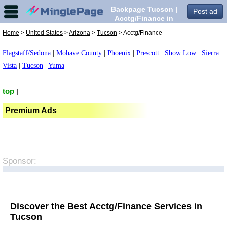
Backpage Tucson |
Post ad
Acctg/Finance in
Tucson,
Home
>
United States
>
Arizona
>
Tucson
> Acctg/Finance
Flagstaff/Sedona
|
Mohave County
|
Phoenix
|
Prescott
|
Show Low
|
Sierra
Vista
|
Tucson
|
Yuma
|
top
|
Premium Ads
Sponsor:
Discover the Best Acctg/Finance Services in
Tucson