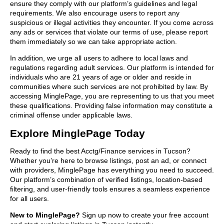
ensure they comply with our platform’s guidelines and legal
requirements. We also encourage users to report any
suspicious or illegal activities they encounter. If you come across
any ads or services that violate our terms of use, please report
them immediately so we can take appropriate action.
In addition, we urge all users to adhere to local laws and
regulations regarding adult services. Our platform is intended for
individuals who are 21 years of age or older and reside in
communities where such services are not prohibited by law. By
accessing MinglePage, you are representing to us that you meet
these qualifications. Providing false information may constitute a
criminal offense under applicable laws.
Explore MinglePage Today
Ready to find the best Acctg/Finance services in Tucson?
Whether you’re here to browse listings, post an ad, or connect
with providers, MinglePage has everything you need to succeed.
Our platform’s combination of verified listings, location-based
filtering, and user-friendly tools ensures a seamless experience
for all users.
New to MinglePage?
Sign up now to create your free account