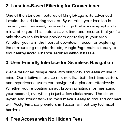
2. Location-Based Filtering for Convenience
One of the standout features of MinglePage is its advanced
location-based filtering system. By entering your location in
Tucson, you can easily browse listings that are geographically
relevant to you. This feature saves time and ensures that you’re
only shown results from providers operating in your area.
Whether you’re in the heart of downtown Tucson or exploring
the surrounding neighborhoods, MinglePage makes it easy to
find nearby Acctg/Finance services without hassle.
3. User-Friendly Interface for Seamless Navigation
We’ve designed MinglePage with simplicity and ease of use in
mind. Our intuitive interface ensures that both first-time visitors
and experienced users can navigate the platform effortlessly.
Whether you’re posting an ad, browsing listings, or managing
your account, everything is just a few clicks away. The clean
layout and straightforward tools make it easy to find and connect
with Acctg/Finance providers in Tucson without any technical
barriers.
4. Free Access with No Hidden Fees