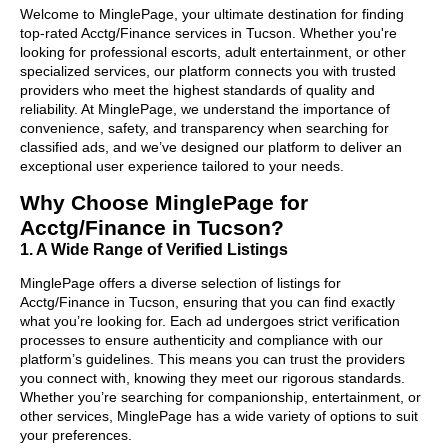
Welcome to MinglePage, your ultimate destination for finding
top-rated Acctg/Finance services in Tucson. Whether you're
looking for professional escorts, adult entertainment, or other
specialized services, our platform connects you with trusted
providers who meet the highest standards of quality and
reliability. At MinglePage, we understand the importance of
convenience, safety, and transparency when searching for
classified ads, and we’ve designed our platform to deliver an
exceptional user experience tailored to your needs.
Why Choose MinglePage for
Acctg/Finance in Tucson?
1. A Wide Range of Verified Listings
MinglePage offers a diverse selection of listings for
Acctg/Finance in Tucson, ensuring that you can find exactly
what you’re looking for. Each ad undergoes strict verification
processes to ensure authenticity and compliance with our
platform’s guidelines. This means you can trust the providers
you connect with, knowing they meet our rigorous standards.
Whether you’re searching for companionship, entertainment, or
other services, MinglePage has a wide variety of options to suit
your preferences.