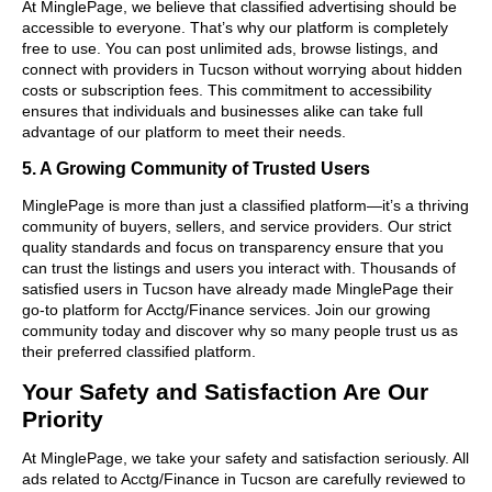
At MinglePage, we believe that classified advertising should be
accessible to everyone. That’s why our platform is completely
free to use. You can post unlimited ads, browse listings, and
connect with providers in Tucson without worrying about hidden
costs or subscription fees. This commitment to accessibility
ensures that individuals and businesses alike can take full
advantage of our platform to meet their needs.
5. A Growing Community of Trusted Users
MinglePage is more than just a classified platform—it’s a thriving
community of buyers, sellers, and service providers. Our strict
quality standards and focus on transparency ensure that you
can trust the listings and users you interact with. Thousands of
satisfied users in Tucson have already made MinglePage their
go-to platform for Acctg/Finance services. Join our growing
community today and discover why so many people trust us as
their preferred classified platform.
Your Safety and Satisfaction Are Our
Priority
At MinglePage, we take your safety and satisfaction seriously. All
ads related to Acctg/Finance in Tucson are carefully reviewed to