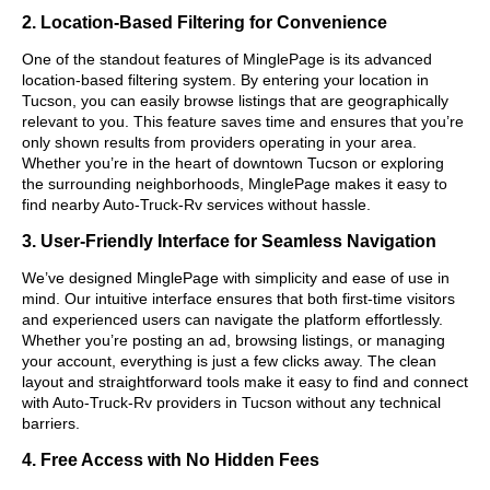
2. Location-Based Filtering for Convenience
One of the standout features of MinglePage is its advanced
location-based filtering system. By entering your location in
Tucson, you can easily browse listings that are geographically
relevant to you. This feature saves time and ensures that you’re
only shown results from providers operating in your area.
Whether you’re in the heart of downtown Tucson or exploring
the surrounding neighborhoods, MinglePage makes it easy to
find nearby Auto-Truck-Rv services without hassle.
3. User-Friendly Interface for Seamless Navigation
We’ve designed MinglePage with simplicity and ease of use in
mind. Our intuitive interface ensures that both first-time visitors
and experienced users can navigate the platform effortlessly.
Whether you’re posting an ad, browsing listings, or managing
your account, everything is just a few clicks away. The clean
layout and straightforward tools make it easy to find and connect
with Auto-Truck-Rv providers in Tucson without any technical
barriers.
4. Free Access with No Hidden Fees