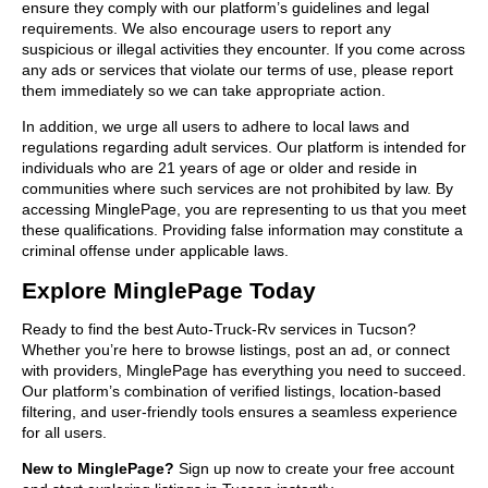
ensure they comply with our platform’s guidelines and legal
requirements. We also encourage users to report any
suspicious or illegal activities they encounter. If you come across
any ads or services that violate our terms of use, please report
them immediately so we can take appropriate action.
In addition, we urge all users to adhere to local laws and
regulations regarding adult services. Our platform is intended for
individuals who are 21 years of age or older and reside in
communities where such services are not prohibited by law. By
accessing MinglePage, you are representing to us that you meet
these qualifications. Providing false information may constitute a
criminal offense under applicable laws.
Explore MinglePage Today
Ready to find the best Auto-Truck-Rv services in Tucson?
Whether you’re here to browse listings, post an ad, or connect
with providers, MinglePage has everything you need to succeed.
Our platform’s combination of verified listings, location-based
filtering, and user-friendly tools ensures a seamless experience
for all users.
New to MinglePage?
Sign up now to create your free account