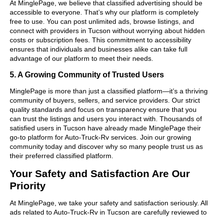
At MinglePage, we believe that classified advertising should be
accessible to everyone. That’s why our platform is completely
free to use. You can post unlimited ads, browse listings, and
connect with providers in Tucson without worrying about hidden
costs or subscription fees. This commitment to accessibility
ensures that individuals and businesses alike can take full
advantage of our platform to meet their needs.
5. A Growing Community of Trusted Users
MinglePage is more than just a classified platform—it’s a thriving
community of buyers, sellers, and service providers. Our strict
quality standards and focus on transparency ensure that you
can trust the listings and users you interact with. Thousands of
satisfied users in Tucson have already made MinglePage their
go-to platform for Auto-Truck-Rv services. Join our growing
community today and discover why so many people trust us as
their preferred classified platform.
Your Safety and Satisfaction Are Our
Priority
At MinglePage, we take your safety and satisfaction seriously. All
ads related to Auto-Truck-Rv in Tucson are carefully reviewed to