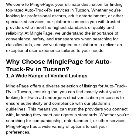
Welcome to MinglePage, your ultimate destination for finding
top-rated Auto-Truck-Rv services in Tucson. Whether you're
looking for professional escorts, adult entertainment, or other
specialized services, our platform connects you with trusted
providers who meet the highest standards of quality and
reliability. At MinglePage, we understand the importance of
convenience, safety, and transparency when searching for
classified ads, and we’ve designed our platform to deliver an
exceptional user experience tailored to your needs.
Why Choose MinglePage for Auto-
Truck-Rv in Tucson?
1. A Wide Range of Verified Listings
MinglePage offers a diverse selection of listings for Auto-Truck-
Rv in Tucson, ensuring that you can find exactly what you’re
looking for. Each ad undergoes strict verification processes to
ensure authenticity and compliance with our platform’s
guidelines. This means you can trust the providers you connect
with, knowing they meet our rigorous standards. Whether you’re
searching for companionship, entertainment, or other services,
MinglePage has a wide variety of options to suit your
preferences.