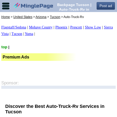
Backpage Tucson |
Post ad
Auto-Truck-Rv in
Tucson,
Home
>
United States
>
Arizona
>
Tucson
> Auto-Truck-Rv
Flagstaff/Sedona
|
Mohave County
|
Phoenix
|
Prescott
|
Show Low
|
Sierra
Vista
|
Tucson
|
Yuma
|
top
|
Premium Ads
Sponsor:
Discover the Best Auto-Truck-Rv Services in
Tucson