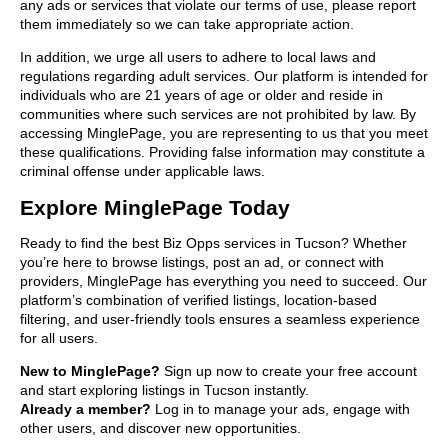
any ads or services that violate our terms of use, please report
them immediately so we can take appropriate action.
In addition, we urge all users to adhere to local laws and
regulations regarding adult services. Our platform is intended for
individuals who are 21 years of age or older and reside in
communities where such services are not prohibited by law. By
accessing MinglePage, you are representing to us that you meet
these qualifications. Providing false information may constitute a
criminal offense under applicable laws.
Explore MinglePage Today
Ready to find the best Biz Opps services in Tucson? Whether
you’re here to browse listings, post an ad, or connect with
providers, MinglePage has everything you need to succeed. Our
platform’s combination of verified listings, location-based
filtering, and user-friendly tools ensures a seamless experience
for all users.
New to MinglePage?
Sign up now to create your free account
and start exploring listings in Tucson instantly.
Already a member?
Log in to manage your ads, engage with
other users, and discover new opportunities.