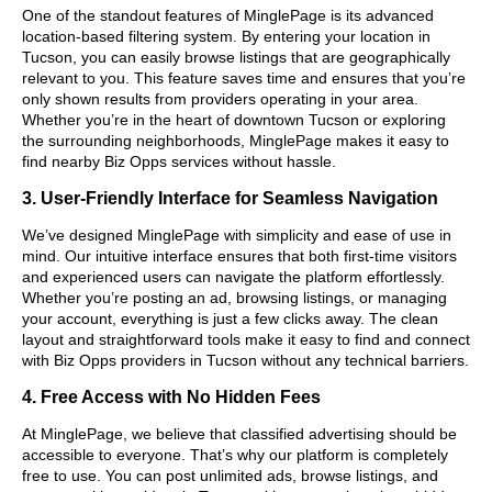
One of the standout features of MinglePage is its advanced
location-based filtering system. By entering your location in
Tucson, you can easily browse listings that are geographically
relevant to you. This feature saves time and ensures that you’re
only shown results from providers operating in your area.
Whether you’re in the heart of downtown Tucson or exploring
the surrounding neighborhoods, MinglePage makes it easy to
find nearby Biz Opps services without hassle.
3. User-Friendly Interface for Seamless Navigation
We’ve designed MinglePage with simplicity and ease of use in
mind. Our intuitive interface ensures that both first-time visitors
and experienced users can navigate the platform effortlessly.
Whether you’re posting an ad, browsing listings, or managing
your account, everything is just a few clicks away. The clean
layout and straightforward tools make it easy to find and connect
with Biz Opps providers in Tucson without any technical barriers.
4. Free Access with No Hidden Fees
At MinglePage, we believe that classified advertising should be
accessible to everyone. That’s why our platform is completely
free to use. You can post unlimited ads, browse listings, and