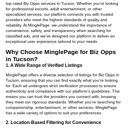
top-rated Biz Opps services in Tucson. Whether you're looking
for professional escorts, adult entertainment, or other
specialized services, our platform connects you with trusted
providers who meet the highest standards of quality and
reliability. At MinglePage, we understand the importance of
convenience, safety, and transparency when searching for
classified ads, and we’ve designed our platform to deliver an
exceptional user experience tailored to your needs.
Why Choose MinglePage for Biz Opps
in Tucson?
1. A Wide Range of Verified Listings
MinglePage offers a diverse selection of listings for Biz Opps in
Tucson, ensuring that you can find exactly what you’re looking
for. Each ad undergoes strict verification processes to ensure
authenticity and compliance with our platform’s guidelines. This
means you can trust the providers you connect with, knowing
they meet our rigorous standards. Whether you’re searching for
companionship, entertainment, or other services, MinglePage
has a wide variety of options to suit your preferences.
2. Location-Based Filtering for Convenience