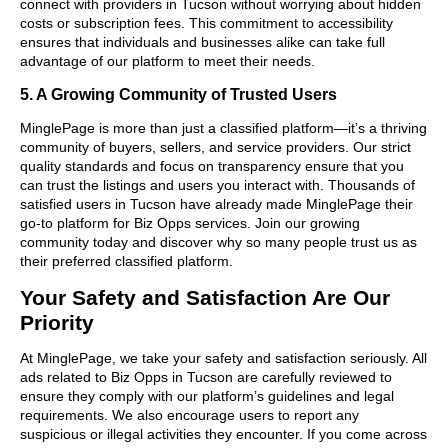
connect with providers in Tucson without worrying about hidden
costs or subscription fees. This commitment to accessibility
ensures that individuals and businesses alike can take full
advantage of our platform to meet their needs.
5. A Growing Community of Trusted Users
MinglePage is more than just a classified platform—it’s a thriving
community of buyers, sellers, and service providers. Our strict
quality standards and focus on transparency ensure that you
can trust the listings and users you interact with. Thousands of
satisfied users in Tucson have already made MinglePage their
go-to platform for Biz Opps services. Join our growing
community today and discover why so many people trust us as
their preferred classified platform.
Your Safety and Satisfaction Are Our
Priority
At MinglePage, we take your safety and satisfaction seriously. All
ads related to Biz Opps in Tucson are carefully reviewed to
ensure they comply with our platform’s guidelines and legal
requirements. We also encourage users to report any
suspicious or illegal activities they encounter. If you come across