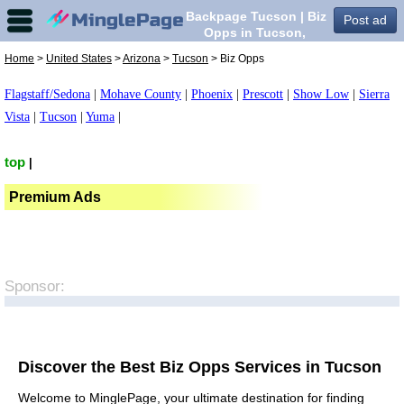
Backpage Tucson | Biz
Post ad
Opps in Tucson,
Home
>
United States
>
Arizona
>
Tucson
> Biz Opps
Flagstaff/Sedona
|
Mohave County
|
Phoenix
|
Prescott
|
Show Low
|
Sierra
Vista
|
Tucson
|
Yuma
|
top
|
Premium Ads
Sponsor:
Discover the Best Biz Opps Services in Tucson
Welcome to MinglePage, your ultimate destination for finding