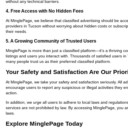
without any technical barriers.
4. Free Access with No Hidden Fees
At MinglePage, we believe that classified advertising should be acce
providers in Tucson without worrying about hidden costs or subscript
their needs.
5. A Growing Community of Trusted Users
MinglePage is more than just a classified platform—it’s a thriving c
listings and users you interact with. Thousands of satisfied users
many people trust us as their preferred classified platform.
Your Safety and Satisfaction Are Our Prior
At MinglePage, we take your safety and satisfaction seriously. All a
encourage users to report any suspicious or illegal activities they 
action.
In addition, we urge all users to adhere to local laws and regulatio
services are not prohibited by law. By accessing MinglePage, you are
laws.
Explore MinglePage Today