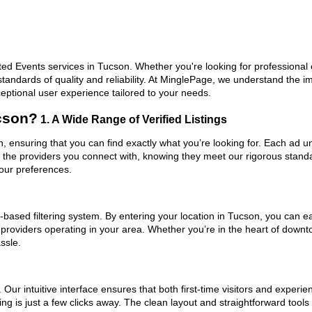
ed Events services in Tucson. Whether you're looking for professional e
standards of quality and reliability. At MinglePage, we understand the
ceptional user experience tailored to your needs.
cson?
1. A Wide Range of Verified Listings
n, ensuring that you can find exactly what you’re looking for. Each ad u
t the providers you connect with, knowing they meet our rigorous stan
your preferences.
based filtering system. By entering your location in Tucson, you can eas
 providers operating in your area. Whether you’re in the heart of dow
ssle.
ur intuitive interface ensures that both first-time visitors and experie
ng is just a few clicks away. The clean layout and straightforward tool