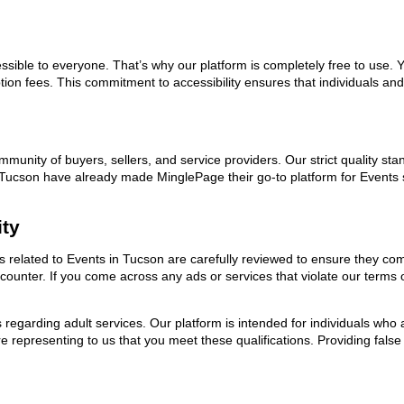
ssible to everyone. That’s why our platform is completely free to use. 
ion fees. This commitment to accessibility ensures that individuals and
ommunity of buyers, sellers, and service providers. Our strict quality s
 in Tucson have already made MinglePage their go-to platform for Event
ity
ds related to Events in Tucson are carefully reviewed to ensure they co
encounter. If you come across any ads or services that violate our term
ns regarding adult services. Our platform is intended for individuals w
 representing to us that you meet these qualifications. Providing false