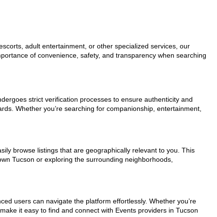
scorts, adult entertainment, or other specialized services, our
 importance of convenience, safety, and transparency when searching
ndergoes strict verification processes to ensure authenticity and
dards. Whether you’re searching for companionship, entertainment,
ily browse listings that are geographically relevant to you. This
ntown Tucson or exploring the surrounding neighborhoods,
nced users can navigate the platform effortlessly. Whether you’re
s make it easy to find and connect with Events providers in Tucson