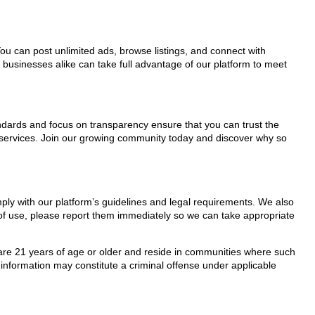
You can post unlimited ads, browse listings, and connect with
 businesses alike can take full advantage of our platform to meet
tandards and focus on transparency ensure that you can trust the
s services. Join our growing community today and discover why so
mply with our platform’s guidelines and legal requirements. We also
s of use, please report them immediately so we can take appropriate
ho are 21 years of age or older and reside in communities where such
 information may constitute a criminal offense under applicable