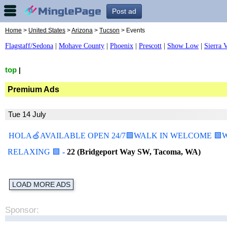
Post ad
Home
>
United States
>
Arizona
>
Tucson
> Events
Flagstaff/Sedona
|
Mohave County
|
Phoenix
|
Prescott
|
Show Low
|
Sierra V
top
|
Premium Ads
Tue 14 July
HOLA🍏AVAILABLE OPEN 24/7🟩WALK IN WELCOME 🟩WE
RELAXING 🟩
-
22 (Bridgeport Way SW, Tacoma, WA)
LOAD MORE ADS
Sponsor: