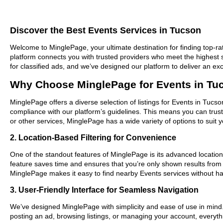
Discover the Best Events Services in Tucson
Welcome to MinglePage, your ultimate destination for finding top-rat
platform connects you with trusted providers who meet the highest 
for classified ads, and we’ve designed our platform to deliver an ex
Why Choose MinglePage for Events in Tu
MinglePage offers a diverse selection of listings for Events in Tucso
compliance with our platform’s guidelines. This means you can trus
or other services, MinglePage has a wide variety of options to suit 
2. Location-Based Filtering for Convenience
One of the standout features of MinglePage is its advanced location-
feature saves time and ensures that you’re only shown results from
MinglePage makes it easy to find nearby Events services without ha
3. User-Friendly Interface for Seamless Navigation
We’ve designed MinglePage with simplicity and ease of use in mind. O
posting an ad, browsing listings, or managing your account, everythi