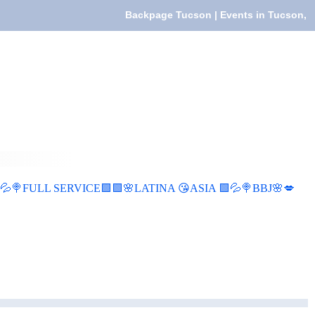
Backpage Tucson | Events in Tucson,
FULL SERVICE🟩🟩🌸LATINA 😘ASIA 🟩💦🍭BBJ🌸💋