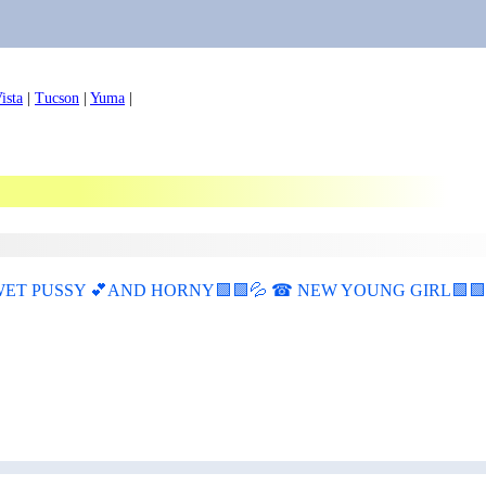
ista
|
Tucson
|
Yuma
|
T PUSSY 💕AND HORNY🟩🟩💦 ☎ NEW YOUNG GIRL🟩🟩💦