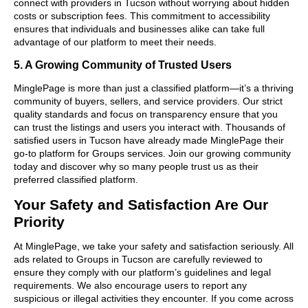
connect with providers in Tucson without worrying about hidden
costs or subscription fees. This commitment to accessibility
ensures that individuals and businesses alike can take full
advantage of our platform to meet their needs.
5. A Growing Community of Trusted Users
MinglePage is more than just a classified platform—it’s a thriving
community of buyers, sellers, and service providers. Our strict
quality standards and focus on transparency ensure that you
can trust the listings and users you interact with. Thousands of
satisfied users in Tucson have already made MinglePage their
go-to platform for Groups services. Join our growing community
today and discover why so many people trust us as their
preferred classified platform.
Your Safety and Satisfaction Are Our
Priority
At MinglePage, we take your safety and satisfaction seriously. All
ads related to Groups in Tucson are carefully reviewed to
ensure they comply with our platform’s guidelines and legal
requirements. We also encourage users to report any
suspicious or illegal activities they encounter. If you come across