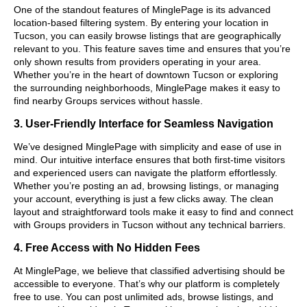
One of the standout features of MinglePage is its advanced
location-based filtering system. By entering your location in
Tucson, you can easily browse listings that are geographically
relevant to you. This feature saves time and ensures that you’re
only shown results from providers operating in your area.
Whether you’re in the heart of downtown Tucson or exploring
the surrounding neighborhoods, MinglePage makes it easy to
find nearby Groups services without hassle.
3. User-Friendly Interface for Seamless Navigation
We’ve designed MinglePage with simplicity and ease of use in
mind. Our intuitive interface ensures that both first-time visitors
and experienced users can navigate the platform effortlessly.
Whether you’re posting an ad, browsing listings, or managing
your account, everything is just a few clicks away. The clean
layout and straightforward tools make it easy to find and connect
with Groups providers in Tucson without any technical barriers.
4. Free Access with No Hidden Fees
At MinglePage, we believe that classified advertising should be
accessible to everyone. That’s why our platform is completely
free to use. You can post unlimited ads, browse listings, and