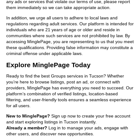
any ads or services that violate our terms of use, please report
them immediately so we can take appropriate action.
In addition, we urge all users to adhere to local laws and
regulations regarding adult services. Our platform is intended for
individuals who are 21 years of age or older and reside in
communities where such services are not prohibited by law. By
accessing MinglePage, you are representing to us that you meet
these qualifications. Providing false information may constitute a
criminal offense under applicable laws.
Explore MinglePage Today
Ready to find the best Groups services in Tucson? Whether
you’re here to browse listings, post an ad, or connect with
providers, MinglePage has everything you need to succeed. Our
platform’s combination of verified listings, location-based
filtering, and user-friendly tools ensures a seamless experience
for all users.
New to MinglePage?
Sign up now to create your free account
and start exploring listings in Tucson instantly.
Already a member?
Log in to manage your ads, engage with
other users, and discover new opportunities.