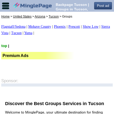
Backpage Tucson |
Post ad
Groups in Tucson,
Home
>
United States
>
Arizona
>
Tucson
> Groups
Flagstaff/Sedona
|
Mohave County
|
Phoenix
|
Prescott
|
Show Low
|
Sierra
Vista
|
Tucson
|
Yuma
|
top
|
Premium Ads
Sponsor:
Discover the Best Groups Services in Tucson
Welcome to MinglePage, your ultimate destination for finding