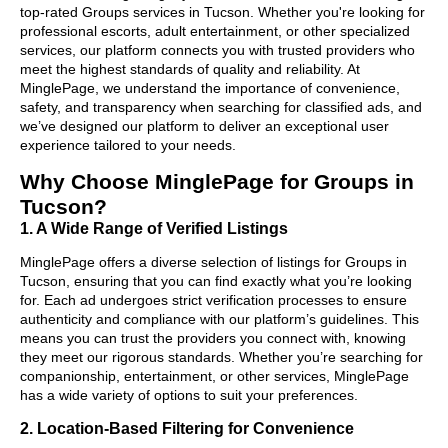
top-rated Groups services in Tucson. Whether you're looking for
professional escorts, adult entertainment, or other specialized
services, our platform connects you with trusted providers who
meet the highest standards of quality and reliability. At
MinglePage, we understand the importance of convenience,
safety, and transparency when searching for classified ads, and
we’ve designed our platform to deliver an exceptional user
experience tailored to your needs.
Why Choose MinglePage for Groups in
Tucson?
1. A Wide Range of Verified Listings
MinglePage offers a diverse selection of listings for Groups in
Tucson, ensuring that you can find exactly what you’re looking
for. Each ad undergoes strict verification processes to ensure
authenticity and compliance with our platform’s guidelines. This
means you can trust the providers you connect with, knowing
they meet our rigorous standards. Whether you’re searching for
companionship, entertainment, or other services, MinglePage
has a wide variety of options to suit your preferences.
2. Location-Based Filtering for Convenience