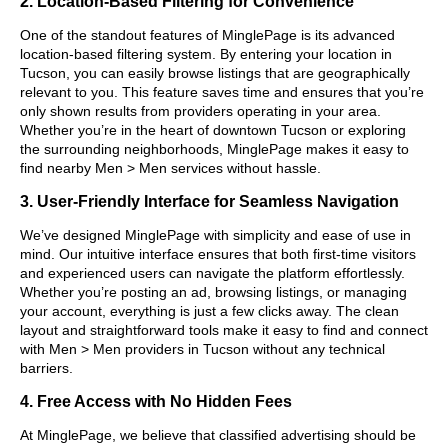
2. Location-Based Filtering for Convenience
One of the standout features of MinglePage is its advanced
location-based filtering system. By entering your location in
Tucson, you can easily browse listings that are geographically
relevant to you. This feature saves time and ensures that you’re
only shown results from providers operating in your area.
Whether you’re in the heart of downtown Tucson or exploring
the surrounding neighborhoods, MinglePage makes it easy to
find nearby Men > Men services without hassle.
3. User-Friendly Interface for Seamless Navigation
We’ve designed MinglePage with simplicity and ease of use in
mind. Our intuitive interface ensures that both first-time visitors
and experienced users can navigate the platform effortlessly.
Whether you’re posting an ad, browsing listings, or managing
your account, everything is just a few clicks away. The clean
layout and straightforward tools make it easy to find and connect
with Men > Men providers in Tucson without any technical
barriers.
4. Free Access with No Hidden Fees
At MinglePage, we believe that classified advertising should be