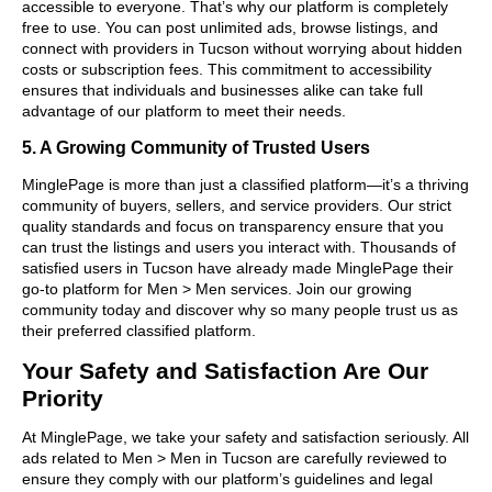
accessible to everyone. That’s why our platform is completely
free to use. You can post unlimited ads, browse listings, and
connect with providers in Tucson without worrying about hidden
costs or subscription fees. This commitment to accessibility
ensures that individuals and businesses alike can take full
advantage of our platform to meet their needs.
5. A Growing Community of Trusted Users
MinglePage is more than just a classified platform—it’s a thriving
community of buyers, sellers, and service providers. Our strict
quality standards and focus on transparency ensure that you
can trust the listings and users you interact with. Thousands of
satisfied users in Tucson have already made MinglePage their
go-to platform for Men > Men services. Join our growing
community today and discover why so many people trust us as
their preferred classified platform.
Your Safety and Satisfaction Are Our
Priority
At MinglePage, we take your safety and satisfaction seriously. All
ads related to Men > Men in Tucson are carefully reviewed to
ensure they comply with our platform’s guidelines and legal