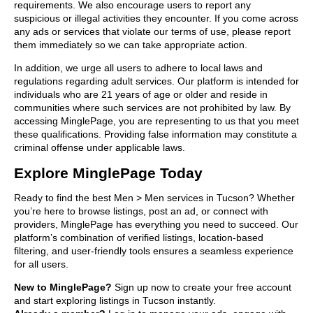
requirements. We also encourage users to report any
suspicious or illegal activities they encounter. If you come across
any ads or services that violate our terms of use, please report
them immediately so we can take appropriate action.
In addition, we urge all users to adhere to local laws and
regulations regarding adult services. Our platform is intended for
individuals who are 21 years of age or older and reside in
communities where such services are not prohibited by law. By
accessing MinglePage, you are representing to us that you meet
these qualifications. Providing false information may constitute a
criminal offense under applicable laws.
Explore MinglePage Today
Ready to find the best Men > Men services in Tucson? Whether
you’re here to browse listings, post an ad, or connect with
providers, MinglePage has everything you need to succeed. Our
platform’s combination of verified listings, location-based
filtering, and user-friendly tools ensures a seamless experience
for all users.
New to MinglePage?
Sign up now to create your free account
and start exploring listings in Tucson instantly.