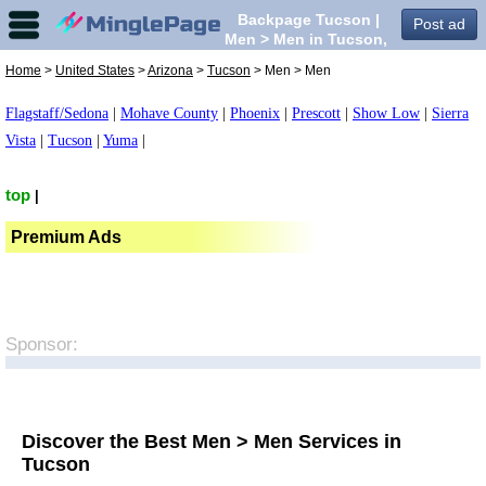
Backpage Tucson |
Post ad
Men > Men in Tucson,
Home
>
United States
>
Arizona
>
Tucson
> Men > Men
Flagstaff/Sedona
|
Mohave County
|
Phoenix
|
Prescott
|
Show Low
|
Sierra
Vista
|
Tucson
|
Yuma
|
top
|
Premium Ads
Sponsor:
Discover the Best Men > Men Services in
Tucson