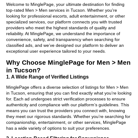
Welcome to MinglePage, your ultimate destination for finding
top-rated Men > Men services in Tucson. Whether you're
looking for professional escorts, adult entertainment, or other
specialized services, our platform connects you with trusted
providers who meet the highest standards of quality and
reliability. At MinglePage, we understand the importance of
convenience, safety, and transparency when searching for
classified ads, and we’ve designed our platform to deliver an
exceptional user experience tailored to your needs.
Why Choose MinglePage for Men > Men
in Tucson?
1. A Wide Range of Verified Listings
MinglePage offers a diverse selection of listings for Men > Men
in Tucson, ensuring that you can find exactly what you’re looking
for. Each ad undergoes strict verification processes to ensure
authenticity and compliance with our platform’s guidelines. This
means you can trust the providers you connect with, knowing
they meet our rigorous standards. Whether you’re searching for
companionship, entertainment, or other services, MinglePage
has a wide variety of options to suit your preferences.