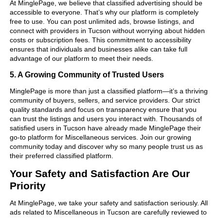
At MinglePage, we believe that classified advertising should be
accessible to everyone. That’s why our platform is completely
free to use. You can post unlimited ads, browse listings, and
connect with providers in Tucson without worrying about hidden
costs or subscription fees. This commitment to accessibility
ensures that individuals and businesses alike can take full
advantage of our platform to meet their needs.
5. A Growing Community of Trusted Users
MinglePage is more than just a classified platform—it’s a thriving
community of buyers, sellers, and service providers. Our strict
quality standards and focus on transparency ensure that you
can trust the listings and users you interact with. Thousands of
satisfied users in Tucson have already made MinglePage their
go-to platform for Miscellaneous services. Join our growing
community today and discover why so many people trust us as
their preferred classified platform.
Your Safety and Satisfaction Are Our
Priority
At MinglePage, we take your safety and satisfaction seriously. All
ads related to Miscellaneous in Tucson are carefully reviewed to