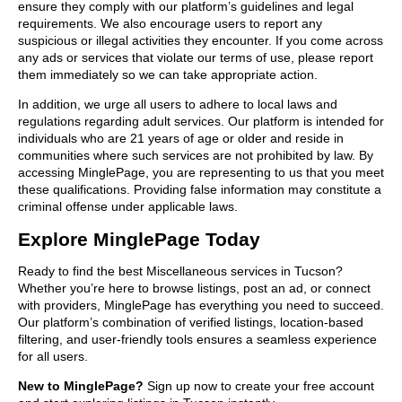
ensure they comply with our platform’s guidelines and legal
requirements. We also encourage users to report any
suspicious or illegal activities they encounter. If you come across
any ads or services that violate our terms of use, please report
them immediately so we can take appropriate action.
In addition, we urge all users to adhere to local laws and
regulations regarding adult services. Our platform is intended for
individuals who are 21 years of age or older and reside in
communities where such services are not prohibited by law. By
accessing MinglePage, you are representing to us that you meet
these qualifications. Providing false information may constitute a
criminal offense under applicable laws.
Explore MinglePage Today
Ready to find the best Miscellaneous services in Tucson?
Whether you’re here to browse listings, post an ad, or connect
with providers, MinglePage has everything you need to succeed.
Our platform’s combination of verified listings, location-based
filtering, and user-friendly tools ensures a seamless experience
for all users.
New to MinglePage?
Sign up now to create your free account