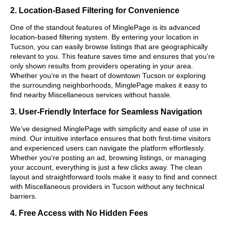
2. Location-Based Filtering for Convenience
One of the standout features of MinglePage is its advanced
location-based filtering system. By entering your location in
Tucson, you can easily browse listings that are geographically
relevant to you. This feature saves time and ensures that you’re
only shown results from providers operating in your area.
Whether you’re in the heart of downtown Tucson or exploring
the surrounding neighborhoods, MinglePage makes it easy to
find nearby Miscellaneous services without hassle.
3. User-Friendly Interface for Seamless Navigation
We’ve designed MinglePage with simplicity and ease of use in
mind. Our intuitive interface ensures that both first-time visitors
and experienced users can navigate the platform effortlessly.
Whether you’re posting an ad, browsing listings, or managing
your account, everything is just a few clicks away. The clean
layout and straightforward tools make it easy to find and connect
with Miscellaneous providers in Tucson without any technical
barriers.
4. Free Access with No Hidden Fees