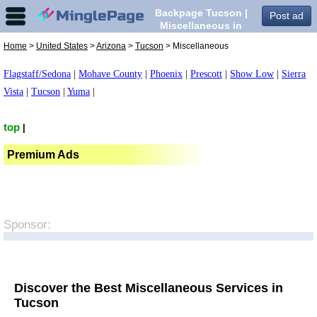
Backpage Tucson |
Post ad
Miscellaneous in
Tucson,
Home
>
United States
>
Arizona
>
Tucson
> Miscellaneous
Flagstaff/Sedona
|
Mohave County
|
Phoenix
|
Prescott
|
Show Low
|
Sierra
Vista
|
Tucson
|
Yuma
|
top
|
Premium Ads
Sponsor:
Discover the Best Miscellaneous Services in
Tucson