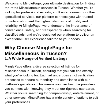
Welcome to MinglePage, your ultimate destination for finding
top-rated Miscellaneous services in Tucson. Whether you're
looking for professional escorts, adult entertainment, or other
specialized services, our platform connects you with trusted
providers who meet the highest standards of quality and
reliability. At MinglePage, we understand the importance of
convenience, safety, and transparency when searching for
classified ads, and we’ve designed our platform to deliver an
exceptional user experience tailored to your needs.
Why Choose MinglePage for
Miscellaneous in Tucson?
1. A Wide Range of Verified Listings
MinglePage offers a diverse selection of listings for
Miscellaneous in Tucson, ensuring that you can find exactly
what you’re looking for. Each ad undergoes strict verification
processes to ensure authenticity and compliance with our
platform’s guidelines. This means you can trust the providers
you connect with, knowing they meet our rigorous standards.
Whether you’re searching for companionship, entertainment, or
other services, MinglePage has a wide variety of options to suit
your preferences.