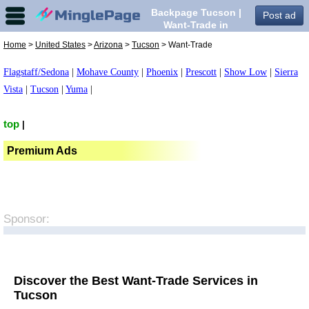
Backpage Tucson |
Post ad
Want-Trade in
Tucson,
Home
>
United States
>
Arizona
>
Tucson
> Want-Trade
Flagstaff/Sedona
|
Mohave County
|
Phoenix
|
Prescott
|
Show Low
|
Sierra
Vista
|
Tucson
|
Yuma
|
top
|
Premium Ads
Sponsor:
Discover the Best Want-Trade Services in
Tucson