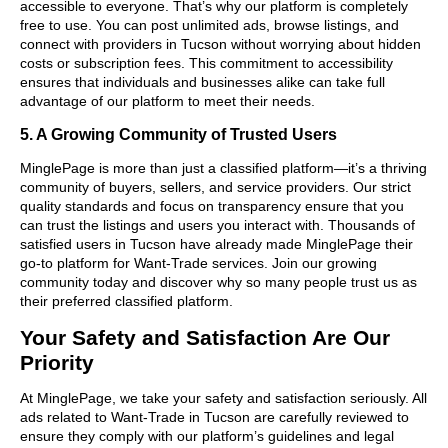
accessible to everyone. That’s why our platform is completely
free to use. You can post unlimited ads, browse listings, and
connect with providers in Tucson without worrying about hidden
costs or subscription fees. This commitment to accessibility
ensures that individuals and businesses alike can take full
advantage of our platform to meet their needs.
5. A Growing Community of Trusted Users
MinglePage is more than just a classified platform—it’s a thriving
community of buyers, sellers, and service providers. Our strict
quality standards and focus on transparency ensure that you
can trust the listings and users you interact with. Thousands of
satisfied users in Tucson have already made MinglePage their
go-to platform for Want-Trade services. Join our growing
community today and discover why so many people trust us as
their preferred classified platform.
Your Safety and Satisfaction Are Our
Priority
At MinglePage, we take your safety and satisfaction seriously. All
ads related to Want-Trade in Tucson are carefully reviewed to
ensure they comply with our platform’s guidelines and legal