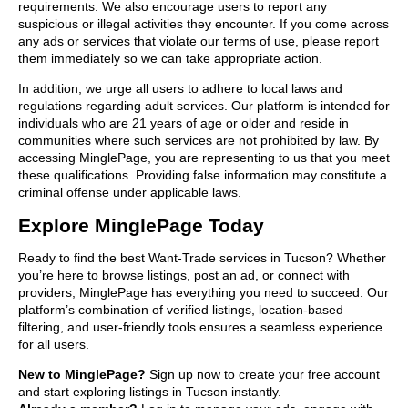
requirements. We also encourage users to report any
suspicious or illegal activities they encounter. If you come across
any ads or services that violate our terms of use, please report
them immediately so we can take appropriate action.
In addition, we urge all users to adhere to local laws and
regulations regarding adult services. Our platform is intended for
individuals who are 21 years of age or older and reside in
communities where such services are not prohibited by law. By
accessing MinglePage, you are representing to us that you meet
these qualifications. Providing false information may constitute a
criminal offense under applicable laws.
Explore MinglePage Today
Ready to find the best Want-Trade services in Tucson? Whether
you’re here to browse listings, post an ad, or connect with
providers, MinglePage has everything you need to succeed. Our
platform’s combination of verified listings, location-based
filtering, and user-friendly tools ensures a seamless experience
for all users.
New to MinglePage?
Sign up now to create your free account
and start exploring listings in Tucson instantly.