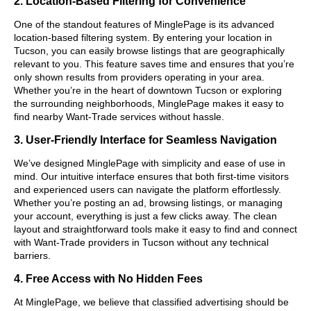
2. Location-Based Filtering for Convenience
One of the standout features of MinglePage is its advanced
location-based filtering system. By entering your location in
Tucson, you can easily browse listings that are geographically
relevant to you. This feature saves time and ensures that you’re
only shown results from providers operating in your area.
Whether you’re in the heart of downtown Tucson or exploring
the surrounding neighborhoods, MinglePage makes it easy to
find nearby Want-Trade services without hassle.
3. User-Friendly Interface for Seamless Navigation
We’ve designed MinglePage with simplicity and ease of use in
mind. Our intuitive interface ensures that both first-time visitors
and experienced users can navigate the platform effortlessly.
Whether you’re posting an ad, browsing listings, or managing
your account, everything is just a few clicks away. The clean
layout and straightforward tools make it easy to find and connect
with Want-Trade providers in Tucson without any technical
barriers.
4. Free Access with No Hidden Fees
At MinglePage, we believe that classified advertising should be