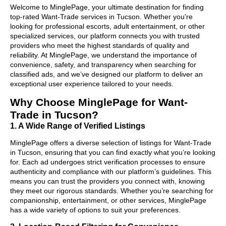
Welcome to MinglePage, your ultimate destination for finding
top-rated Want-Trade services in Tucson. Whether you're
looking for professional escorts, adult entertainment, or other
specialized services, our platform connects you with trusted
providers who meet the highest standards of quality and
reliability. At MinglePage, we understand the importance of
convenience, safety, and transparency when searching for
classified ads, and we’ve designed our platform to deliver an
exceptional user experience tailored to your needs.
Why Choose MinglePage for Want-
Trade in Tucson?
1. A Wide Range of Verified Listings
MinglePage offers a diverse selection of listings for Want-Trade
in Tucson, ensuring that you can find exactly what you’re looking
for. Each ad undergoes strict verification processes to ensure
authenticity and compliance with our platform’s guidelines. This
means you can trust the providers you connect with, knowing
they meet our rigorous standards. Whether you’re searching for
companionship, entertainment, or other services, MinglePage
has a wide variety of options to suit your preferences.