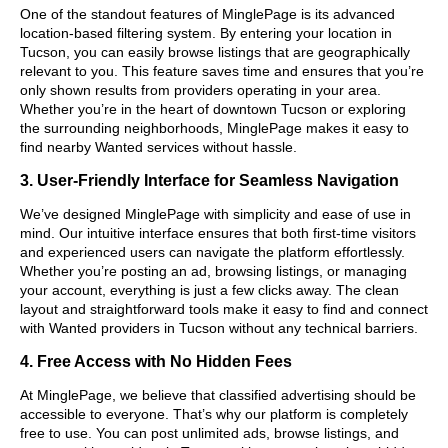
One of the standout features of MinglePage is its advanced
location-based filtering system. By entering your location in
Tucson, you can easily browse listings that are geographically
relevant to you. This feature saves time and ensures that you’re
only shown results from providers operating in your area.
Whether you’re in the heart of downtown Tucson or exploring
the surrounding neighborhoods, MinglePage makes it easy to
find nearby Wanted services without hassle.
3. User-Friendly Interface for Seamless Navigation
We’ve designed MinglePage with simplicity and ease of use in
mind. Our intuitive interface ensures that both first-time visitors
and experienced users can navigate the platform effortlessly.
Whether you’re posting an ad, browsing listings, or managing
your account, everything is just a few clicks away. The clean
layout and straightforward tools make it easy to find and connect
with Wanted providers in Tucson without any technical barriers.
4. Free Access with No Hidden Fees
At MinglePage, we believe that classified advertising should be
accessible to everyone. That’s why our platform is completely
free to use. You can post unlimited ads, browse listings, and