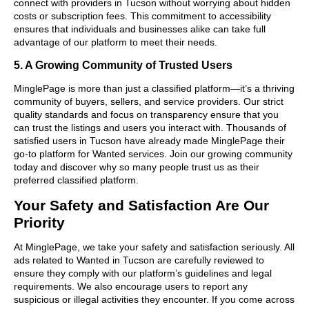
connect with providers in Tucson without worrying about hidden
costs or subscription fees. This commitment to accessibility
ensures that individuals and businesses alike can take full
advantage of our platform to meet their needs.
5. A Growing Community of Trusted Users
MinglePage is more than just a classified platform—it’s a thriving
community of buyers, sellers, and service providers. Our strict
quality standards and focus on transparency ensure that you
can trust the listings and users you interact with. Thousands of
satisfied users in Tucson have already made MinglePage their
go-to platform for Wanted services. Join our growing community
today and discover why so many people trust us as their
preferred classified platform.
Your Safety and Satisfaction Are Our
Priority
At MinglePage, we take your safety and satisfaction seriously. All
ads related to Wanted in Tucson are carefully reviewed to
ensure they comply with our platform’s guidelines and legal
requirements. We also encourage users to report any
suspicious or illegal activities they encounter. If you come across