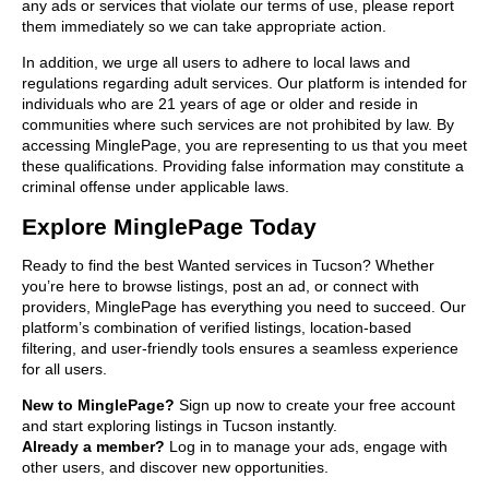
any ads or services that violate our terms of use, please report
them immediately so we can take appropriate action.
In addition, we urge all users to adhere to local laws and
regulations regarding adult services. Our platform is intended for
individuals who are 21 years of age or older and reside in
communities where such services are not prohibited by law. By
accessing MinglePage, you are representing to us that you meet
these qualifications. Providing false information may constitute a
criminal offense under applicable laws.
Explore MinglePage Today
Ready to find the best Wanted services in Tucson? Whether
you’re here to browse listings, post an ad, or connect with
providers, MinglePage has everything you need to succeed. Our
platform’s combination of verified listings, location-based
filtering, and user-friendly tools ensures a seamless experience
for all users.
New to MinglePage?
Sign up now to create your free account
and start exploring listings in Tucson instantly.
Already a member?
Log in to manage your ads, engage with
other users, and discover new opportunities.