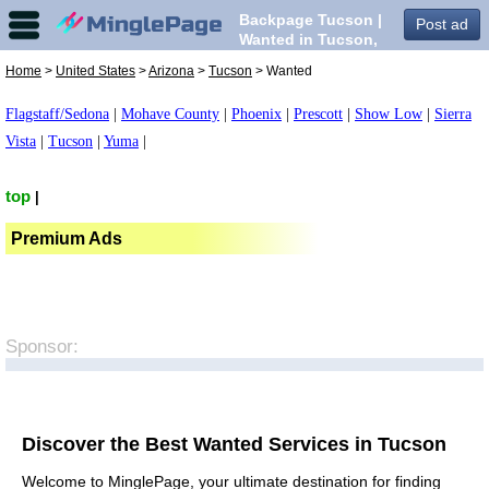
Backpage Tucson |
Post ad
Wanted in Tucson,
Home
>
United States
>
Arizona
>
Tucson
> Wanted
Flagstaff/Sedona
|
Mohave County
|
Phoenix
|
Prescott
|
Show Low
|
Sierra
Vista
|
Tucson
|
Yuma
|
top
|
Premium Ads
Sponsor:
Discover the Best Wanted Services in Tucson
Welcome to MinglePage, your ultimate destination for finding