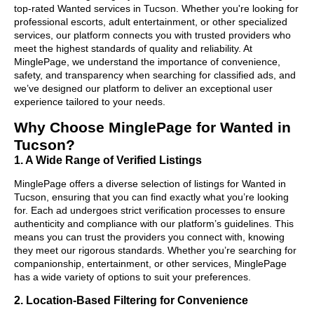
top-rated Wanted services in Tucson. Whether you're looking for
professional escorts, adult entertainment, or other specialized
services, our platform connects you with trusted providers who
meet the highest standards of quality and reliability. At
MinglePage, we understand the importance of convenience,
safety, and transparency when searching for classified ads, and
we’ve designed our platform to deliver an exceptional user
experience tailored to your needs.
Why Choose MinglePage for Wanted in
Tucson?
1. A Wide Range of Verified Listings
MinglePage offers a diverse selection of listings for Wanted in
Tucson, ensuring that you can find exactly what you’re looking
for. Each ad undergoes strict verification processes to ensure
authenticity and compliance with our platform’s guidelines. This
means you can trust the providers you connect with, knowing
they meet our rigorous standards. Whether you’re searching for
companionship, entertainment, or other services, MinglePage
has a wide variety of options to suit your preferences.
2. Location-Based Filtering for Convenience