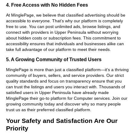
4. Free Access with No Hidden Fees
At MinglePage, we believe that classified advertising should be
accessible to everyone. That’s why our platform is completely
free to use. You can post unlimited ads, browse listings, and
connect with providers in Upper Peninsula without worrying
about hidden costs or subscription fees. This commitment to
accessibility ensures that individuals and businesses alike can
take full advantage of our platform to meet their needs.
5. A Growing Community of Trusted Users
MinglePage is more than just a classified platform—it’s a thriving
community of buyers, sellers, and service providers. Our strict
quality standards and focus on transparency ensure that you
can trust the listings and users you interact with. Thousands of
satisfied users in Upper Peninsula have already made
MinglePage their go-to platform for Computer services. Join our
growing community today and discover why so many people
trust us as their preferred classified platform.
Your Safety and Satisfaction Are Our
Priority