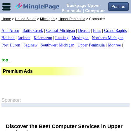
Backpage Upper
Post ad
Peninsula | Computer
in Upper Peninsula,
Home
>
United States
>
Michigan
>
Upper Peninsula
> Computer
Ann Arbor
|
Battle Creek
|
Central Michigan
|
Detroit
|
Flint
|
Grand Rapids
|
Holland
|
Jackson
|
Kalamazoo
|
Lansing
|
Muskegon
|
Northern Michigan
|
Port Huron
|
Saginaw
|
Southwest Michigan
|
Upper Peninsula
|
Monroe
|
top
|
Premium Ads
Sponsor:
Discover the Best Computer Services in Upper