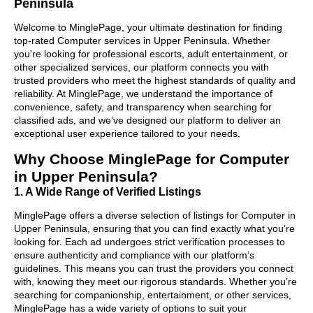
Peninsula
Welcome to MinglePage, your ultimate destination for finding
top-rated Computer services in Upper Peninsula. Whether
you're looking for professional escorts, adult entertainment, or
other specialized services, our platform connects you with
trusted providers who meet the highest standards of quality and
reliability. At MinglePage, we understand the importance of
convenience, safety, and transparency when searching for
classified ads, and we’ve designed our platform to deliver an
exceptional user experience tailored to your needs.
Why Choose MinglePage for Computer
in Upper Peninsula?
1. A Wide Range of Verified Listings
MinglePage offers a diverse selection of listings for Computer in
Upper Peninsula, ensuring that you can find exactly what you’re
looking for. Each ad undergoes strict verification processes to
ensure authenticity and compliance with our platform’s
guidelines. This means you can trust the providers you connect
with, knowing they meet our rigorous standards. Whether you’re
searching for companionship, entertainment, or other services,
MinglePage has a wide variety of options to suit your