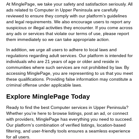
At MinglePage, we take your safety and satisfaction seriously. All
ads related to Computer in Upper Peninsula are carefully
reviewed to ensure they comply with our platform’s guidelines
and legal requirements. We also encourage users to report any
suspicious or illegal activities they encounter. If you come across
any ads or services that violate our terms of use, please report
them immediately so we can take appropriate action.
In addition, we urge all users to adhere to local laws and
regulations regarding adult services. Our platform is intended for
individuals who are 21 years of age or older and reside in
communities where such services are not prohibited by law. By
accessing MinglePage, you are representing to us that you meet
these qualifications. Providing false information may constitute a
criminal offense under applicable laws.
Explore MinglePage Today
Ready to find the best Computer services in Upper Peninsula?
Whether you’re here to browse listings, post an ad, or connect
with providers, MinglePage has everything you need to succeed.
Our platform’s combination of verified listings, location-based
filtering, and user-friendly tools ensures a seamless experience
for all users.