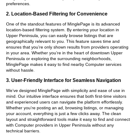
preferences.
2. Location-Based Filtering for Convenience
One of the standout features of MinglePage is its advanced
location-based filtering system. By entering your location in
Upper Peninsula, you can easily browse listings that are
geographically relevant to you. This feature saves time and
ensures that you’re only shown results from providers operating
in your area. Whether you’re in the heart of downtown Upper
Peninsula or exploring the surrounding neighborhoods,
MinglePage makes it easy to find nearby Computer services
without hassle.
3. User-Friendly Interface for Seamless Navigation
We’ve designed MinglePage with simplicity and ease of use in
mind. Our intuitive interface ensures that both first-time visitors
and experienced users can navigate the platform effortlessly.
Whether you’re posting an ad, browsing listings, or managing
your account, everything is just a few clicks away. The clean
layout and straightforward tools make it easy to find and connect
with Computer providers in Upper Peninsula without any
technical barriers.