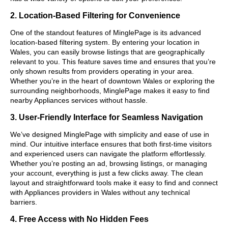
2. Location-Based Filtering for Convenience
One of the standout features of MinglePage is its advanced
location-based filtering system. By entering your location in
Wales, you can easily browse listings that are geographically
relevant to you. This feature saves time and ensures that you’re
only shown results from providers operating in your area.
Whether you’re in the heart of downtown Wales or exploring the
surrounding neighborhoods, MinglePage makes it easy to find
nearby Appliances services without hassle.
3. User-Friendly Interface for Seamless Navigation
We’ve designed MinglePage with simplicity and ease of use in
mind. Our intuitive interface ensures that both first-time visitors
and experienced users can navigate the platform effortlessly.
Whether you’re posting an ad, browsing listings, or managing
your account, everything is just a few clicks away. The clean
layout and straightforward tools make it easy to find and connect
with Appliances providers in Wales without any technical
barriers.
4. Free Access with No Hidden Fees