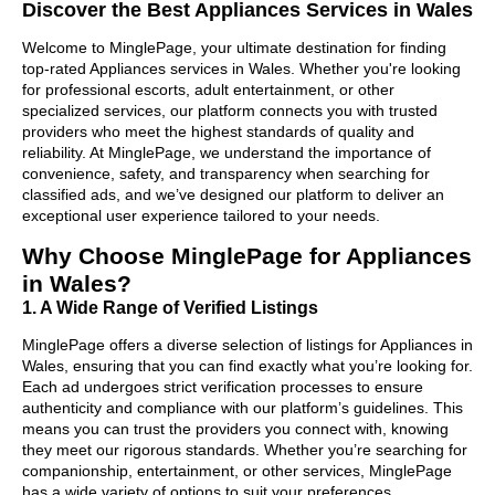
Discover the Best Appliances Services in Wales
Welcome to MinglePage, your ultimate destination for finding
top-rated Appliances services in Wales. Whether you're looking
for professional escorts, adult entertainment, or other
specialized services, our platform connects you with trusted
providers who meet the highest standards of quality and
reliability. At MinglePage, we understand the importance of
convenience, safety, and transparency when searching for
classified ads, and we’ve designed our platform to deliver an
exceptional user experience tailored to your needs.
Why Choose MinglePage for Appliances
in Wales?
1. A Wide Range of Verified Listings
MinglePage offers a diverse selection of listings for Appliances in
Wales, ensuring that you can find exactly what you’re looking for.
Each ad undergoes strict verification processes to ensure
authenticity and compliance with our platform’s guidelines. This
means you can trust the providers you connect with, knowing
they meet our rigorous standards. Whether you’re searching for
companionship, entertainment, or other services, MinglePage
has a wide variety of options to suit your preferences.