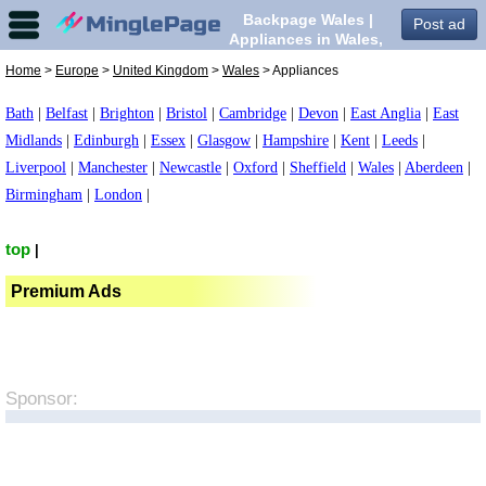
Backpage Wales |
Post ad
Appliances in Wales,
Home
>
Europe
>
United Kingdom
>
Wales
> Appliances
Bath
|
Belfast
|
Brighton
|
Bristol
|
Cambridge
|
Devon
|
East Anglia
|
East
Midlands
|
Edinburgh
|
Essex
|
Glasgow
|
Hampshire
|
Kent
|
Leeds
|
Liverpool
|
Manchester
|
Newcastle
|
Oxford
|
Sheffield
|
Wales
|
Aberdeen
|
Birmingham
|
London
|
top
|
Premium Ads
Sponsor: