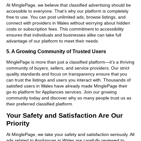
At MinglePage, we believe that classified advertising should be
accessible to everyone. That’s why our platform is completely
free to use. You can post unlimited ads, browse listings, and
connect with providers in Wales without worrying about hidden
costs or subscription fees. This commitment to accessibility
ensures that individuals and businesses alike can take full
advantage of our platform to meet their needs.
5. A Growing Community of Trusted Users
MinglePage is more than just a classified platform—it’s a thriving
community of buyers, sellers, and service providers. Our strict
quality standards and focus on transparency ensure that you
can trust the listings and users you interact with. Thousands of
satisfied users in Wales have already made MinglePage their
go-to platform for Appliances services. Join our growing
community today and discover why so many people trust us as
their preferred classified platform.
Your Safety and Satisfaction Are Our
Priority
At MinglePage, we take your safety and satisfaction seriously. All
ads related to Appliances in Wales are carefully reviewed to