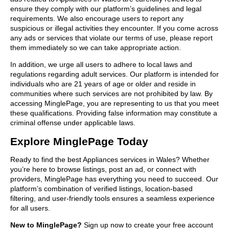
ensure they comply with our platform’s guidelines and legal
requirements. We also encourage users to report any
suspicious or illegal activities they encounter. If you come across
any ads or services that violate our terms of use, please report
them immediately so we can take appropriate action.
In addition, we urge all users to adhere to local laws and
regulations regarding adult services. Our platform is intended for
individuals who are 21 years of age or older and reside in
communities where such services are not prohibited by law. By
accessing MinglePage, you are representing to us that you meet
these qualifications. Providing false information may constitute a
criminal offense under applicable laws.
Explore MinglePage Today
Ready to find the best Appliances services in Wales? Whether
you’re here to browse listings, post an ad, or connect with
providers, MinglePage has everything you need to succeed. Our
platform’s combination of verified listings, location-based
filtering, and user-friendly tools ensures a seamless experience
for all users.
New to MinglePage?
Sign up now to create your free account