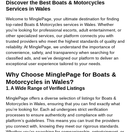
Discover the Best Boats & Motorcycles
Services in Wales
Welcome to MinglePage, your ultimate destination for finding
top-rated Boats & Motorcycles services in Wales. Whether
you're looking for professional escorts, adult entertainment, or
other specialized services, our platform connects you with
trusted providers who meet the highest standards of quality and
reliability. At MinglePage, we understand the importance of
convenience, safety, and transparency when searching for
classified ads, and we’ve designed our platform to deliver an
exceptional user experience tailored to your needs.
Why Choose MinglePage for Boats &
Motorcycles in Wales?
1. A Wide Range of Verified Listings
MinglePage offers a diverse selection of listings for Boats &
Motorcycles in Wales, ensuring that you can find exactly what
you’re looking for. Each ad undergoes strict verification
processes to ensure authenticity and compliance with our
platform’s guidelines. This means you can trust the providers
you connect with, knowing they meet our rigorous standards.
Whether you’re searching for companionship, entertainment, or