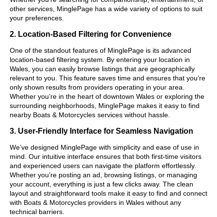
other services, MinglePage has a wide variety of options to suit
your preferences.
2. Location-Based Filtering for Convenience
One of the standout features of MinglePage is its advanced
location-based filtering system. By entering your location in
Wales, you can easily browse listings that are geographically
relevant to you. This feature saves time and ensures that you’re
only shown results from providers operating in your area.
Whether you’re in the heart of downtown Wales or exploring the
surrounding neighborhoods, MinglePage makes it easy to find
nearby Boats & Motorcycles services without hassle.
3. User-Friendly Interface for Seamless Navigation
We’ve designed MinglePage with simplicity and ease of use in
mind. Our intuitive interface ensures that both first-time visitors
and experienced users can navigate the platform effortlessly.
Whether you’re posting an ad, browsing listings, or managing
your account, everything is just a few clicks away. The clean
layout and straightforward tools make it easy to find and connect
with Boats & Motorcycles providers in Wales without any
technical barriers.