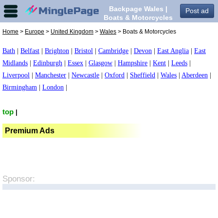
Backpage Wales |
Post ad
Boats & Motorcycles
in Wales,
Home
>
Europe
>
United Kingdom
>
Wales
> Boats & Motorcycles
Bath
|
Belfast
|
Brighton
|
Bristol
|
Cambridge
|
Devon
|
East Anglia
|
East
Midlands
|
Edinburgh
|
Essex
|
Glasgow
|
Hampshire
|
Kent
|
Leeds
|
Liverpool
|
Manchester
|
Newcastle
|
Oxford
|
Sheffield
|
Wales
|
Aberdeen
|
Birmingham
|
London
|
top
|
Premium Ads
Sponsor: