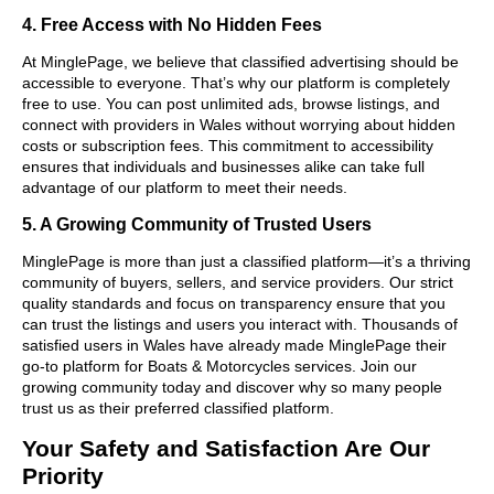
4. Free Access with No Hidden Fees
At MinglePage, we believe that classified advertising should be
accessible to everyone. That’s why our platform is completely
free to use. You can post unlimited ads, browse listings, and
connect with providers in Wales without worrying about hidden
costs or subscription fees. This commitment to accessibility
ensures that individuals and businesses alike can take full
advantage of our platform to meet their needs.
5. A Growing Community of Trusted Users
MinglePage is more than just a classified platform—it’s a thriving
community of buyers, sellers, and service providers. Our strict
quality standards and focus on transparency ensure that you
can trust the listings and users you interact with. Thousands of
satisfied users in Wales have already made MinglePage their
go-to platform for Boats & Motorcycles services. Join our
growing community today and discover why so many people
trust us as their preferred classified platform.
Your Safety and Satisfaction Are Our
Priority