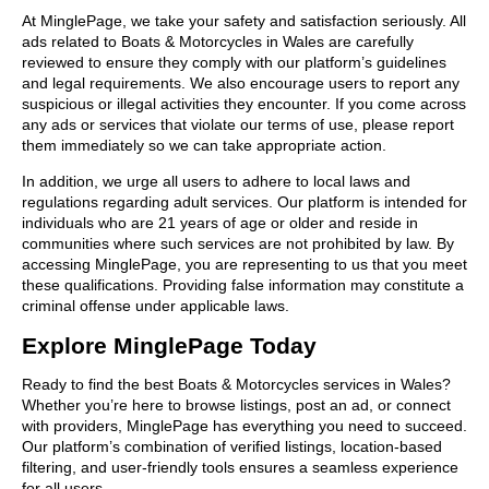
At MinglePage, we take your safety and satisfaction seriously. All
ads related to Boats & Motorcycles in Wales are carefully
reviewed to ensure they comply with our platform’s guidelines
and legal requirements. We also encourage users to report any
suspicious or illegal activities they encounter. If you come across
any ads or services that violate our terms of use, please report
them immediately so we can take appropriate action.
In addition, we urge all users to adhere to local laws and
regulations regarding adult services. Our platform is intended for
individuals who are 21 years of age or older and reside in
communities where such services are not prohibited by law. By
accessing MinglePage, you are representing to us that you meet
these qualifications. Providing false information may constitute a
criminal offense under applicable laws.
Explore MinglePage Today
Ready to find the best Boats & Motorcycles services in Wales?
Whether you’re here to browse listings, post an ad, or connect
with providers, MinglePage has everything you need to succeed.
Our platform’s combination of verified listings, location-based
filtering, and user-friendly tools ensures a seamless experience
for all users.