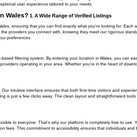
ceptional user experience tailored to your needs.
in Wales?
1. A Wide Range of Verified Listings
Wales, ensuring that you can find exactly what you’re looking for. Each 
t the providers you connect with, knowing they meet our rigorous stan
your preferences.
based filtering system. By entering your location in Wales, you can easi
m providers operating in your area. Whether you’re in the heart of dow
ur intuitive interface ensures that both first-time visitors and experie
ng is just a few clicks away. The clean layout and straightforward tool
ssible to everyone. That’s why our platform is completely free to use. 
on fees. This commitment to accessibility ensures that individuals and 