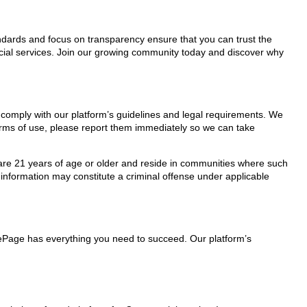
tandards and focus on transparency ensure that you can trust the
rcial services. Join our growing community today and discover why
y comply with our platform’s guidelines and legal requirements. We
 terms of use, please report them immediately so we can take
ho are 21 years of age or older and reside in communities where such
 information may constitute a criminal offense under applicable
lePage has everything you need to succeed. Our platform’s