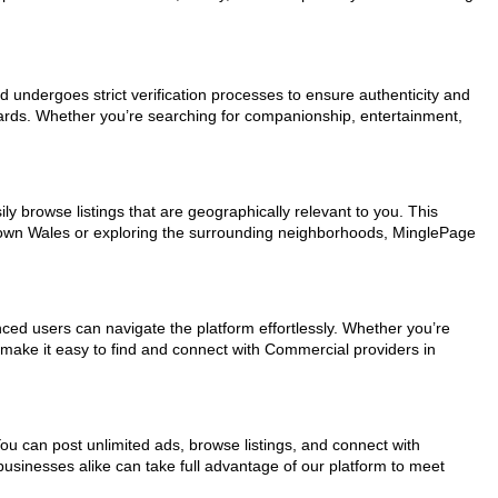
ad undergoes strict verification processes to ensure authenticity and
dards. Whether you’re searching for companionship, entertainment,
ly browse listings that are geographically relevant to you. This
ntown Wales or exploring the surrounding neighborhoods, MinglePage
nced users can navigate the platform effortlessly. Whether you’re
s make it easy to find and connect with Commercial providers in
You can post unlimited ads, browse listings, and connect with
businesses alike can take full advantage of our platform to meet