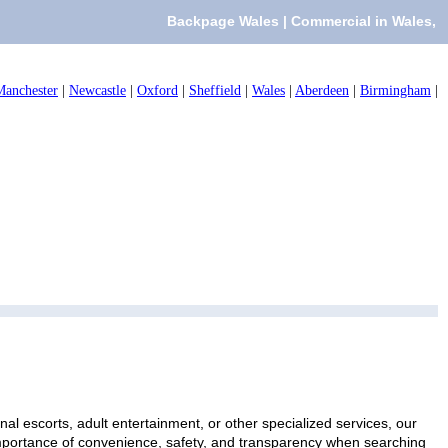
Backpage Wales | Commercial in Wales,
Manchester
|
Newcastle
|
Oxford
|
Sheffield
|
Wales
|
Aberdeen
|
Birmingham
|
al escorts, adult entertainment, or other specialized services, our
 importance of convenience, safety, and transparency when searching