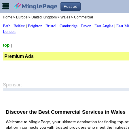
Post ad
Home
>
Europe
>
United Kingdom
>
Wales
> Commercial
Bath
|
Belfast
|
Brighton
|
Bristol
|
Cambridge
|
Devon
|
East Anglia
|
East Mi
London
|
top
|
Premium Ads
Sponsor:
Discover the Best Commercial Services in Wales
Welcome to MinglePage, your ultimate destination for finding top-ra
platform connects you with trusted providers who meet the highest 