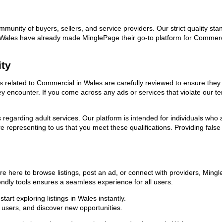
ommunity of buyers, sellers, and service providers. Our strict quality s
 in Wales have already made MinglePage their go-to platform for Comme
ity
ads related to Commercial in Wales are carefully reviewed to ensure the
they encounter. If you come across any ads or services that violate our
ns regarding adult services. Our platform is intended for individuals w
 representing to us that you meet these qualifications. Providing false
e here to browse listings, post an ad, or connect with providers, Ming
riendly tools ensures a seamless experience for all users.
art exploring listings in Wales instantly.
users, and discover new opportunities.