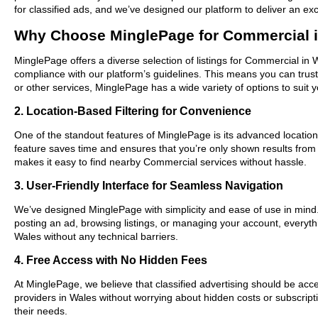
for classified ads, and we’ve designed our platform to deliver an ex
Why Choose MinglePage for Commercial 
MinglePage offers a diverse selection of listings for Commercial in 
compliance with our platform’s guidelines. This means you can trus
or other services, MinglePage has a wide variety of options to suit 
2. Location-Based Filtering for Convenience
One of the standout features of MinglePage is its advanced location-
feature saves time and ensures that you’re only shown results fro
makes it easy to find nearby Commercial services without hassle.
3. User-Friendly Interface for Seamless Navigation
We’ve designed MinglePage with simplicity and ease of use in mind. O
posting an ad, browsing listings, or managing your account, everythi
Wales without any technical barriers.
4. Free Access with No Hidden Fees
At MinglePage, we believe that classified advertising should be acce
providers in Wales without worrying about hidden costs or subscripti
their needs.