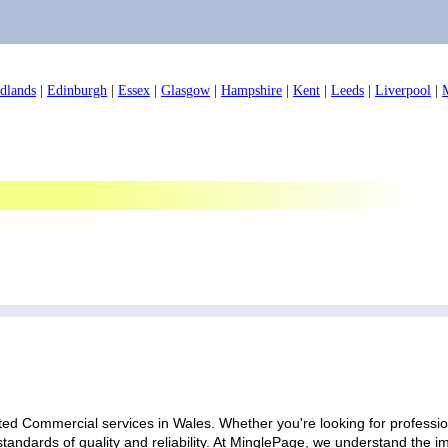
dlands
|
Edinburgh
|
Essex
|
Glasgow
|
Hampshire
|
Kent
|
Leeds
|
Liverpool
|
ted Commercial services in Wales. Whether you're looking for profession
standards of quality and reliability. At MinglePage, we understand the