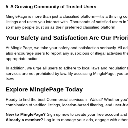
5. A Growing Community of Trusted Users
MinglePage is more than just a classified platform—it’s a thriving c
listings and users you interact with. Thousands of satisfied users
so many people trust us as their preferred classified platform.
Your Safety and Satisfaction Are Our Prior
At MinglePage, we take your safety and satisfaction seriously. All 
also encourage users to report any suspicious or illegal activities 
appropriate action.
In addition, we urge all users to adhere to local laws and regulatio
services are not prohibited by law. By accessing MinglePage, you are
laws.
Explore MinglePage Today
Ready to find the best Commercial services in Wales? Whether you’r
combination of verified listings, location-based filtering, and user-f
New to MinglePage?
Sign up now to create your free account and st
Already a member?
Log in to manage your ads, engage with other 