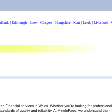
dlands
|
Edinburgh
|
Essex
|
Glasgow
|
Hampshire
|
Kent
|
Leeds
|
Liverpool
|
ed Financial services in Wales. Whether you're looking for professional 
standards of quality and reliability. At MinglePage, we understand the