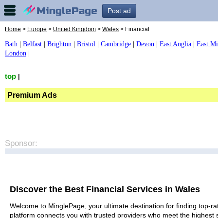
Post ad
Home
>
Europe
>
United Kingdom
>
Wales
> Financial
Bath
|
Belfast
|
Brighton
|
Bristol
|
Cambridge
|
Devon
|
East Anglia
|
East Mi
London
|
top
|
Premium Ads
Sponsor:
Discover the Best Financial Services in Wales
Welcome to MinglePage, your ultimate destination for finding top-rat
platform connects you with trusted providers who meet the highest 