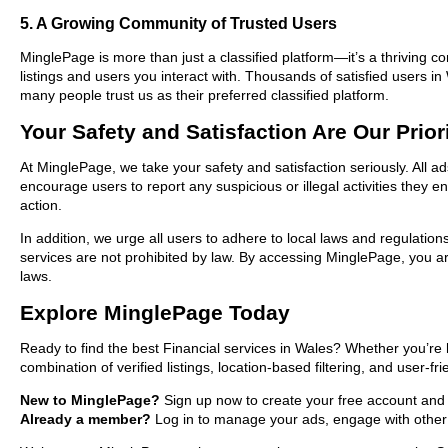
5. A Growing Community of Trusted Users
MinglePage is more than just a classified platform—it’s a thriving c
listings and users you interact with. Thousands of satisfied users 
many people trust us as their preferred classified platform.
Your Safety and Satisfaction Are Our Prior
At MinglePage, we take your safety and satisfaction seriously. All a
encourage users to report any suspicious or illegal activities they 
action.
In addition, we urge all users to adhere to local laws and regulatio
services are not prohibited by law. By accessing MinglePage, you are
laws.
Explore MinglePage Today
Ready to find the best Financial services in Wales? Whether you’re 
combination of verified listings, location-based filtering, and user-f
New to MinglePage?
Sign up now to create your free account and st
Already a member?
Log in to manage your ads, engage with other 