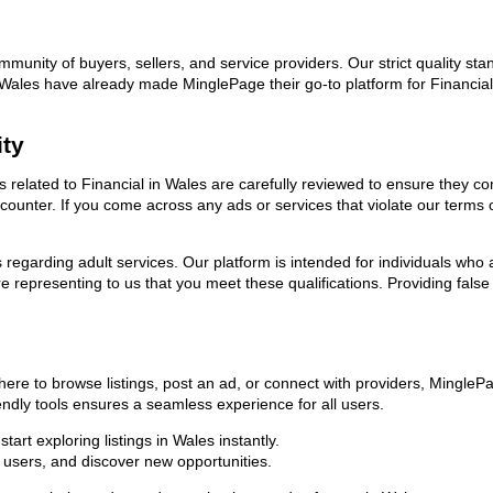
ommunity of buyers, sellers, and service providers. Our strict quality s
in Wales have already made MinglePage their go-to platform for Financi
ity
ds related to Financial in Wales are carefully reviewed to ensure they c
encounter. If you come across any ads or services that violate our term
ns regarding adult services. Our platform is intended for individuals w
 representing to us that you meet these qualifications. Providing false
here to browse listings, post an ad, or connect with providers, Mingle
riendly tools ensures a seamless experience for all users.
art exploring listings in Wales instantly.
users, and discover new opportunities.