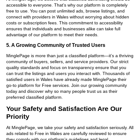
accessible to everyone. That’s why our platform is completely
free to use. You can post unlimited ads, browse listings, and
connect with providers in Wales without worrying about hidden
costs or subscription fees. This commitment to accessibility
ensures that individuals and businesses alike can take full
advantage of our platform to meet their needs.
5. A Growing Community of Trusted Users
MinglePage is more than just a classified platform—it’s a thriving
community of buyers, sellers, and service providers. Our strict
quality standards and focus on transparency ensure that you
can trust the listings and users you interact with. Thousands of
satisfied users in Wales have already made MinglePage their
go-to platform for Free services. Join our growing community
today and discover why so many people trust us as their
preferred classified platform.
Your Safety and Satisfaction Are Our
Priority
At MinglePage, we take your safety and satisfaction seriously. All
ads related to Free in Wales are carefully reviewed to ensure
they comply with our platform’s guidelines and legal