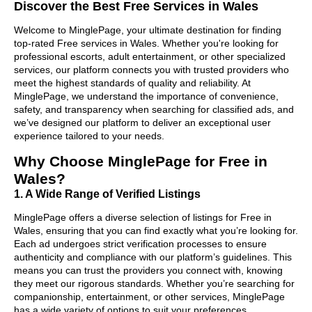
Discover the Best Free Services in Wales
Welcome to MinglePage, your ultimate destination for finding
top-rated Free services in Wales. Whether you're looking for
professional escorts, adult entertainment, or other specialized
services, our platform connects you with trusted providers who
meet the highest standards of quality and reliability. At
MinglePage, we understand the importance of convenience,
safety, and transparency when searching for classified ads, and
we’ve designed our platform to deliver an exceptional user
experience tailored to your needs.
Why Choose MinglePage for Free in
Wales?
1. A Wide Range of Verified Listings
MinglePage offers a diverse selection of listings for Free in
Wales, ensuring that you can find exactly what you’re looking for.
Each ad undergoes strict verification processes to ensure
authenticity and compliance with our platform’s guidelines. This
means you can trust the providers you connect with, knowing
they meet our rigorous standards. Whether you’re searching for
companionship, entertainment, or other services, MinglePage
has a wide variety of options to suit your preferences.