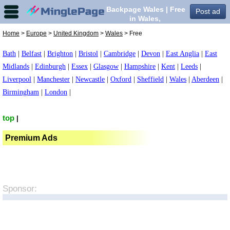
Backpage Wales | Free
Post ad
in Wales,
Home
>
Europe
>
United Kingdom
>
Wales
> Free
Bath
|
Belfast
|
Brighton
|
Bristol
|
Cambridge
|
Devon
|
East Anglia
|
East
Midlands
|
Edinburgh
|
Essex
|
Glasgow
|
Hampshire
|
Kent
|
Leeds
|
Liverpool
|
Manchester
|
Newcastle
|
Oxford
|
Sheffield
|
Wales
|
Aberdeen
|
Birmingham
|
London
|
top
|
Premium Ads
Sponsor: