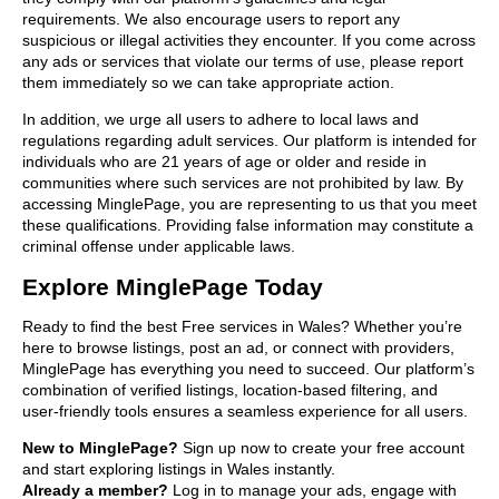
requirements. We also encourage users to report any
suspicious or illegal activities they encounter. If you come across
any ads or services that violate our terms of use, please report
them immediately so we can take appropriate action.
In addition, we urge all users to adhere to local laws and
regulations regarding adult services. Our platform is intended for
individuals who are 21 years of age or older and reside in
communities where such services are not prohibited by law. By
accessing MinglePage, you are representing to us that you meet
these qualifications. Providing false information may constitute a
criminal offense under applicable laws.
Explore MinglePage Today
Ready to find the best Free services in Wales? Whether you’re
here to browse listings, post an ad, or connect with providers,
MinglePage has everything you need to succeed. Our platform’s
combination of verified listings, location-based filtering, and
user-friendly tools ensures a seamless experience for all users.
New to MinglePage?
Sign up now to create your free account
and start exploring listings in Wales instantly.
Already a member?
Log in to manage your ads, engage with