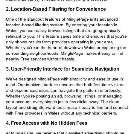
2. Location-Based Filtering for Convenience
One of the standout features of MinglePage is its advanced
location-based filtering system. By entering your location in
Wales, you can easily browse listings that are geographically
relevant to you. This feature saves time and ensures that you’re
only shown results from providers operating in your area.
Whether you’re in the heart of downtown Wales or exploring the
surrounding neighborhoods, MinglePage makes it easy to find
nearby Free services without hassle.
3. User-Friendly Interface for Seamless Navigation
We’ve designed MinglePage with simplicity and ease of use in
mind. Our intuitive interface ensures that both first-time visitors
and experienced users can navigate the platform effortlessly.
Whether you’re posting an ad, browsing listings, or managing
your account, everything is just a few clicks away. The clean
layout and straightforward tools make it easy to find and connect
with Free providers in Wales without any technical barriers.
4. Free Access with No Hidden Fees
At MinglePage, we believe that classified advertising should be